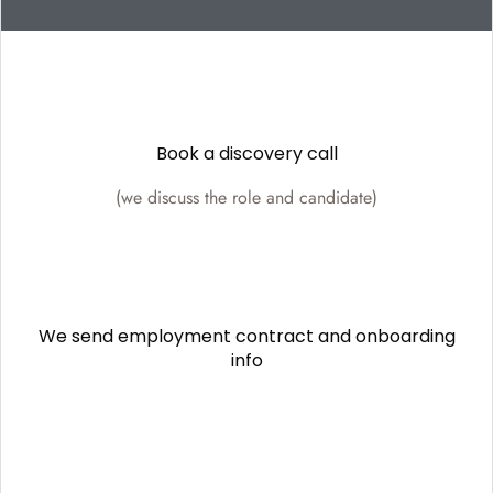
Book a discovery call
(we discuss the role and candidate)
We send employment contract and onboarding
info