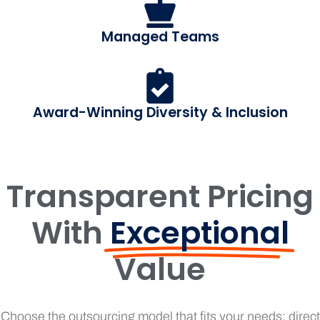
Managed Teams
Award-Winning Diversity & Inclusion
Transparent Pricing
With
Exceptional
Value
Choose the outsourcing model that fits your needs: direct