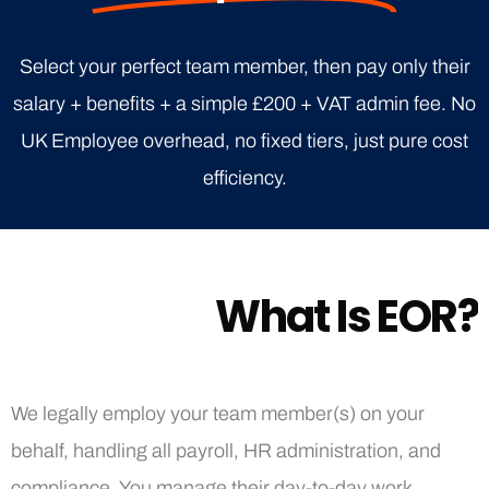
Select your perfect team member, then pay only their
salary + benefits + a simple £200 + VAT admin fee. No
UK Employee overhead, no fixed tiers, just pure cost
efficiency.
W
h
a
t
I
s
E
O
R
?
We legally employ your team member(s) on your
behalf, handling all payroll, HR administration, and
compliance. You manage their day-to-day work,