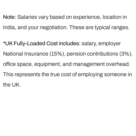
Note:
Salaries vary based on experience, location in
India, and your negotiation. These are typical ranges.
*UK Fully-Loaded Cost includes:
salary, employer
National Insurance (15%), pension contributions (3%),
office space, equipment, and management overhead.
This represents the true cost of employing someone in
the UK.