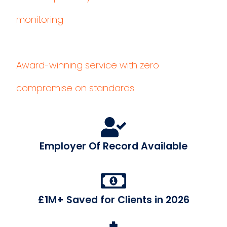
monitoring
Award-winning service with zero
compromise on standards
Employer Of Record Available
£1M+ Saved for Clients in 2026