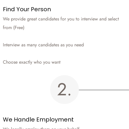
Find Your Person
We provide great candidates for you to interview and select
from (Free)
Interview as many candidates as you need
Choose exactly who you want
2.
We Handle Employment