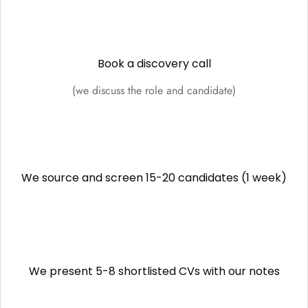
Book a discovery call
(we discuss the role and candidate)
We source and screen 15-20 candidates (1 week)
We present 5-8 shortlisted CVs with our notes