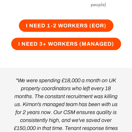
people)
I NEED 1-2 WORKERS (EOR)
I NEED 3+ WORKERS (MANAGED)
"We were spending £18,000 a month on UK
property coordinators who left every 18
months. The constant recruitment was killing
us. Kimon's managed team has been with us
for 2 years now. Our CSM ensures quality is
consistently high, and we've saved over
£150,000 in that time. Tenant response times