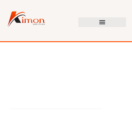
G
e
t
B
e
t
t
e
r
R
e
s
u
l
t
s
F
o
r
L
e
s
s
T
h
a
n
H
a
l
f
T
h
e
C
o
s
t