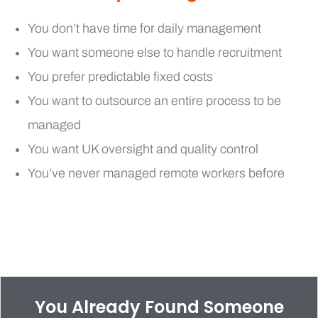
You don’t have time for daily management
You want someone else to handle recruitment
You prefer predictable fixed costs
You want to outsource an entire process to be
managed
You want UK oversight and quality control
You’ve never managed remote workers before
You Already Found Someone