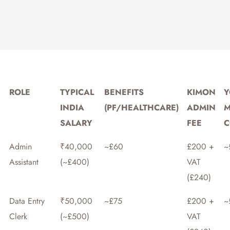
ROLE
TYPICAL
BENEFITS
KIMON
Y
INDIA
(PF/HEALTHCARE)
ADMIN
M
SALARY
FEE
C
Admin
₹40,000
~£60
£200 +
~
Assistant
(~£400)
VAT
(£240)
Data Entry
₹50,000
~£75
£200 +
~
Clerk
(~£500)
VAT