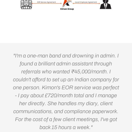
"I'm a one-man band and drowning in admin. I
found a brilliant admin assistant through
referrals who wanted ₹45,000/month. I
couldn't afford to set up an Indian company for
one person. Kimon's EOR service was perfect
- I pay about £720/month total and I manage
her directly. She handles my diary, client
communications, and compliance paperwork.
For the cost of a few client meetings, I've got
back 15 hours a week."