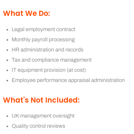
What We Do:
Legal employment contract
Monthly payroll processing
HR administration and records
Tax and compliance management
IT equipment provision (at cost)
Employee performance appraisal administration
What's Not Included:
UK management oversight
Quality control reviews