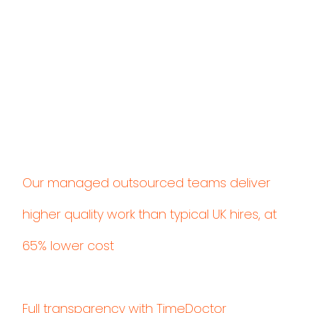
Our managed outsourced teams deliver
higher quality work than typical UK hires, at
65% lower cost
Full transparency with TimeDoctor