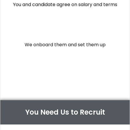
You and candidate agree on salary and terms
We onboard them and set them up
They start working
(you manage them from day 1)
You Need Us to Recruit