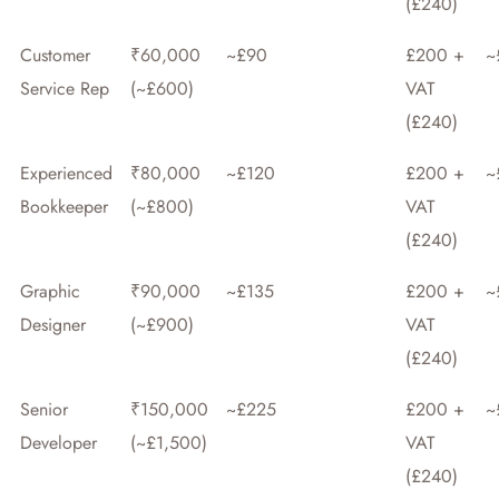
(£240)
Customer
₹60,000
~£90
£200 +
~
Service Rep
(~£600)
VAT
(£240)
Experienced
₹80,000
~£120
£200 +
~
Bookkeeper
(~£800)
VAT
(£240)
Graphic
₹90,000
~£135
£200 +
~
Designer
(~£900)
VAT
(£240)
Senior
₹150,000
~£225
£200 +
~
Developer
(~£1,500)
VAT
(£240)