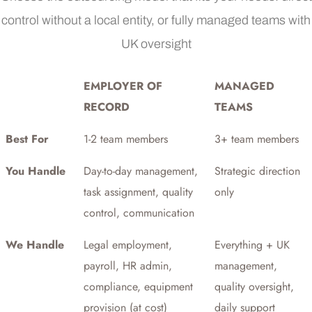
control without a local entity, or fully managed teams with
UK oversight
EMPLOYER OF
MANAGED
RECORD
TEAMS
Best For
1-2 team members
3+ team members
You Handle
Day-to-day management,
Strategic direction
task assignment, quality
only
control, communication
We Handle
Legal employment,
Everything + UK
payroll, HR admin,
management,
compliance, equipment
quality oversight,
provision (at cost)
daily support