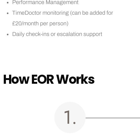
Performance Management
TimeDoctor monitoring (can be added for
£20/month per person)
Daily check-ins or escalation support
H
o
w
E
O
R
W
o
r
k
s
1.