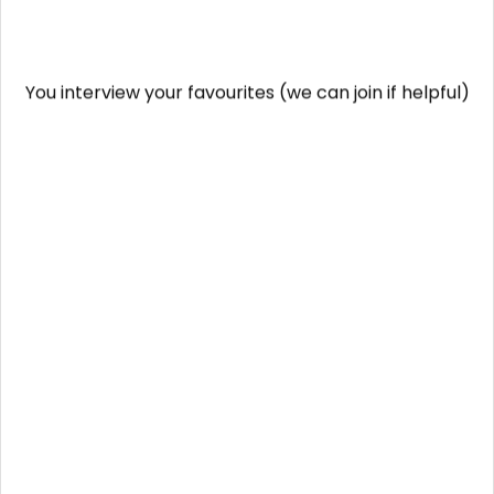
You interview your favourites (we can join if helpful)
You select your preferred candidate and agree
salary
We handle employment setup