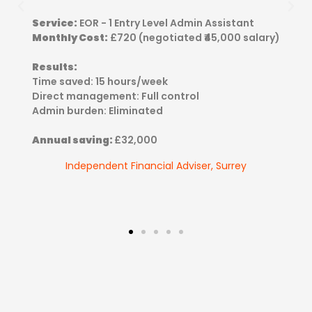
Service:
EOR - 1 Entry Level Admin Assistant
Monthly Cost:
£720 (negotiated ₹45,000 salary)
Results:
Time saved: 15 hours/week
Direct management: Full control
Admin burden: Eliminated
Annual saving:
£32,000
Independent Financial Adviser, Surrey