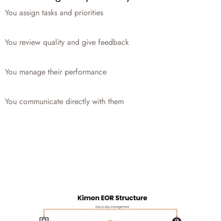
You assign tasks and priorities
You review quality and give feedback
You manage their performance
You communicate directly with them