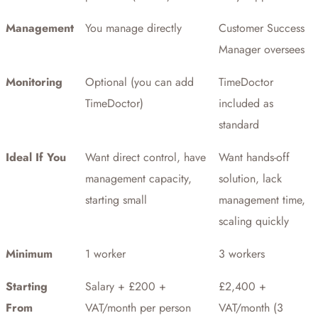
Management
You manage directly
Customer Success
Manager oversees
Monitoring
Optional (you can add
TimeDoctor
TimeDoctor)
included as
standard
Ideal If You
Want direct control, have
Want hands-off
management capacity,
solution, lack
starting small
management time,
scaling quickly
Minimum
1 worker
3 workers
Starting
Salary + £200 +
£2,400 +
From
VAT/month per person
VAT/month (3