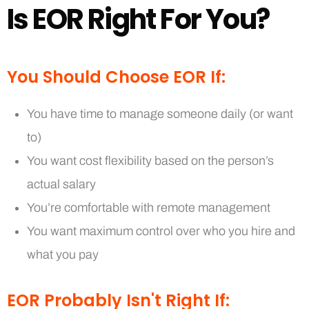
I
s
E
O
R
R
i
g
h
t
F
o
r
Y
o
u
?
You Should Choose EOR If:
You have time to manage someone daily (or want
to)
You want cost flexibility based on the person’s
actual salary
You’re comfortable with remote management
You want maximum control over who you hire and
what you pay
EOR Probably Isn't Right If: