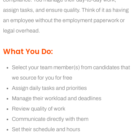
assign tasks, and ensure quality. Think of it as having
an employee without the employment paperwork or
legal overhead.
What You Do:
Select your team member(s) from candidates that
we source for you for free
Assign daily tasks and priorities
Manage their workload and deadlines
Review quality of work
Communicate directly with them
Set their schedule and hours