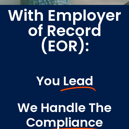
With Employer
of Record
(EOR):
You
Lead
We Handle The
Compliance