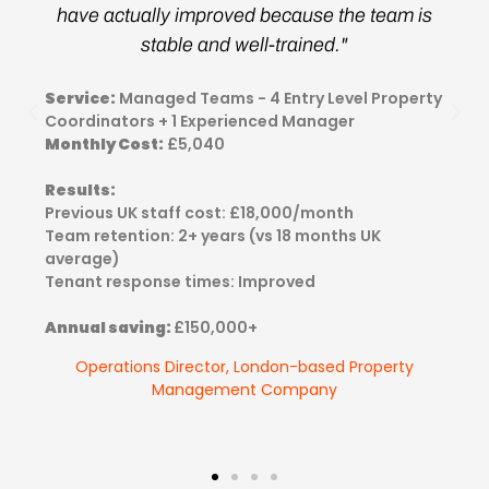
have actually improved because the team is
stable and well-trained."
Service:
Managed Teams - 4 Entry Level Property
Coordinators + 1 Experienced Manager
Monthly Cost:
£5,040
Results:
Previous UK staff cost: £18,000/month
Team retention: 2+ years (vs 18 months UK
average)
Tenant response times: Improved
Annual saving:
£150,000+
Operations Director, London-based Property
Management Company