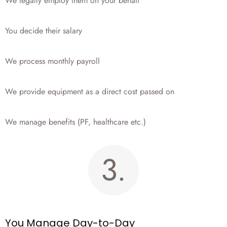
We legally employ them on your behalf
You decide their salary
We process monthly payroll
We provide equipment as a direct cost passed on
We manage benefits (PF, healthcare etc.)
3.
You Manage Day-to-Day