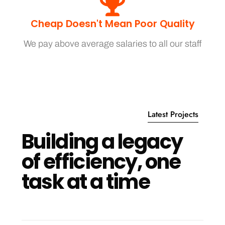
Cheap Doesn't Mean Poor Quality
We pay above average salaries to all our staff
Latest Projects
B
u
i
l
d
i
n
g
a
l
e
g
a
c
y
o
f
e
f
f
i
c
i
e
n
c
y
,
o
n
e
t
a
s
k
a
t
a
t
i
m
e