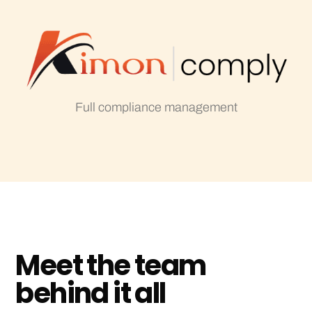
Full compliance management
M
e
e
t
t
h
e
t
e
a
m
b
e
h
i
n
d
i
t
a
l
l