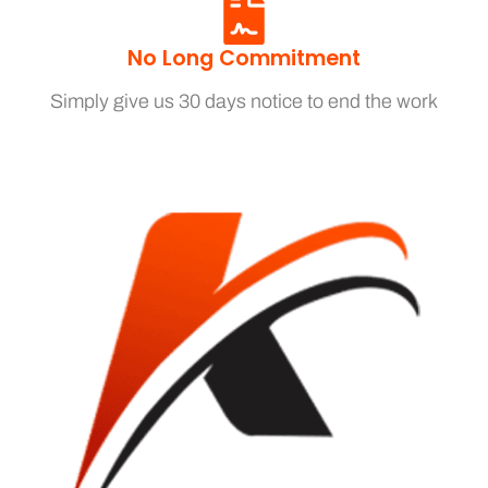
No Long Commitment
Simply give us 30 days notice to end the work