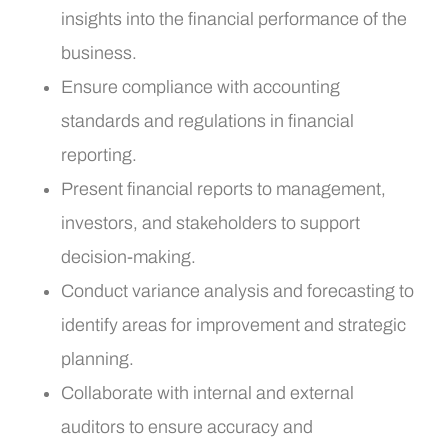
insights into the financial performance of the
business.
Ensure compliance with accounting
standards and regulations in financial
reporting.
Present financial reports to management,
investors, and stakeholders to support
decision-making.
Conduct variance analysis and forecasting to
identify areas for improvement and strategic
planning.
Collaborate with internal and external
auditors to ensure accuracy and