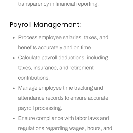
transparency in financial reporting.
Payroll Management:
Process employee salaries, taxes, and
benefits accurately and on time.
Calculate payroll deductions, including
taxes, insurance, and retirement
contributions.
Manage employee time tracking and
attendance records to ensure accurate
payroll processing.
Ensure compliance with labor laws and
regulations regarding wages, hours, and