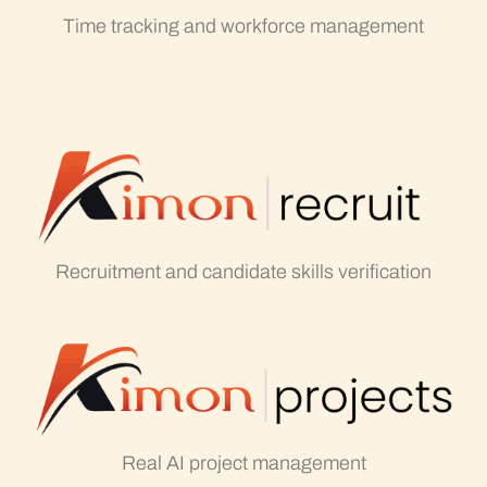
Time tracking and workforce management
Recruitment and candidate skills verification
Real AI project management