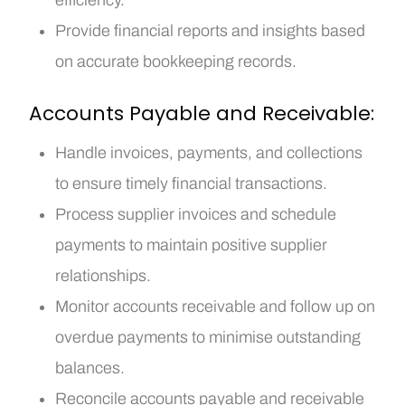
Provide financial reports and insights based
on accurate bookkeeping records.
Accounts Payable and Receivable:
Handle invoices, payments, and collections
to ensure timely financial transactions.
Process supplier invoices and schedule
payments to maintain positive supplier
relationships.
Monitor accounts receivable and follow up on
overdue payments to minimise outstanding
balances.
Reconcile accounts payable and receivable