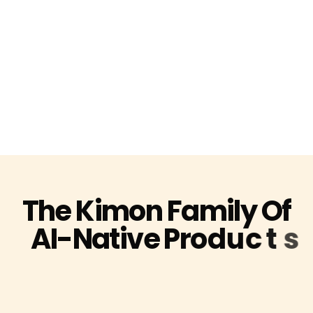
T
h
e
K
i
m
o
n
F
a
m
i
l
y
O
f
A
I
-
N
a
t
i
v
e
P
r
o
d
u
c
t
s