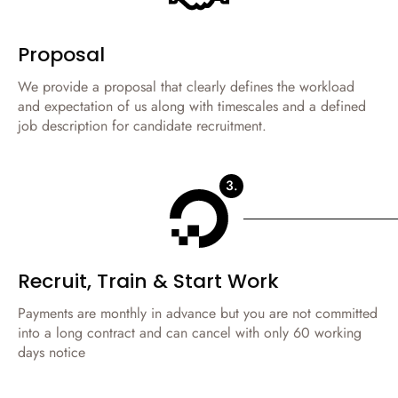
Proposal
We provide a proposal that clearly defines the workload
and expectation of us along with timescales and a defined
job description for candidate recruitment.
3.
Recruit, Train & Start Work
Payments are monthly in advance but you are not committed
into a long contract and can cancel with only 60 working
days notice