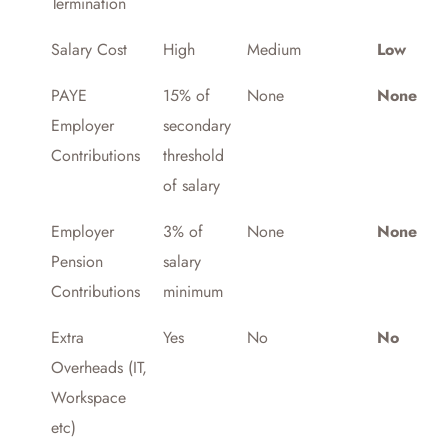
Termination
Salary Cost
High
Medium
Low
PAYE
15% of
None
None
Employer
secondary
Contributions
threshold
of salary
Employer
3% of
None
None
Pension
salary
Contributions
minimum
Extra
Yes
No
No
Overheads (IT,
Workspace
etc)