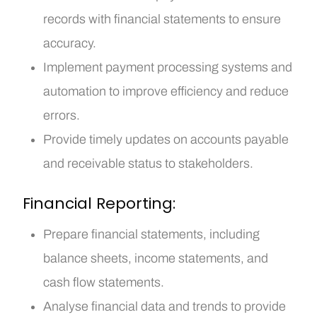
records with financial statements to ensure
accuracy.
Implement payment processing systems and
automation to improve efficiency and reduce
errors.
Provide timely updates on accounts payable
and receivable status to stakeholders.
Financial Reporting:
Prepare financial statements, including
balance sheets, income statements, and
cash flow statements.
Analyse financial data and trends to provide