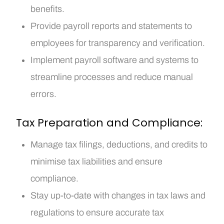
benefits.
Provide payroll reports and statements to
employees for transparency and verification.
Implement payroll software and systems to
streamline processes and reduce manual
errors.
Tax Preparation and Compliance:
Manage tax filings, deductions, and credits to
minimise tax liabilities and ensure
compliance.
Stay up-to-date with changes in tax laws and
regulations to ensure accurate tax