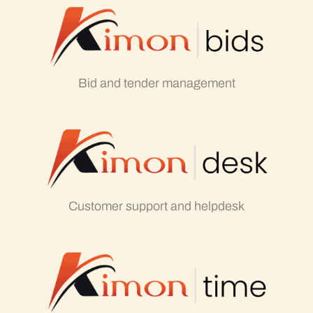
Bid and tender management
Customer support and helpdesk