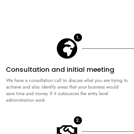
1.
Consultation and initial meeting
We have a consultation call to discuss what you are trying to
achieve and also identify areas that your business would
save time and money if it outsources the entry level
administration work
2.