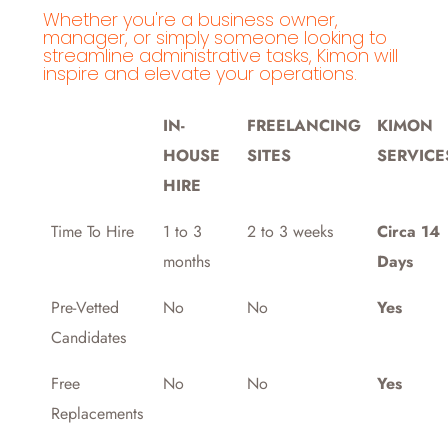
Whether you're a business owner,
manager, or simply someone looking to
streamline administrative tasks, Kimon will
inspire and elevate your operations.
IN-
FREELANCING
KIMON
HOUSE
SITES
SERVICE
HIRE
Time To Hire
1 to 3
2 to 3 weeks
Circa 14
months
Days
Pre-Vetted
No
No
Yes
Candidates
Free
No
No
Yes
Replacements