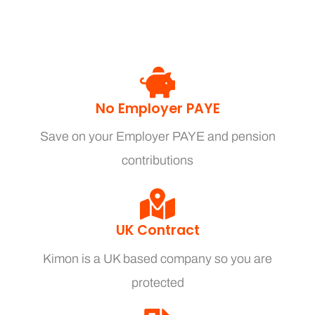
No Employer PAYE
Save on your Employer PAYE and pension
contributions
UK Contract
Kimon is a UK based company so you are
protected