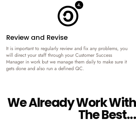
4.
Review and Revise
It is important to regularly review and fix any problems, you
will direct your staff through your Customer Success
Manager in work but we manage them daily to make sure it
gets done and also run a defined QC.
W
e
A
l
r
e
a
d
y
W
o
r
k
W
i
t
h
T
h
e
B
e
s
t
.
.
.