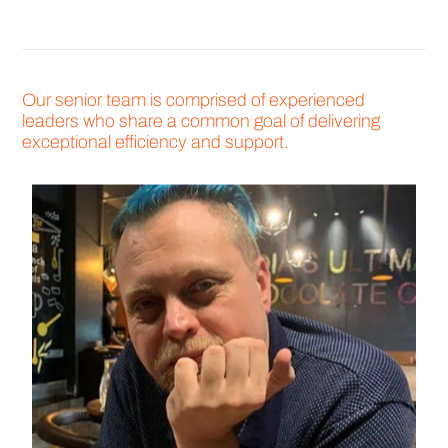
Our senior team is comprised of experienced
leaders who share a common goal of delivering
exceptional efficiency and support.