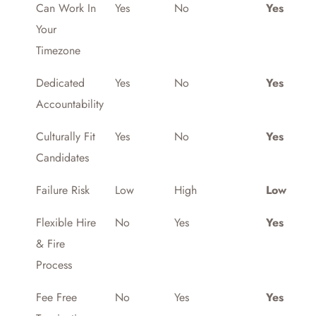
Can Work In
Yes
No
Yes
Your
Timezone
Dedicated
Yes
No
Yes
Accountability
Culturally Fit
Yes
No
Yes
Candidates
Failure Risk
Low
High
Low
Flexible Hire
No
Yes
Yes
& Fire
Process
Fee Free
No
Yes
Yes