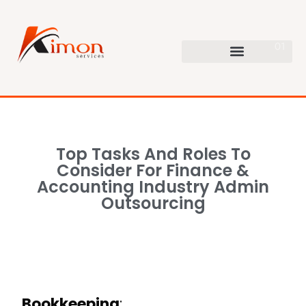
Top Tasks And Roles To
Consider For Finance &
Accounting Industry Admin
Outsourcing
Bookkeeping
: