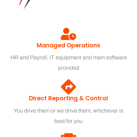
Managed Operations
HR and Payroll, IT equipment and main software
provided
Direct Reporting & Control
You drive them or we drive them, whichever is
best for you