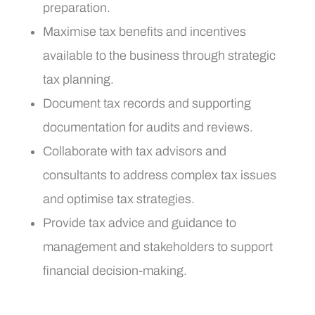
preparation.
Maximise tax benefits and incentives
available to the business through strategic
tax planning.
Document tax records and supporting
documentation for audits and reviews.
Collaborate with tax advisors and
consultants to address complex tax issues
and optimise tax strategies.
Provide tax advice and guidance to
management and stakeholders to support
financial decision-making.