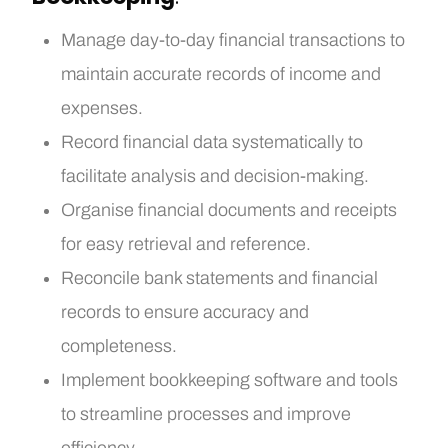
Manage day-to-day financial transactions to
maintain accurate records of income and
expenses.
Record financial data systematically to
facilitate analysis and decision-making.
Organise financial documents and receipts
for easy retrieval and reference.
Reconcile bank statements and financial
records to ensure accuracy and
completeness.
Implement bookkeeping software and tools
to streamline processes and improve
efficiency.