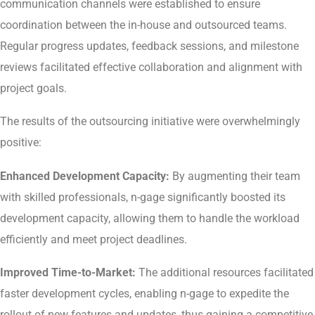
communication channels were established to ensure
coordination between the in-house and outsourced teams.
Regular progress updates, feedback sessions, and milestone
reviews facilitated effective collaboration and alignment with
project goals.
The results of the outsourcing initiative were overwhelmingly
positive:
Enhanced Development Capacity:
By augmenting their team
with skilled professionals, n-gage significantly boosted its
development capacity, allowing them to handle the workload
efficiently and meet project deadlines.
Improved Time-to-Market:
The additional resources facilitated
faster development cycles, enabling n-gage to expedite the
rollout of new features and updates, thus gaining a competitive