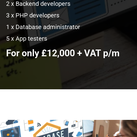
2 x Backend developers
3 x PHP developers
1 x Database administrator
5 x App testers
For only £12,000 + VAT p/m