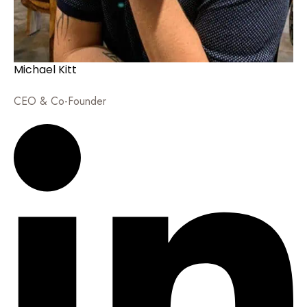
Michael Kitt
CEO & Co-Founder