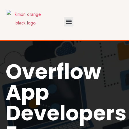
Overflow
App
Developers