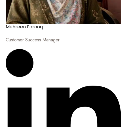
Mehreen Farooq
Customer Success Manager