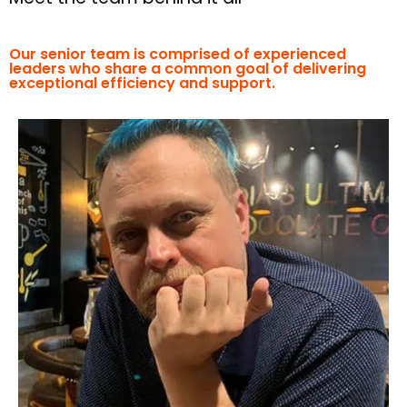
Our senior team is comprised of experienced
leaders who share a common goal of delivering
exceptional efficiency and support.