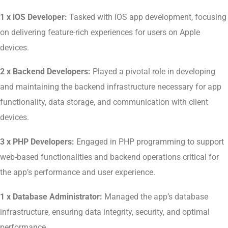
1 x iOS Developer:
Tasked with iOS app development, focusing
on delivering feature-rich experiences for users on Apple
devices.
2 x Backend Developers:
Played a pivotal role in developing
and maintaining the backend infrastructure necessary for app
functionality, data storage, and communication with client
devices.
3 x PHP Developers:
Engaged in PHP programming to support
web-based functionalities and backend operations critical for
the app’s performance and user experience.
1 x Database Administrator:
Managed the app’s database
infrastructure, ensuring data integrity, security, and optimal
performance.