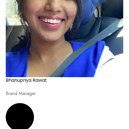
Bhanupriya Rawat
Brand Manager