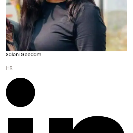
Saloni Geedam
HR