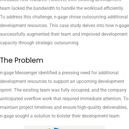
team lacked the bandwidth to handle the workload efficiently.
To address this challenge, n-gage chose outsourcing additional
development resources. This case study delves into how n-gage
successfully augmented their team and improved development
capacity through strategic outsourcing.
The Problem
n-gage Messenger identified a pressing need for additional
development resources to support an upcoming development
sprint. The existing team was fully occupied, and the company
anticipated overflow work that required immediate attention. To
maintain project timelines and ensure high-quality deliverables,
n-gage sought a solution to bolster their development team.