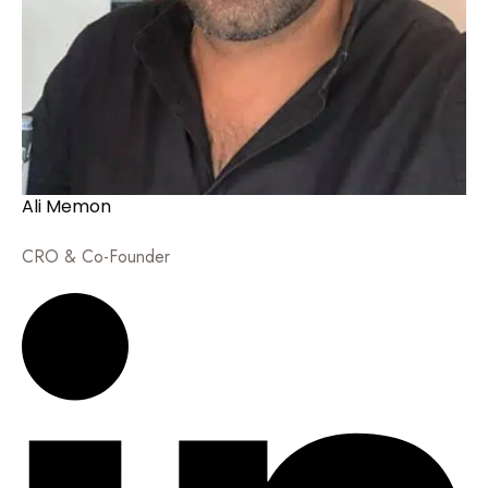
Ali Memon
CRO & Co-Founder