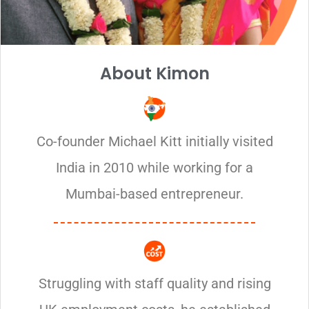
About Kimon
Co-founder Michael Kitt initially visited
India in 2010 while working for a
Mumbai-based entrepreneur.
Struggling with staff quality and rising