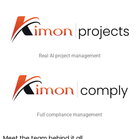
Real AI project management
Full compliance management
M
e
e
t
t
h
e
t
e
a
m
b
e
h
i
n
d
i
t
a
l
l