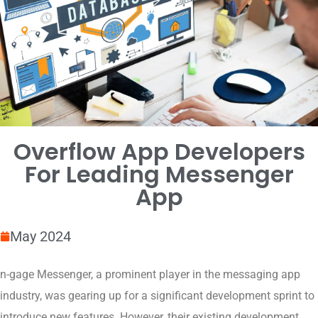
Overflow App Developers
For Leading Messenger
App
May 2024
n-gage Messenger, a prominent player in the messaging app
industry, was gearing up for a significant development sprint to
introduce new features. However, their existing development