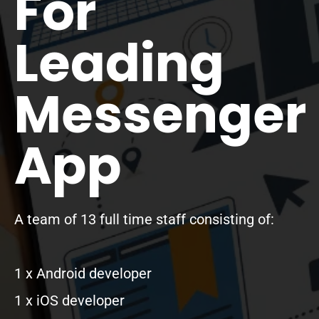
For
Leading
Messenger
App
A team of 13 full time staff consisting of:
1 x Android developer
1 x iOS developer