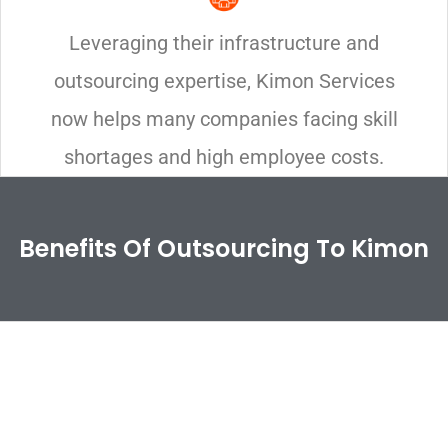
Leveraging their infrastructure and
outsourcing expertise, Kimon Services
now helps many companies facing skill
shortages and high employee costs.
Benefits Of Outsourcing To Kimon