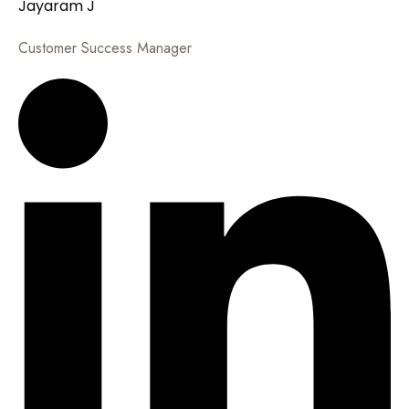
Jayaram J
Customer Success Manager