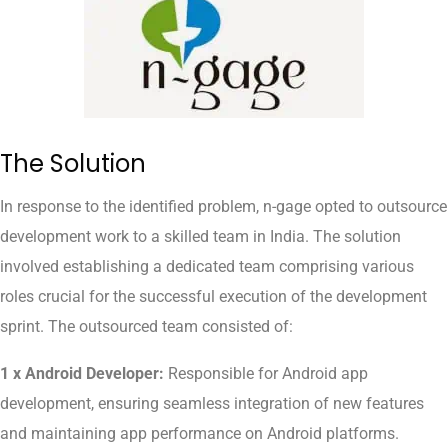
The Solution
In response to the identified problem, n-gage opted to outsource
development work to a skilled team in India. The solution
involved establishing a dedicated team comprising various
roles crucial for the successful execution of the development
sprint. The outsourced team consisted of:
1 x Android Developer:
Responsible for Android app
development, ensuring seamless integration of new features
and maintaining app performance on Android platforms.