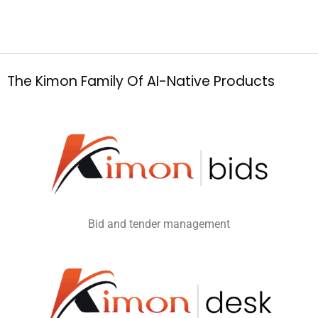
T
h
e
K
i
m
o
n
F
a
m
i
l
y
O
f
A
I
-
N
a
t
i
v
e
P
r
o
d
u
c
t
s
Bid and tender management