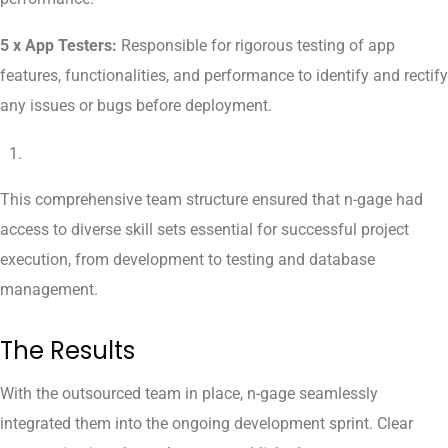
5 x App Testers:
Responsible for rigorous testing of app
features, functionalities, and performance to identify and rectify
any issues or bugs before deployment.
This comprehensive team structure ensured that n-gage had
access to diverse skill sets essential for successful project
execution, from development to testing and database
management.
The Results
With the outsourced team in place, n-gage seamlessly
integrated them into the ongoing development sprint. Clear