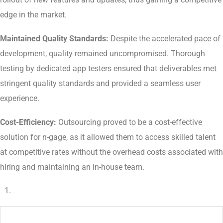
edge in the market.
Maintained Quality Standards:
Despite the accelerated pace of
development, quality remained uncompromised. Thorough
testing by dedicated app testers ensured that deliverables met
stringent quality standards and provided a seamless user
experience.
Cost-Efficiency:
Outsourcing proved to be a cost-effective
solution for n-gage, as it allowed them to access skilled talent
at competitive rates without the overhead costs associated with
hiring and maintaining an in-house team.