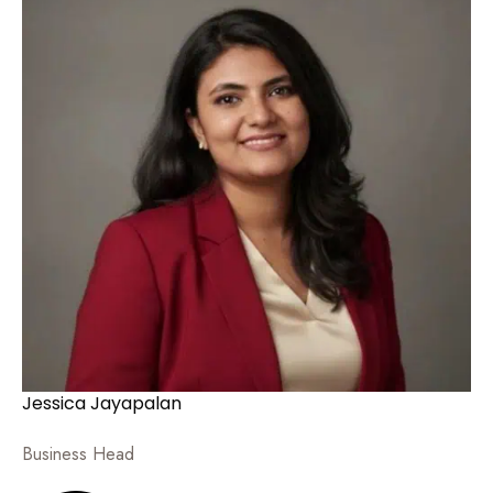
Jessica Jayapalan
Business Head