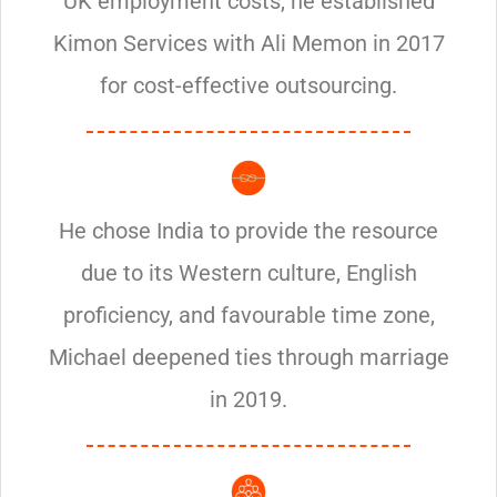
UK employment costs, he established
Kimon Services with Ali Memon in 2017
for cost-effective outsourcing.
He chose India to provide the resource
due to its Western culture, English
proficiency, and favourable time zone,
Michael deepened ties through marriage
in 2019.