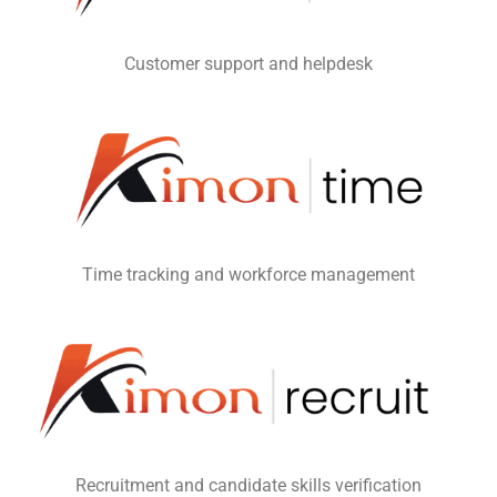
Customer support and helpdesk
Time tracking and workforce management
Recruitment and candidate skills verification