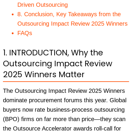
Driven Outsourcing
8. Conclusion, Key Takeaways from the
Outsourcing Impact Review 2025 Winners
FAQs
1. INTRODUCTION, Why the
Outsourcing Impact Review
2025 Winners Matter
The Outsourcing Impact Review 2025 Winners
dominate procurement forums this year. Global
buyers now rate business-process outsourcing
(BPO) firms on far more than price—they scan
the Outsource Accelerator awards roll-call for