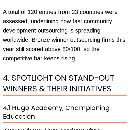
A total of 120 entries from 23 countries were
assessed, underlining how fast community
development outsourcing is spreading
worldwide. Bronze winner outsourcing firms this
year still scored above 80/100, so the
competitive bar keeps rising.
4. SPOTLIGHT ON STAND-OUT
WINNERS & THEIR INITIATIVES
4.1 Hugo Academy, Championing
Education