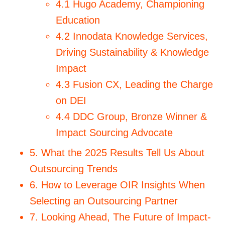
4.1 Hugo Academy, Championing
Education
4.2 Innodata Knowledge Services,
Driving Sustainability & Knowledge
Impact
4.3 Fusion CX, Leading the Charge
on DEI
4.4 DDC Group, Bronze Winner &
Impact Sourcing Advocate
5. What the 2025 Results Tell Us About
Outsourcing Trends
6. How to Leverage OIR Insights When
Selecting an Outsourcing Partner
7. Looking Ahead, The Future of Impact-