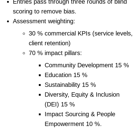
Entries pass through three rounds of blind
scoring to remove bias.
Assessment weighting:
30 % commercial KPIs (service levels,
client retention)
70 % impact pillars:
Community Development 15 %
Education 15 %
Sustainability 15 %
Diversity, Equity & Inclusion
(DEI) 15 %
Impact Sourcing & People
Empowerment 10 %.