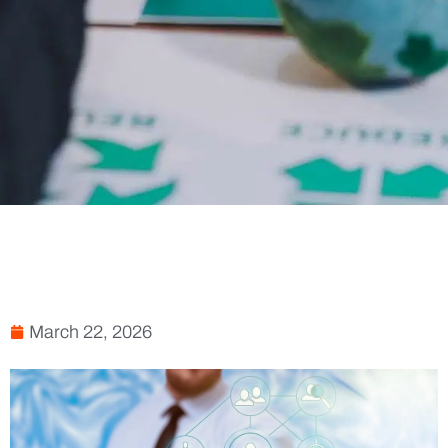
March 22, 2026