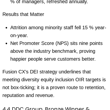
% of managers, refreshed annually.
Results that Matter
Attrition among minority staff fell 15 % year-
on-year.
Net Promoter Score (NPS) sits nine points
above the industry benchmark, proving
happier people serve customers better.
Fusion CX’s DEI strategy underlines that
meeting diversity equity inclusion OIR targets is
not box-ticking; it is a proven route to retention,
reputation and revenue.
4.4 DDC Group, Bronze Winner &