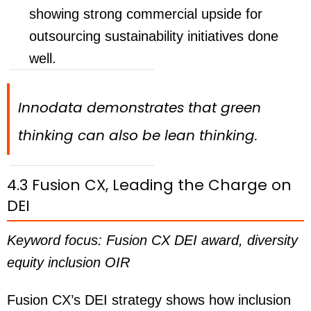
showing strong commercial upside for
outsourcing sustainability initiatives done
well.
Innodata demonstrates that green
thinking can also be lean thinking.
4.3 Fusion CX, Leading the Charge on
DEI
Keyword focus: Fusion CX DEI award, diversity
equity inclusion OIR
Fusion CX’s DEI strategy shows how inclusion