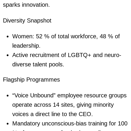
sparks innovation.
Diversity Snapshot
Women: 52 % of total workforce, 48 % of
leadership.
Active recruitment of LGBTQ+ and neuro-
diverse talent pools.
Flagship Programmes
“Voice Unbound” employee resource groups
operate across 14 sites, giving minority
voices a direct line to the CEO.
Mandatory unconscious-bias training for 100