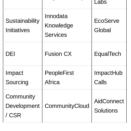
Labs
Innodata
Sustainability
EcoServe
Knowledge
Initiatives
Global
Services
DEI
Fusion CX
EqualTech
Impact
PeopleFirst
ImpactHub
Sourcing
Africa
Calls
Community
AidConnect
Development
CommunityCloud
Solutions
/ CSR