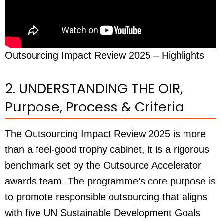
Outsourcing Impact Review 2025 – Highlights
2. UNDERSTANDING THE OIR,
Purpose, Process & Criteria
The Outsourcing Impact Review 2025 is more
than a feel-good trophy cabinet, it is a rigorous
benchmark set by the Outsource Accelerator
awards team. The programme’s core purpose is
to promote responsible outsourcing that aligns
with five UN Sustainable Development Goals