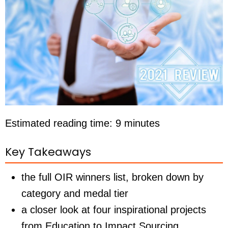
Estimated reading time: 9 minutes
Key Takeaways
the full OIR winners list, broken down by
category and medal tier
a closer look at four inspirational projects
from Education to Impact Sourcing