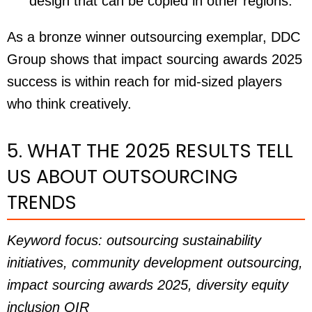
design that can be copied in other regions.
As a bronze winner outsourcing exemplar, DDC
Group shows that impact sourcing awards 2025
success is within reach for mid-sized players
who think creatively.
5. WHAT THE 2025 RESULTS TELL
US ABOUT OUTSOURCING
TRENDS
Keyword focus: outsourcing sustainability
initiatives, community development outsourcing,
impact sourcing awards 2025, diversity equity
inclusion OIR