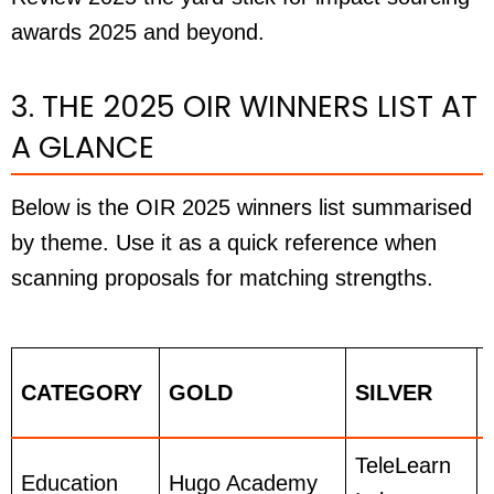
awards 2025 and beyond.
3. THE 2025 OIR WINNERS LIST AT
A GLANCE
Below is the OIR 2025 winners list summarised
by theme. Use it as a quick reference when
scanning proposals for matching strengths.
CATEGORY
GOLD
SILVER
TeleLearn
Education
Hugo Academy