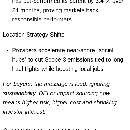
has out-performed its parent by 3.4 % over
24 months, proving markets back
responsible performers.
Location Strategy Shifts
Providers accelerate near-shore “social
hubs” to cut Scope 3 emissions tied to long-
haul flights while boosting local jobs.
For buyers, the message is loud: ignoring
sustainability, DEI or impact sourcing now
means higher risk, higher cost and shrinking
investor interest.