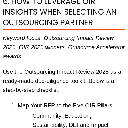
6. HOW TO LEVERAGE OIR
INSIGHTS WHEN SELECTING AN
OUTSOURCING PARTNER
Keyword focus: Outsourcing Impact Review
2025, OIR 2025 winners, Outsource Accelerator
awards
Use the Outsourcing Impact Review 2025 as a
ready-made due-diligence toolkit. Below is a
step-by-step checklist.
Map Your RFP to the Five OIR Pillars
Community, Education,
Sustainability, DEI and Impact