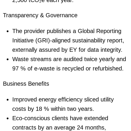
2,500 tCO₂e each year.
Transparency & Governance
The provider publishes a Global Reporting
Initiative (GRI)-aligned sustainability report,
externally assured by EY for data integrity.
Waste streams are audited twice yearly and
97 % of e-waste is recycled or refurbished.
Business Benefits
Improved energy efficiency sliced utility
costs by 18 % within two years.
Eco-conscious clients have extended
contracts by an average 24 months,