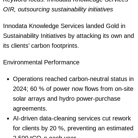
OIR, outsourcing sustainability initiatives
Innodata Knowledge Services landed Gold in
Sustainability Initiatives by attacking its own and
its clients’ carbon footprints.
Environmental Performance
Operations reached carbon-neutral status in
2024; 60 % of power now flows from on-site
solar arrays and hydro power-purchase
agreements.
AI-driven data-cleaning services cut rework
for clients by 20 %, preventing an estimated