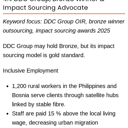
Impact Sourcing Advocate
Keyword focus: DDC Group OIR, bronze winner
outsourcing, impact sourcing awards 2025
DDC Group may hold Bronze, but its impact
sourcing model is gold standard.
Inclusive Employment
1,200 rural workers in the Philippines and
Bosnia serve clients through satellite hubs
linked by stable fibre.
Staff are paid 15 % above the local living
wage, decreasing urban migration