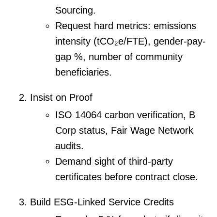
Sourcing.
Request hard metrics: emissions
intensity (tCO₂e/FTE), gender-pay-
gap %, number of community
beneficiaries.
Insist on Proof
ISO 14064 carbon verification, B
Corp status, Fair Wage Network
audits.
Demand sight of third-party
certificates before contract close.
Build ESG-Linked Service Credits