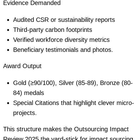
Evidence Demanded
Audited CSR or sustainability reports
Third-party carbon footprints
Verified workforce diversity metrics
Beneficiary testimonials and photos.
Award Output
Gold (≥90/100), Silver (85-89), Bronze (80-
84) medals
Special Citations that highlight clever micro-
projects.
This structure makes the Outsourcing Impact
Review 2025 the yard-stick for impact sourcing