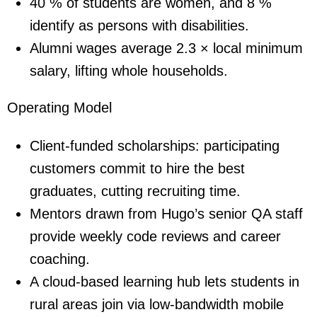
40 % of students are women, and 8 %
identify as persons with disabilities.
Alumni wages average 2.3 × local minimum
salary, lifting whole households.
Operating Model
Client-funded scholarships: participating
customers commit to hire the best
graduates, cutting recruiting time.
Mentors drawn from Hugo’s senior QA staff
provide weekly code reviews and career
coaching.
A cloud-based learning hub lets students in
rural areas join via low-bandwidth mobile