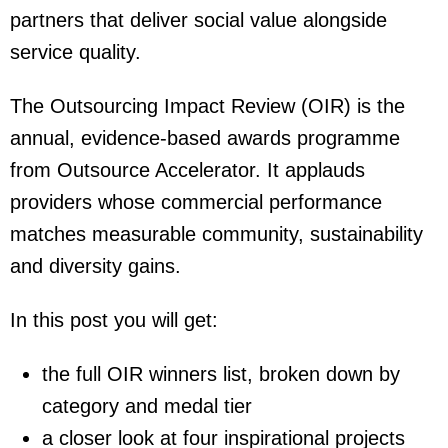
partners that deliver social value alongside
service quality.
The Outsourcing Impact Review (OIR) is the
annual, evidence-based awards programme
from Outsource Accelerator. It applauds
providers whose commercial performance
matches measurable community, sustainability
and diversity gains.
In this post you will get:
the full OIR winners list, broken down by
category and medal tier
a closer look at four inspirational projects