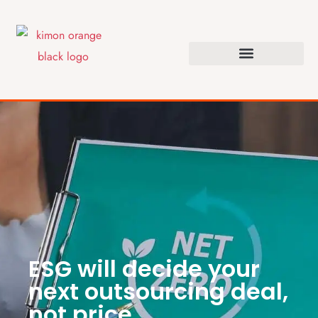
ESG will decide your
next outsourcing deal,
not price.