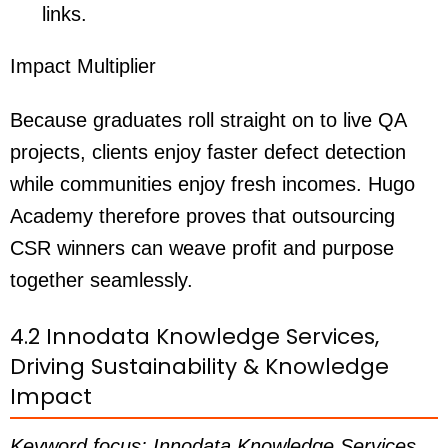
links.
Impact Multiplier
Because graduates roll straight on to live QA
projects, clients enjoy faster defect detection
while communities enjoy fresh incomes. Hugo
Academy therefore proves that outsourcing
CSR winners can weave profit and purpose
together seamlessly.
4.2 Innodata Knowledge Services,
Driving Sustainability & Knowledge
Impact
Keyword focus: Innodata Knowledge Services