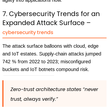
7. Cybersecurity Trends for an
Expanded Attack Surface –
cybersecurity trends
The attack surface balloons with cloud, edge
and IoT estates. Supply-chain attacks jumped
742 % from 2022 to 2023; misconfigured
buckets and IoT botnets compound risk.
Zero-trust architecture states “never
trust, always verify.”