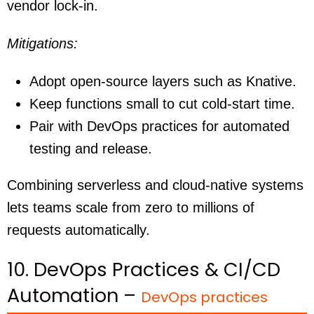
vendor lock-in.
Mitigations:
Adopt open-source layers such as Knative.
Keep functions small to cut cold-start time.
Pair with DevOps practices for automated
testing and release.
Combining serverless and cloud-native systems
lets teams scale from zero to millions of
requests automatically.
10. DevOps Practices & CI/CD
Automation –
DevOps practices