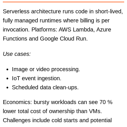
Serverless architecture runs code in short-lived,
fully managed runtimes where billing is per
invocation. Platforms: AWS Lambda, Azure
Functions and Google Cloud Run.
Use cases:
Image or video processing.
IoT event ingestion.
Scheduled data clean-ups.
Economics: bursty workloads can see 70 %
lower total cost of ownership than VMs.
Challenges include cold starts and potential