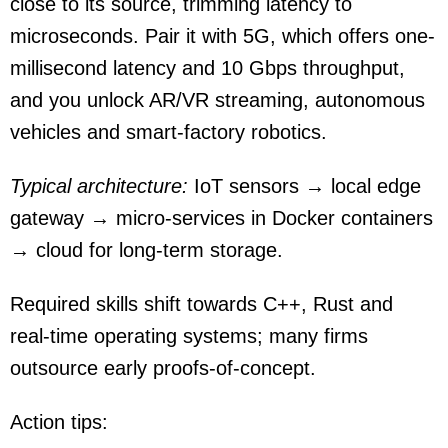
close to its source, trimming latency to
microseconds. Pair it with 5G, which offers one-
millisecond latency and 10 Gbps throughput,
and you unlock AR/VR streaming, autonomous
vehicles and smart-factory robotics.
Typical architecture:
IoT sensors → local edge
gateway → micro-services in Docker containers
→ cloud for long-term storage.
Required skills shift towards C++, Rust and
real-time operating systems; many firms
outsource early proofs-of-concept.
Action tips: