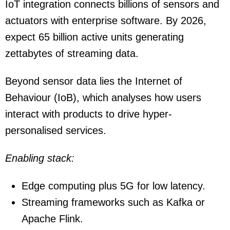
IoT integration connects billions of sensors and
actuators with enterprise software. By 2026,
expect 65 billion active units generating
zettabytes of streaming data.
Beyond sensor data lies the Internet of
Behaviour (IoB), which analyses how users
interact with products to drive hyper-
personalised services.
Enabling stack:
Edge computing plus 5G for low latency.
Streaming frameworks such as Kafka or
Apache Flink.