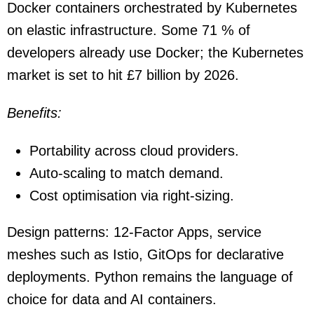
Docker containers orchestrated by Kubernetes
on elastic infrastructure. Some 71 % of
developers already use Docker; the Kubernetes
market is set to hit £7 billion by 2026.
Benefits:
Portability across cloud providers.
Auto-scaling to match demand.
Cost optimisation via right-sizing.
Design patterns: 12-Factor Apps, service
meshes such as Istio, GitOps for declarative
deployments. Python remains the language of
choice for data and AI containers.