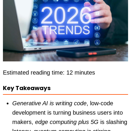
Estimated reading time: 12 minutes
Key Takeaways
Generative AI is writing code
,
low-code
development
is turning business users into
makers,
edge computing plus 5G
is slashing