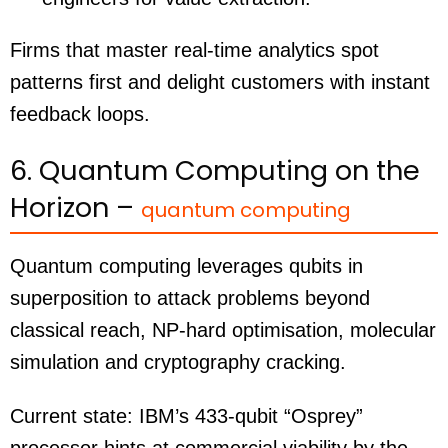
Firms that master real-time analytics spot
patterns first and delight customers with instant
feedback loops.
6. Quantum Computing on the
Horizon –
quantum computing
Quantum computing leverages qubits in
superposition to attack problems beyond
classical reach, NP-hard optimisation, molecular
simulation and cryptography cracking.
Current state: IBM’s 433-qubit “Osprey”
processor hints at commercial viability by the