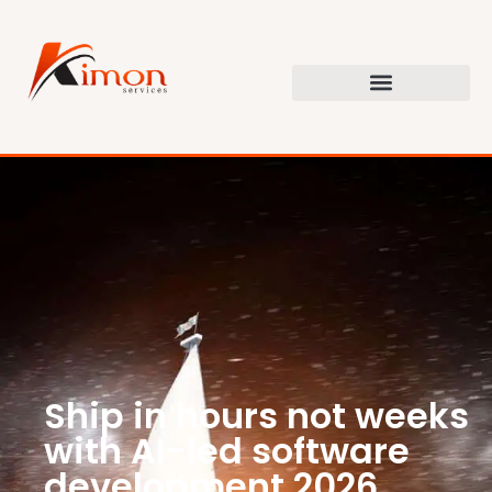
Ship in hours not weeks
with AI-led software
development 2026.