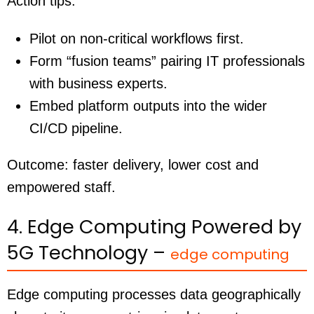
Action tips:
Pilot on non-critical workflows first.
Form “fusion teams” pairing IT professionals
with business experts.
Embed platform outputs into the wider
CI/CD pipeline.
Outcome: faster delivery, lower cost and
empowered staff.
4. Edge Computing Powered by
5G Technology –
edge computing
Edge computing processes data geographically