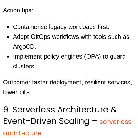
Action tips:
Containerise legacy workloads first.
Adopt GitOps workflows with tools such as
ArgoCD.
Implement policy engines (OPA) to guard
clusters.
Outcome: faster deployment, resilient services,
lower bills.
9. Serverless Architecture &
Event-Driven Scaling –
serverless
architecture