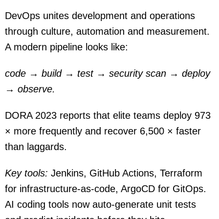
DevOps unites development and operations
through culture, automation and measurement.
A modern pipeline looks like:
code → build → test → security scan → deploy
→ observe.
DORA 2023 reports that elite teams deploy 973
× more frequently and recover 6,500 × faster
than laggards.
Key tools:
Jenkins, GitHub Actions, Terraform
for infrastructure-as-code, ArgoCD for GitOps.
AI coding tools now auto-generate unit tests