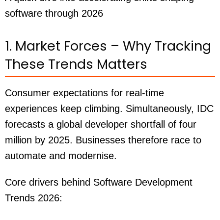
software through 2026
1. Market Forces – Why Tracking
These Trends Matters
Consumer expectations for real-time
experiences keep climbing. Simultaneously, IDC
forecasts a global developer shortfall of four
million by 2025. Businesses therefore race to
automate and modernise.
Core drivers behind Software Development
Trends 2026: