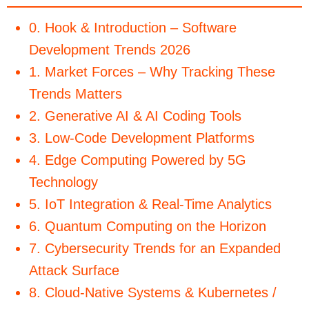
0. Hook & Introduction – Software
Development Trends 2026
1. Market Forces – Why Tracking These
Trends Matters
2. Generative AI & AI Coding Tools
3. Low-Code Development Platforms
4. Edge Computing Powered by 5G
Technology
5. IoT Integration & Real-Time Analytics
6. Quantum Computing on the Horizon
7. Cybersecurity Trends for an Expanded
Attack Surface
8. Cloud-Native Systems & Kubernetes /