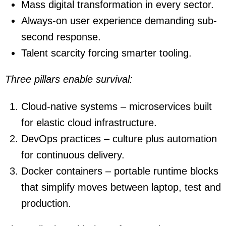
Mass digital transformation in every sector.
Always-on user experience demanding sub-
second response.
Talent scarcity forcing smarter tooling.
Three pillars enable survival:
Cloud-native systems – microservices built
for elastic cloud infrastructure.
DevOps practices – culture plus automation
for continuous delivery.
Docker containers – portable runtime blocks
that simplify moves between laptop, test and
production.