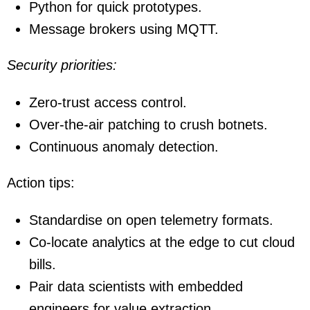
Python for quick prototypes.
Message brokers using MQTT.
Security priorities:
Zero-trust access control.
Over-the-air patching to crush botnets.
Continuous anomaly detection.
Action tips:
Standardise on open telemetry formats.
Co-locate analytics at the edge to cut cloud
bills.
Pair data scientists with embedded
engineers for value extraction.