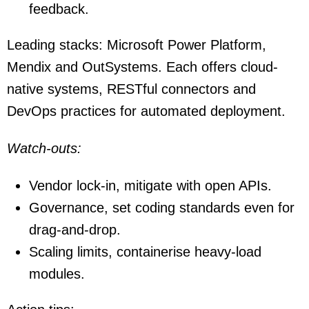
feedback.
Leading stacks: Microsoft Power Platform,
Mendix and OutSystems. Each offers cloud-
native systems, RESTful connectors and
DevOps practices for automated deployment.
Watch-outs:
Vendor lock-in, mitigate with open APIs.
Governance, set coding standards even for
drag-and-drop.
Scaling limits, containerise heavy-load
modules.