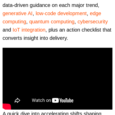
data-driven guidance on each major trend,
generative AI
,
low-code development
,
edge
computing
,
quantum computing
,
cybersecurity
and
IoT integration
, plus an action checklist that
converts insight into delivery.
A quick dive into accelerating shifts shaping