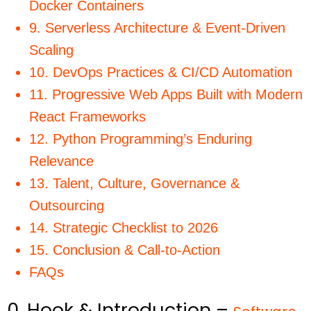
Docker Containers
9. Serverless Architecture & Event-Driven
Scaling
10. DevOps Practices & CI/CD Automation
11. Progressive Web Apps Built with Modern
React Frameworks
12. Python Programming’s Enduring
Relevance
13. Talent, Culture, Governance &
Outsourcing
14. Strategic Checklist to 2026
15. Conclusion & Call-to-Action
FAQs
0. Hook & Introduction –