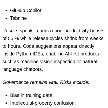
GitHub Copilot
Tabnine
Results speak: teams report productivity boosts
of 55 % while release cycles shrink from weeks
to hours. Code suggestions appear directly
inside Python IDEs, enabling AI-first products
such as machine-vision inspection or natural-
language chatbots.
Governance remains vital. Risks include:
Bias in training data.
Intellectual-property confusion.