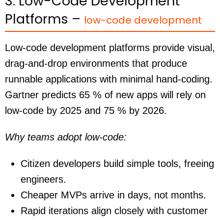
3. Low-Code Development
Platforms –
low-code development
Low-code development platforms provide visual,
drag-and-drop environments that produce
runnable applications with minimal hand-coding.
Gartner predicts 65 % of new apps will rely on
low-code by 2025 and 75 % by 2026.
Why teams adopt low-code:
Citizen developers build simple tools, freeing
engineers.
Cheaper MVPs arrive in days, not months.
Rapid iterations align closely with customer