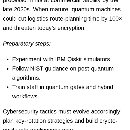
late 2020s. When mature, quantum machines
could cut logistics route-planning time by 100×
and threaten today’s encryption.
Preparatory steps:
Experiment with IBM Qiskit simulators.
Follow NIST guidance on post-quantum
algorithms.
Train staff in quantum gates and hybrid
workflows.
Cybersecurity tactics must evolve accordingly;
plan key-rotation strategies and build crypto-
agility into applications now.