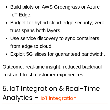
Build pilots on AWS Greengrass or Azure
IoT Edge.
Budget for hybrid cloud-edge security; zero-
trust spans both layers.
Use service discovery to sync containers
from edge to cloud.
Exploit 5G slices for guaranteed bandwidth.
Outcome: real-time insight, reduced backhaul
cost and fresh customer experiences.
5. IoT Integration & Real-Time
Analytics –
IoT integration