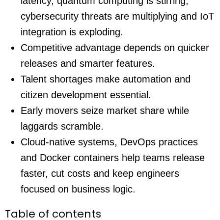
latency, quantum computing is stirring,
cybersecurity threats are multiplying and IoT
integration is exploding.
Competitive advantage depends on quicker
releases and smarter features.
Talent shortages make automation and
citizen development essential.
Early movers seize market share while
laggards scramble.
Cloud-native systems, DevOps practices
and Docker containers help teams release
faster, cut costs and keep engineers
focused on business logic.
Table of contents