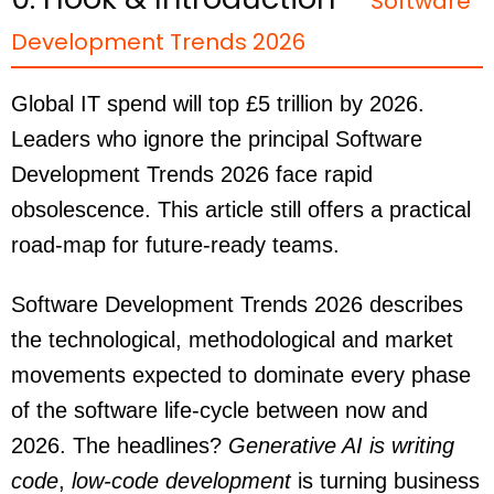
Software
Development Trends 2026
Global IT spend will top £5 trillion by 2026.
Leaders who ignore the principal Software
Development Trends 2026 face rapid
obsolescence. This article still offers a practical
road-map for future-ready teams.
Software Development Trends 2026 describes
the technological, methodological and market
movements expected to dominate every phase
of the software life-cycle between now and
2026. The headlines?
Generative AI is writing
code
,
low-code development
is turning business