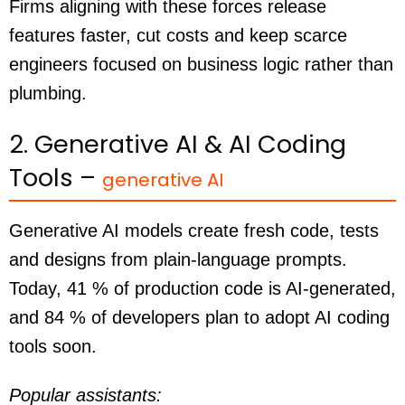
Firms aligning with these forces release
features faster, cut costs and keep scarce
engineers focused on business logic rather than
plumbing.
2. Generative AI & AI Coding
Tools –
generative AI
Generative AI models create fresh code, tests
and designs from plain-language prompts.
Today, 41 % of production code is AI-generated,
and 84 % of developers plan to adopt AI coding
tools soon.
Popular assistants: