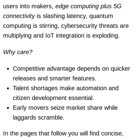
users into makers,
edge computing plus 5G
connectivity
is slashing latency, quantum
computing is stirring, cybersecurity threats are
multiplying and IoT integration is exploding.
Why care?
Competitive advantage depends on quicker
releases and smarter features.
Talent shortages make automation and
citizen development essential.
Early movers seize market share while
laggards scramble.
In the pages that follow you will find concise,