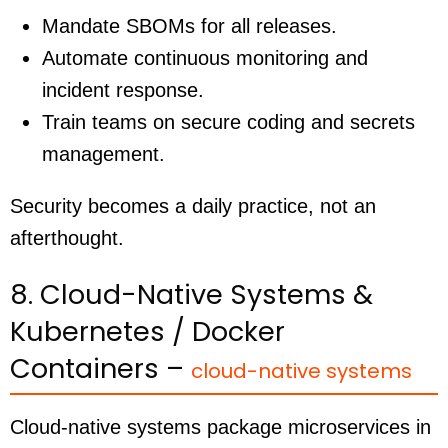
Mandate SBOMs for all releases.
Automate continuous monitoring and
incident response.
Train teams on secure coding and secrets
management.
Security becomes a daily practice, not an
afterthought.
8. Cloud-Native Systems &
Kubernetes / Docker
Containers –
cloud-native systems
Cloud-native systems package microservices in