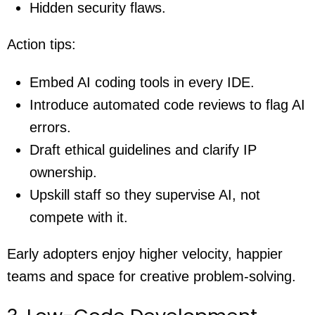
Hidden security flaws.
Action tips:
Embed AI coding tools in every IDE.
Introduce automated code reviews to flag AI
errors.
Draft ethical guidelines and clarify IP
ownership.
Upskill staff so they supervise AI, not
compete with it.
Early adopters enjoy higher velocity, happier
teams and space for creative problem-solving.