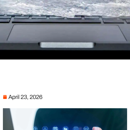
April 23, 2026