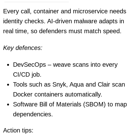
Every call, container and microservice needs
identity checks. AI-driven malware adapts in
real time, so defenders must match speed.
Key defences:
DevSecOps – weave scans into every
CI/CD job.
Tools such as Snyk, Aqua and Clair scan
Docker containers automatically.
Software Bill of Materials (SBOM) to map
dependencies.
Action tips: