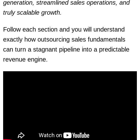
generation, streamlined sales operations, and
truly scalable growth.
Follow each section and you will understand
exactly how outsourcing sales fundamentals
can turn a stagnant pipeline into a predictable
revenue engine.