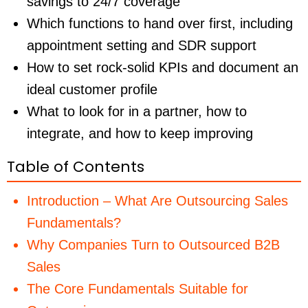
savings to 24/7 coverage
Which functions to hand over first, including
appointment setting and SDR support
How to set rock-solid KPIs and document an
ideal customer profile
What to look for in a partner, how to
integrate, and how to keep improving
Table of Contents
Introduction – What Are Outsourcing Sales
Fundamentals?
Why Companies Turn to Outsourced B2B
Sales
The Core Fundamentals Suitable for