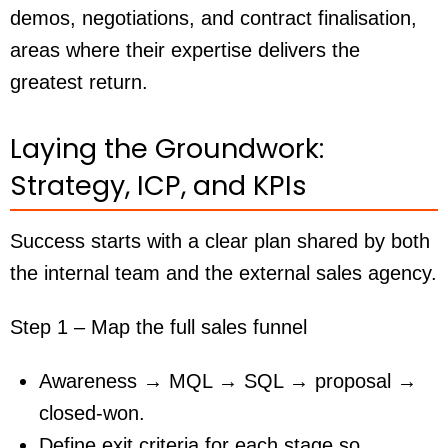
demos, negotiations, and contract finalisation,
areas where their expertise delivers the
greatest return.
Laying the Groundwork:
Strategy, ICP, and KPIs
Success starts with a clear plan shared by both
the internal team and the external sales agency.
Step 1 – Map the full sales funnel
Awareness → MQL → SQL → proposal →
closed-won.
Define exit criteria for each stage so