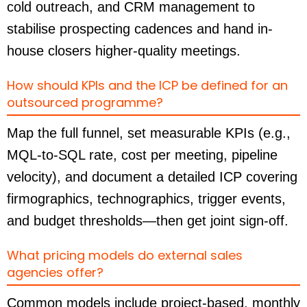
cold outreach, and CRM management to
stabilise prospecting cadences and hand in-
house closers higher-quality meetings.
How should KPIs and the ICP be defined for an
outsourced programme?
Map the full funnel, set measurable KPIs (e.g.,
MQL-to-SQL rate, cost per meeting, pipeline
velocity), and document a detailed ICP covering
firmographics, technographics, trigger events,
and budget thresholds—then get joint sign-off.
What pricing models do external sales
agencies offer?
Common models include project-based, monthly