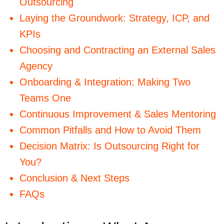
Outsourcing
Laying the Groundwork: Strategy, ICP, and
KPIs
Choosing and Contracting an External Sales
Agency
Onboarding & Integration: Making Two
Teams One
Continuous Improvement & Sales Mentoring
Common Pitfalls and How to Avoid Them
Decision Matrix: Is Outsourcing Right for
You?
Conclusion & Next Steps
FAQs