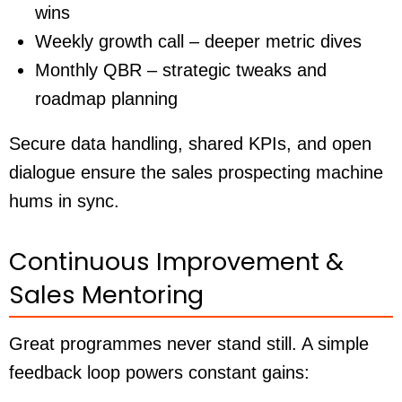
wins
Weekly growth call – deeper metric dives
Monthly QBR – strategic tweaks and
roadmap planning
Secure data handling, shared KPIs, and open
dialogue ensure the sales prospecting machine
hums in sync.
Continuous Improvement &
Sales Mentoring
Great programmes never stand still. A simple
feedback loop powers constant gains: