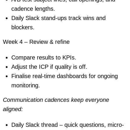
cadence lengths.
Daily Slack stand-ups track wins and
blockers.
Week 4 – Review & refine
Compare results to KPIs.
Adjust the ICP if quality is off.
Finalise real-time dashboards for ongoing
monitoring.
Communication cadences keep everyone
aligned:
Daily Slack thread – quick questions, micro-