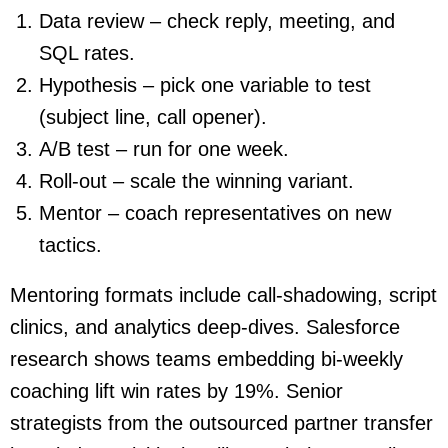
Data review – check reply, meeting, and
SQL rates.
Hypothesis – pick one variable to test
(subject line, call opener).
A/B test – run for one week.
Roll-out – scale the winning variant.
Mentor – coach representatives on new
tactics.
Mentoring formats include call-shadowing, script
clinics, and analytics deep-dives. Salesforce
research shows teams embedding bi-weekly
coaching lift win rates by 19%. Senior
strategists from the outsourced partner transfer