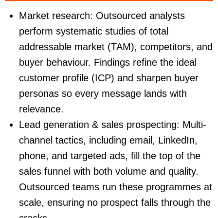
Market research
: Outsourced analysts
perform systematic studies of total
addressable market (TAM), competitors, and
buyer behaviour. Findings refine the ideal
customer profile (ICP) and sharpen buyer
personas so every message lands with
relevance.
Lead generation & sales prospecting
: Multi-
channel tactics, including email, LinkedIn,
phone, and targeted ads, fill the top of the
sales funnel with both volume and quality.
Outsourced teams run these programmes at
scale, ensuring no prospect falls through the
cracks.