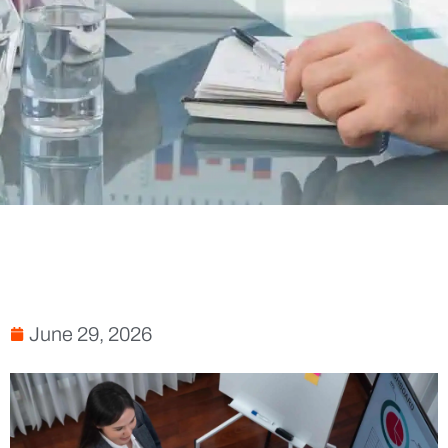
June 29, 2026