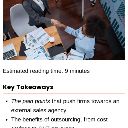
Estimated reading time: 9 minutes
Key Takeaways
The pain points
that push firms towards an
external sales agency
The benefits of outsourcing, from cost