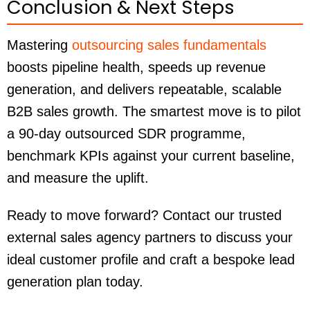
Conclusion & Next Steps
Mastering
outsourcing sales fundamentals
boosts pipeline health, speeds up revenue
generation, and delivers repeatable, scalable
B2B sales growth. The smartest move is to pilot
a 90-day outsourced SDR programme,
benchmark KPIs against your current baseline,
and measure the uplift.
Ready to move forward? Contact our trusted
external sales agency partners to discuss your
ideal customer profile and craft a bespoke lead
generation plan today.