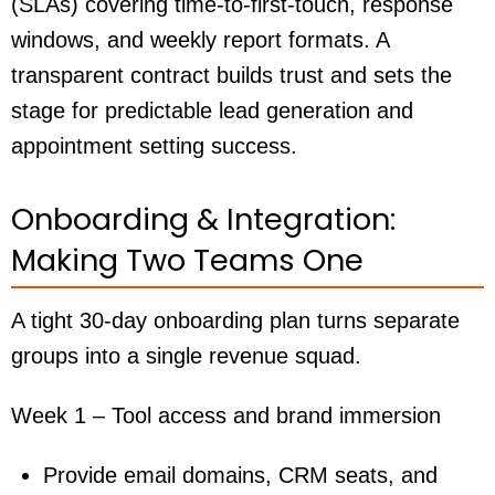
(SLAs) covering time-to-first-touch, response
windows, and weekly report formats. A
transparent contract builds trust and sets the
stage for predictable lead generation and
appointment setting success.
Onboarding & Integration:
Making Two Teams One
A tight 30-day onboarding plan turns separate
groups into a single revenue squad.
Week 1 – Tool access and brand immersion
Provide email domains, CRM seats, and