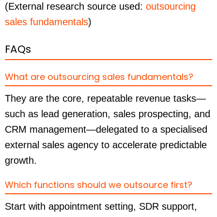
(External research source used:
outsourcing
sales fundamentals
)
FAQs
What are outsourcing sales fundamentals?
They are the core, repeatable revenue tasks—
such as lead generation, sales prospecting, and
CRM management—delegated to a specialised
external sales agency to accelerate predictable
growth.
Which functions should we outsource first?
Start with appointment setting, SDR support,