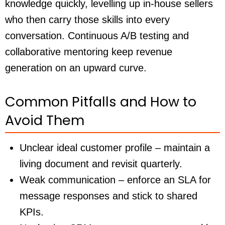
knowledge quickly, levelling up in-house sellers
who then carry those skills into every
conversation. Continuous A/B testing and
collaborative mentoring keep revenue
generation on an upward curve.
Common Pitfalls and How to
Avoid Them
Unclear ideal customer profile – maintain a
living document and revisit quarterly.
Weak communication – enforce an SLA for
message responses and stick to shared
KPIs.