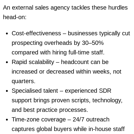
An external sales agency tackles these hurdles
head-on:
Cost-effectiveness
– businesses typically cut
prospecting overheads by
30–50%
compared with hiring full-time staff.
Rapid scalability
– headcount can be
increased or decreased within weeks, not
quarters.
Specialised talent
– experienced SDR
support brings proven scripts, technology,
and best practice processes.
Time-zone coverage
– 24/7 outreach
captures global buyers while in-house staff