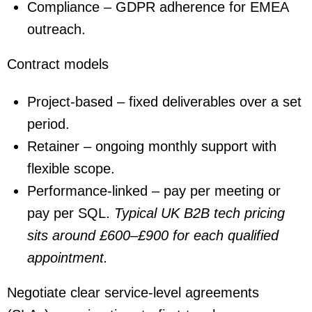
Compliance – GDPR adherence for EMEA
outreach.
Contract models
Project-based – fixed deliverables over a set
period.
Retainer – ongoing monthly support with
flexible scope.
Performance-linked – pay per meeting or
pay per SQL.
Typical UK B2B tech pricing
sits around
£600–£900
for each qualified
appointment.
Negotiate clear service-level agreements