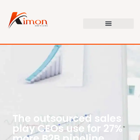
The outsourced sales
play CEOs use for 27%
more B2B pipeline.