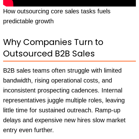
How outsourcing core sales tasks fuels
predictable growth
Why Companies Turn to
Outsourced B2B Sales
B2B sales teams often struggle with limited
bandwidth, rising operational costs, and
inconsistent prospecting cadences. Internal
representatives juggle multiple roles, leaving
little time for sustained outreach. Ramp-up
delays and expensive new hires slow market
entry even further.