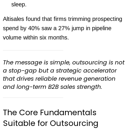
sleep.
Altisales found that firms trimming prospecting
spend by 40% saw a 27% jump in pipeline
volume within six months.
The message is simple, outsourcing is not
a stop-gap but a strategic accelerator
that drives reliable revenue generation
and long-term B2B sales strength.
The Core Fundamentals
Suitable for Outsourcing