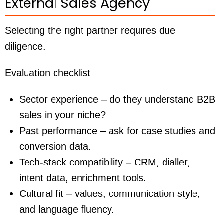
External Sales Agency
Selecting the right partner requires due
diligence.
Evaluation checklist
Sector experience – do they understand B2B
sales in your niche?
Past performance – ask for case studies and
conversion data.
Tech-stack compatibility – CRM, dialler,
intent data, enrichment tools.
Cultural fit – values, communication style,
and language fluency.