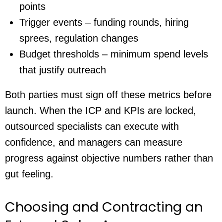
points
Trigger events – funding rounds, hiring
sprees, regulation changes
Budget thresholds – minimum spend levels
that justify outreach
Both parties must sign off these metrics before
launch. When the ICP and KPIs are locked,
outsourced specialists can execute with
confidence, and managers can measure
progress against objective numbers rather than
gut feeling.
Choosing and Contracting an