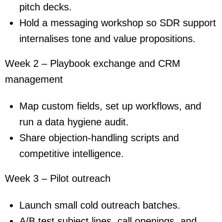
pitch decks.
Hold a messaging workshop so SDR support
internalises tone and value propositions.
Week 2 – Playbook exchange and CRM
management
Map custom fields, set up workflows, and
run a data hygiene audit.
Share objection-handling scripts and
competitive intelligence.
Week 3 – Pilot outreach
Launch small cold outreach batches.
A/B test subject lines, call openings, and