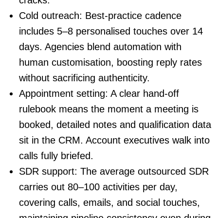
Cold outreach
: Best-practice cadence
includes 5–8 personalised touches over 14
days. Agencies blend automation with
human customisation, boosting reply rates
without sacrificing authenticity.
Appointment setting
: A clear hand-off
rulebook means the moment a meeting is
booked, detailed notes and qualification data
sit in the CRM. Account executives walk into
calls fully briefed.
SDR support
: The average outsourced SDR
carries out 80–100 activities per day,
covering calls, emails, and social touches,
maintaining pipeline consistency even during