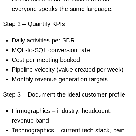
everyone speaks the same language.
Step 2 – Quantify KPIs
Daily activities per SDR
MQL-to-SQL conversion rate
Cost per meeting booked
Pipeline velocity (value created per week)
Monthly revenue generation targets
Step 3 – Document the ideal customer profile
Firmographics – industry, headcount,
revenue band
Technographics – current tech stack, pain