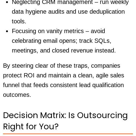
Neglecting CRM management – run weekly
data hygiene audits and use deduplication
tools.
Focusing on vanity metrics – avoid
celebrating email opens; track SQLs,
meetings, and closed revenue instead.
By steering clear of these traps, companies
protect ROI and maintain a clean, agile sales
funnel that feeds consistent lead qualification
outcomes.
Decision Matrix: Is Outsourcing
Right for You?