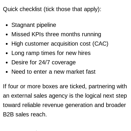
Quick checklist (tick those that apply):
Stagnant pipeline
Missed KPIs three months running
High customer acquisition cost (CAC)
Long ramp times for new hires
Desire for 24/7 coverage
Need to enter a new market fast
If four or more boxes are ticked, partnering with
an external sales agency is the logical next step
toward reliable revenue generation and broader
B2B sales reach.