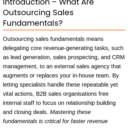
Introduction – What Are
Outsourcing Sales
Fundamentals?
Outsourcing sales fundamentals means
delegating core revenue-generating tasks, such
as lead generation, sales prospecting, and CRM
management, to an external sales agency that
augments or replaces your in-house team. By
letting specialists handle these repeatable yet
vital actions, B2B sales organisations free
internal staff to focus on relationship building
and closing deals.
Mastering these
fundamentals is critical for faster revenue