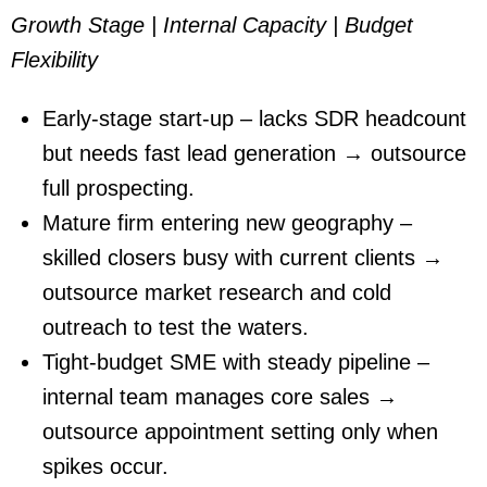
Growth Stage | Internal Capacity | Budget
Flexibility
Early-stage start-up – lacks SDR headcount
but needs fast lead generation → outsource
full prospecting.
Mature firm entering new geography –
skilled closers busy with current clients →
outsource market research and cold
outreach to test the waters.
Tight-budget SME with steady pipeline –
internal team manages core sales →
outsource appointment setting only when
spikes occur.