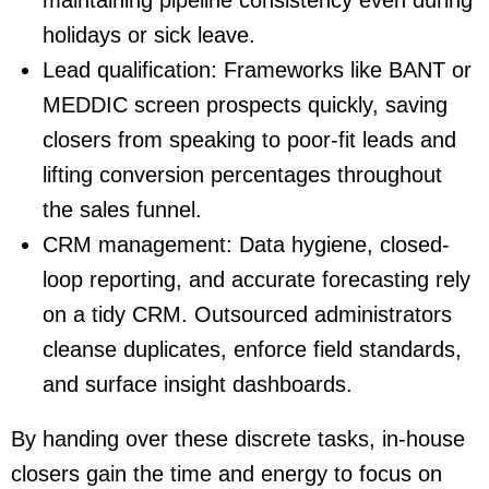
holidays or sick leave.
Lead qualification
: Frameworks like BANT or
MEDDIC screen prospects quickly, saving
closers from speaking to poor-fit leads and
lifting conversion percentages throughout
the sales funnel.
CRM management
: Data hygiene, closed-
loop reporting, and accurate forecasting rely
on a tidy CRM. Outsourced administrators
cleanse duplicates, enforce field standards,
and surface insight dashboards.
By handing over these discrete tasks, in-house
closers gain the time and energy to focus on