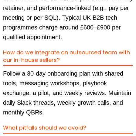
retainer, and performance-linked (e.g., pay per
meeting or per SQL). Typical UK B2B tech
programmes charge around £600–£900 per
qualified appointment.
How do we integrate an outsourced team with
our in-house sellers?
Follow a 30-day onboarding plan with shared
tools, messaging workshops, playbook
exchange, a pilot, and weekly reviews. Maintain
daily Slack threads, weekly growth calls, and
monthly QBRs.
What pitfalls should we avoid?