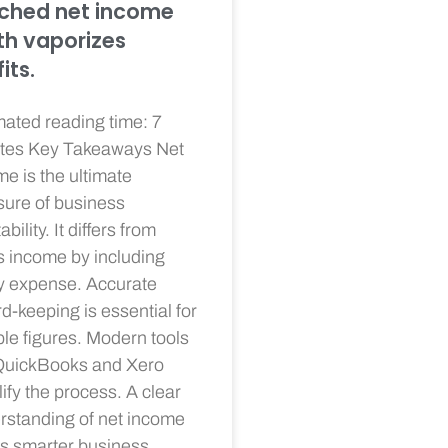
ched net income
h vaporizes
its.
mated reading time: 7
tes Key Takeaways Net
e is the ultimate
ure of business
ability. It differs from
s income by including
y expense. Accurate
d-keeping is essential for
ble figures. Modern tools
 QuickBooks and Xero
ify the process. A clear
rstanding of net income
es smarter business