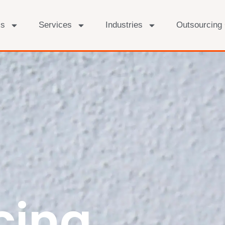
Us
Services
Industries
Outsourcing
cing