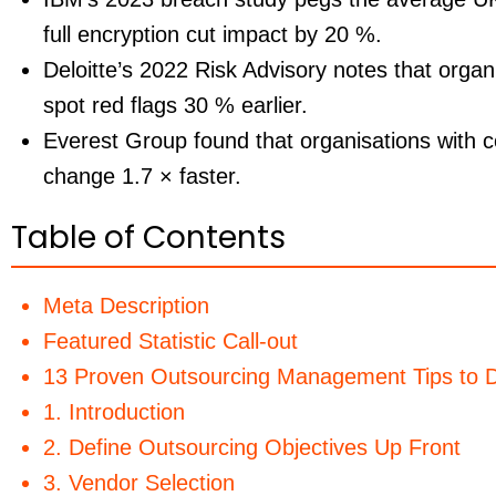
full encryption cut impact by
20 %
.
Deloitte’s 2022 Risk Advisory notes that organ
spot red flags
30 %
earlier.
Everest Group found that organisations with co
change
1.7 ×
faster.
Table of Contents
Meta Description
Featured Statistic Call-out
13 Proven Outsourcing Management Tips to D
1. Introduction
2. Define Outsourcing Objectives Up Front
3. Vendor Selection