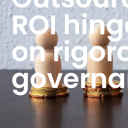
ROI hing
on rigor
governa