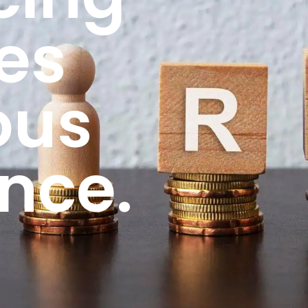
es
ous
nce.