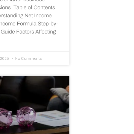
sions. Table of Contents
rstanding Net Income
Income Formula Step-by-
 Guide Factors Affecting
/2025
No Comments