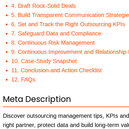
4. Draft Rock-Solid Deals
5. Build Transparent Communication Strategi
6. Set and Track the Right Outsourcing KPIs
7. Safeguard Data and Compliance
8. Continuous Risk Management
9. Continuous Improvement and Relationshi
10. Case-Study Snapshot
11. Conclusion and Action Checklist
12. FAQs
Meta Description
Discover outsourcing management tips, KPIs and r
right partner, protect data and build long-term va