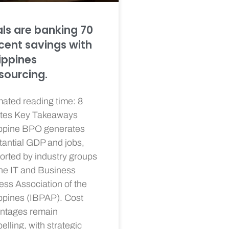
als are banking 70
cent savings with
lippines
sourcing.
mated reading time: 8
tes Key Takeaways
ippine BPO generates
tantial GDP and jobs,
orted by industry groups
the IT and Business
ess Association of the
ippines (IBPAP). Cost
ntages remain
lling, with strategic