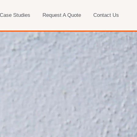
 Case Studies
Request A Quote
Contact Us