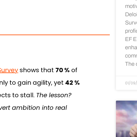
motiv
Delo
Surv
profi
EF E
enhan
comm
The c
Survey
shows that
70 %
of
y to gain agility, yet
42 %
01/09
ts to stall.
The lesson?
rt ambition into real