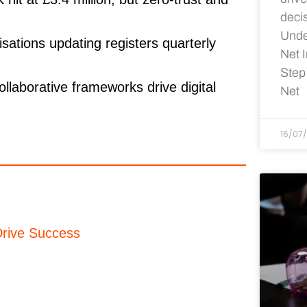
deci
Unde
isations updating registers quarterly
Net 
Step
llaborative frameworks drive digital
Net
16/07
rive Success