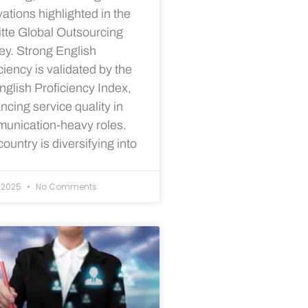
ations highlighted in the
itte Global Outsourcing
ey. Strong English
ciency is validated by the
nglish Proficiency Index,
cing service quality in
unication-heavy roles.
ountry is diversifying into
/2025
No Comments