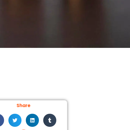
Share