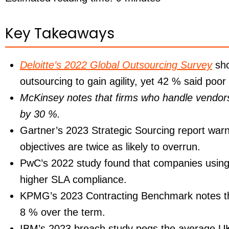
Key Takeaways
Deloitte’s 2022 Global Outsourcing Survey
sho
outsourcing to gain agility, yet
42 %
said poor 
McKinsey notes that firms who handle vendors 
by 30 %.
Gartner’s 2023 Strategic Sourcing report warn
objectives are twice as likely to overrun.
PwC’s 2022 study found that companies using
higher SLA compliance.
KPMG’s 2023 Contracting Benchmark notes th
8 %
over the term.
IBM’s 2023 breach study pegs the average UK h