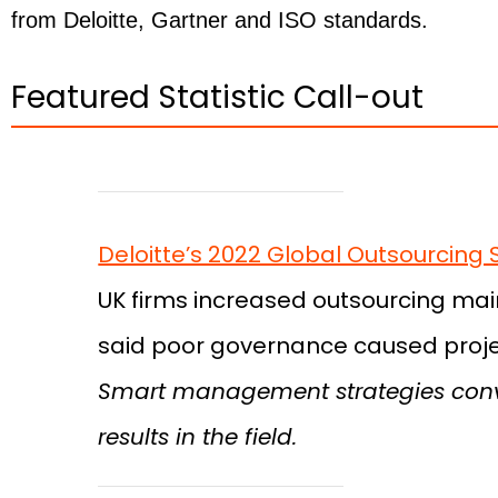
from Deloitte, Gartner and ISO standards.
Featured Statistic Call-out
Deloitte’s 2022 Global Outsourcing 
UK firms increased outsourcing mainl
said poor governance caused projec
Smart management strategies conve
results in the field.