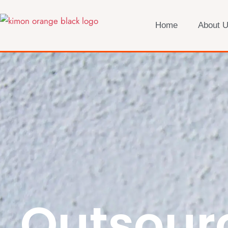
Home
About 
Outsour