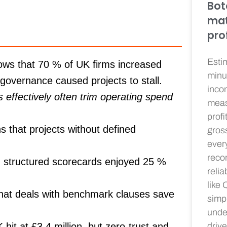
Bot
mat
prof
Esti
ws that
70 %
of UK firms increased
minu
governance caused projects to stall.
incom
effectively often trim operating spend
meas
profit
s that projects without defined
gros
ever
recor
 structured scorecards enjoyed
25 %
relia
like
at deals with benchmark clauses save
simpl
unde
it at £3.4 million, but zero-trust and
driv