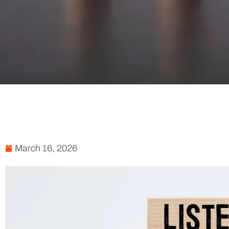
March 16, 2026