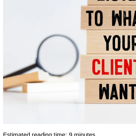
Estimated reading time: 9 minutes