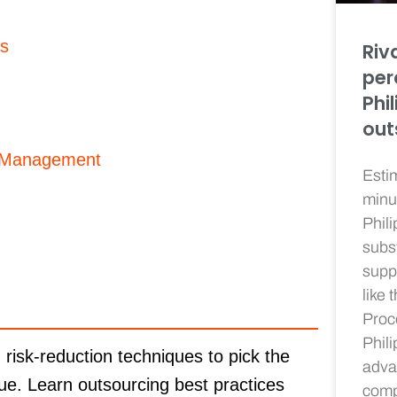
es
Riv
per
Phi
out
p Management
Esti
minu
Phil
subs
supp
like 
Proc
Phil
isk-reduction techniques to pick the
adva
lue. Learn outsourcing best practices
compe