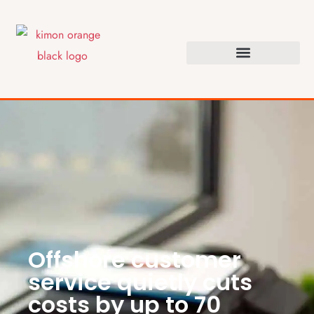
Offshore customer
service quietly cuts
costs by up to 70