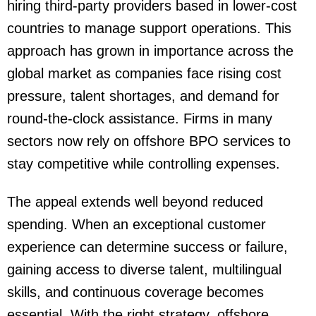
hiring third-party providers based in lower-cost
countries to manage support operations. This
approach has grown in importance across the
global market as companies face rising cost
pressure, talent shortages, and demand for
round-the-clock assistance. Firms in many
sectors now rely on offshore BPO services to
stay competitive while controlling expenses.
The appeal extends well beyond reduced
spending. When an exceptional customer
experience can determine success or failure,
gaining access to diverse talent, multilingual
skills, and continuous coverage becomes
essential. With the right strategy, offshore