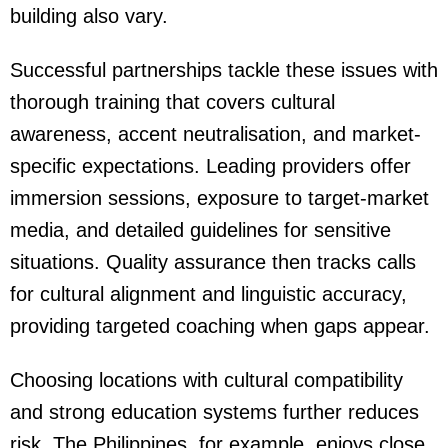
building also vary.
Successful partnerships tackle these issues with
thorough training that covers cultural
awareness, accent neutralisation, and market-
specific expectations. Leading providers offer
immersion sessions, exposure to target-market
media, and detailed guidelines for sensitive
situations. Quality assurance then tracks calls
for cultural alignment and linguistic accuracy,
providing targeted coaching when gaps appear.
Choosing locations with cultural compatibility
and strong education systems further reduces
risk. The Philippines, for example, enjoys close