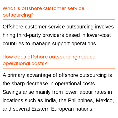
What is offshore customer service
outsourcing?
Offshore customer service outsourcing involves
hiring third-party providers based in lower-cost
countries to manage support operations.
How does offshore outsourcing reduce
operational costs?
A primary advantage of offshore outsourcing is
the sharp decrease in operational costs.
Savings arise mainly from lower labour rates in
locations such as India, the Philippines, Mexico,
and several Eastern European nations.