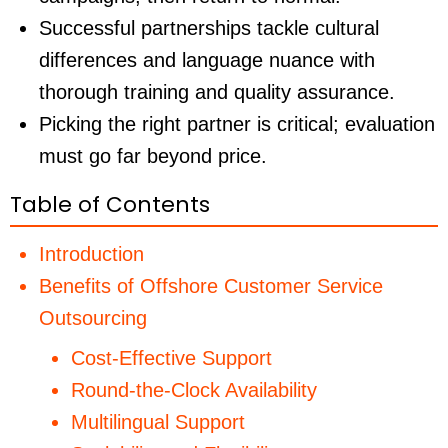
Successful partnerships tackle cultural
differences and language nuance with
thorough training and quality assurance.
Picking the right partner is critical; evaluation
must go far beyond price.
Table of Contents
Introduction
Benefits of Offshore Customer Service
Outsourcing
Cost-Effective Support
Round-the-Clock Availability
Multilingual Support