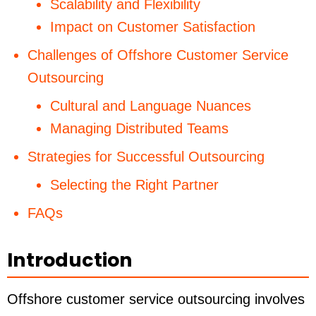
Scalability and Flexibility
Impact on Customer Satisfaction
Challenges of Offshore Customer Service
Outsourcing
Cultural and Language Nuances
Managing Distributed Teams
Strategies for Successful Outsourcing
Selecting the Right Partner
FAQs
Introduction
Offshore customer service outsourcing involves