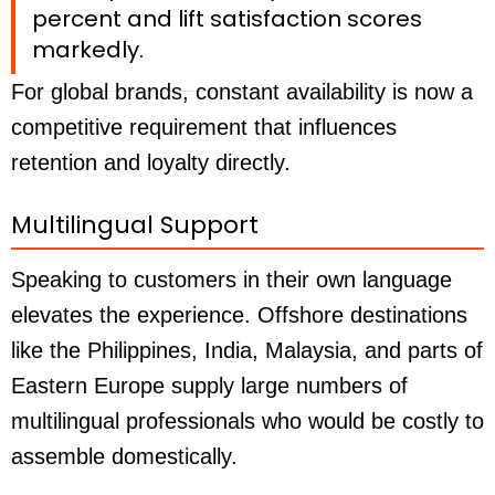
percent and lift satisfaction scores
markedly.
For global brands, constant availability is now a
competitive requirement that influences
retention and loyalty directly.
Multilingual Support
Speaking to customers in their own language
elevates the experience. Offshore destinations
like the Philippines, India, Malaysia, and parts of
Eastern Europe supply large numbers of
multilingual professionals who would be costly to
assemble domestically.