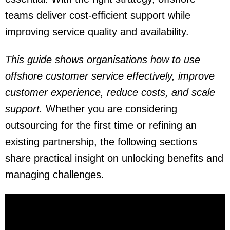
teams deliver cost-efficient support while
improving service quality and availability.
This guide shows organisations how to use
offshore customer service effectively, improve
customer experience, reduce costs, and scale
support.
Whether you are considering
outsourcing for the first time or refining an
existing partnership, the following sections
share practical insight on unlocking benefits and
managing challenges.