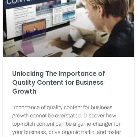
Unlocking The Importance of
Quality Content for Business
Growth
Importance of quality content for business
growth cannot be overstated. Discover how
top-notch content can be a game-changer for
your business, drive organic traffic, and foster