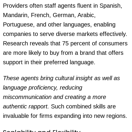
Providers often staff agents fluent in Spanish,
Mandarin, French, German, Arabic,
Portuguese, and other languages, enabling
companies to serve diverse markets effectively.
Research reveals that 75 percent of consumers
are more likely to buy from a brand that offers
support in their preferred language.
These agents bring cultural insight as well as
language proficiency, reducing
miscommunication and creating a more
authentic rapport.
Such combined skills are
invaluable for firms expanding into new regions.