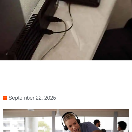
September 22, 2025