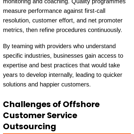
monitoring and coaching. Quality programmes
measure performance against first-call
resolution, customer effort, and net promoter
metrics, then refine procedures continuously.
By teaming with providers who understand
specific industries
, businesses gain access to
expertise and best practices that would take
years to develop internally, leading to quicker
solutions and happier customers.
Challenges of Offshore
Customer Service
Outsourcing