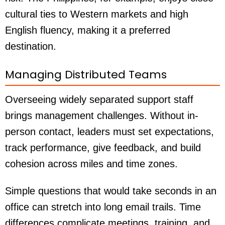
cultural ties to Western markets and high
English fluency, making it a preferred
destination.
Managing Distributed Teams
Overseeing widely separated support staff
brings management challenges. Without in-
person contact, leaders must set expectations,
track performance, give feedback, and build
cohesion across miles and time zones.
Simple questions that would take seconds in an
office can stretch into long email trails. Time
differences complicate meetings, training, and