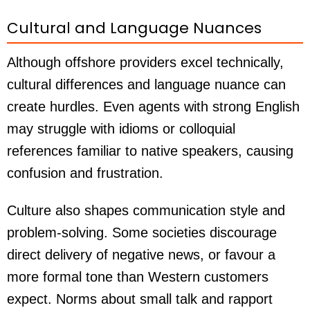
Cultural and Language Nuances
Although offshore providers excel technically,
cultural differences and language nuance can
create hurdles. Even agents with strong English
may struggle with idioms or colloquial
references familiar to native speakers, causing
confusion and frustration.
Culture also shapes communication style and
problem-solving. Some societies discourage
direct delivery of negative news, or favour a
more formal tone than Western customers
expect. Norms about small talk and rapport