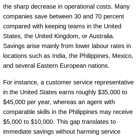
the sharp decrease in operational costs. Many
companies save between 30 and 70 percent
compared with keeping teams in the United
States, the United Kingdom, or Australia.
Savings arise mainly from lower labour rates in
locations such as India, the Philippines, Mexico,
and several Eastern European nations.
For instance, a customer service representative
in the United States earns roughly $35,000 to
$45,000 per year, whereas an agent with
comparable skills in the Philippines may receive
$5,000 to $10,000. This gap translates to
immediate savings without harming service