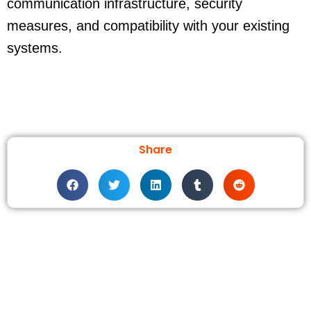
communication infrastructure, security
measures, and compatibility with your existing
systems.
Share