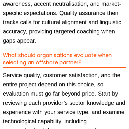
awareness, accent neutralisation, and market-
specific expectations. Quality assurance then
tracks calls for cultural alignment and linguistic
accuracy, providing targeted coaching when
gaps appear.
What should organisations evaluate when
selecting an offshore partner?
Service quality, customer satisfaction, and the
entire project depend on this choice, so
evaluation must go far beyond price. Start by
reviewing each provider’s sector knowledge and
experience with your service type, and examine
technological capability, including