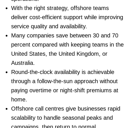
With the right strategy, offshore teams
deliver cost-efficient support while improving
service quality and availability.
Many companies save between 30 and 70
percent compared with keeping teams in the
United States, the United Kingdom, or
Australia.
Round-the-clock availability
is achievable
through a follow-the-sun approach without
paying overtime or night-shift premiums at
home.
Offshore call centres give businesses rapid
scalability to handle seasonal peaks and
campaigns, then return to normal.