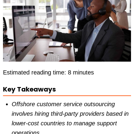
Estimated reading time: 8 minutes
Key Takeaways
Offshore customer service outsourcing
involves hiring third-party providers based in
lower-cost countries to manage support
operations.