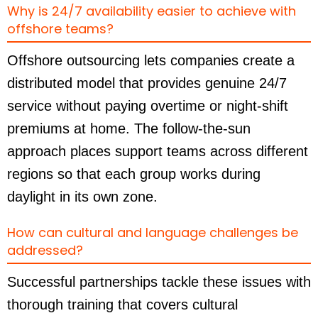
Why is 24/7 availability easier to achieve with
offshore teams?
Offshore outsourcing lets companies create a
distributed model that provides genuine 24/7
service without paying overtime or night-shift
premiums at home. The follow-the-sun
approach places support teams across different
regions so that each group works during
daylight in its own zone.
How can cultural and language challenges be
addressed?
Successful partnerships tackle these issues with
thorough training that covers cultural