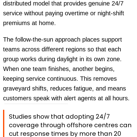
distributed model that provides genuine 24/7
service without paying overtime or night-shift
premiums at home.
The follow-the-sun approach places support
teams across different regions so that each
group works during daylight in its own zone.
When one team finishes, another begins,
keeping service continuous. This removes
graveyard shifts, reduces fatigue, and means
customers speak with alert agents at all hours.
Studies show that adopting 24/7
coverage through offshore centres can
cut response times by more than 20