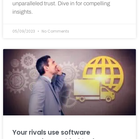
unparalleled trust. Dive in for compelling
insights.
05/09/2023
No Comments
Your rivals use software