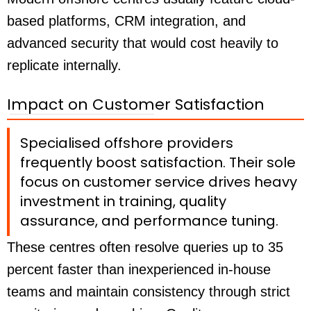
based platforms, CRM integration, and
advanced security that would cost heavily to
replicate internally.
Impact on Customer Satisfaction
Specialised offshore providers
frequently boost satisfaction. Their sole
focus on customer service drives heavy
investment in training, quality
assurance, and performance tuning.
These centres often resolve queries up to 35
percent faster than inexperienced in-house
teams and maintain consistency through strict