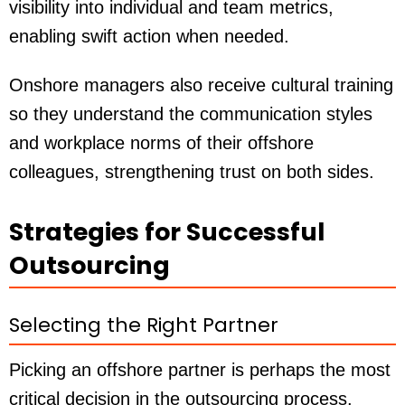
visibility into individual and team metrics,
enabling swift action when needed.
Onshore managers also receive cultural training
so they understand the communication styles
and workplace norms of their offshore
colleagues, strengthening trust on both sides.
Strategies for Successful
Outsourcing
Selecting the Right Partner
Picking an offshore partner is perhaps the most
critical decision in the outsourcing process.