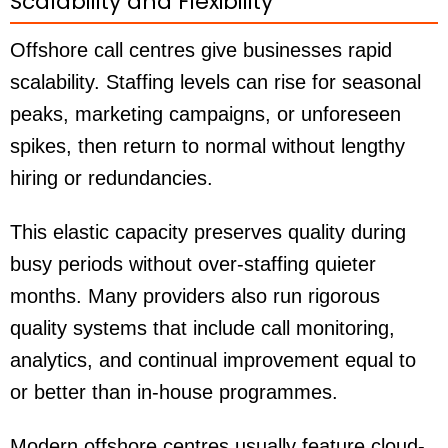
Scalability and Flexibility
Offshore call centres give businesses rapid
scalability. Staffing levels can rise for seasonal
peaks, marketing campaigns, or unforeseen
spikes, then return to normal without lengthy
hiring or redundancies.
This elastic capacity preserves quality during
busy periods without over-staffing quieter
months. Many providers also run rigorous
quality systems that include call monitoring,
analytics, and continual improvement equal to
or better than in-house programmes.
Modern offshore centres usually feature cloud-