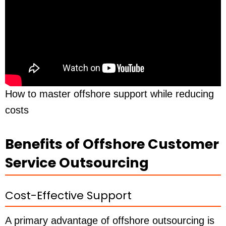
How to master offshore support while reducing
costs
Benefits of Offshore Customer
Service Outsourcing
Cost-Effective Support
A primary advantage of offshore outsourcing is