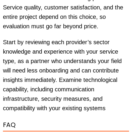
Service quality, customer satisfaction, and the
entire project depend on this choice, so
evaluation must go far beyond price.
Start by reviewing each provider’s sector
knowledge and experience with your service
type, as a partner who understands your field
will need less onboarding and can contribute
insights immediately. Examine technological
capability, including communication
infrastructure, security measures, and
compatibility with your existing systems
FAQ