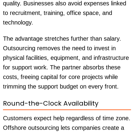
quality. Businesses also avoid expenses linked
to recruitment, training, office space, and
technology.
The advantage stretches further than salary.
Outsourcing removes the need to invest in
physical facilities, equipment, and infrastructure
for support work. The partner absorbs these
costs, freeing capital for core projects while
trimming the support budget on every front.
Round-the-Clock Availability
Customers expect help regardless of time zone.
Offshore outsourcing lets companies create a