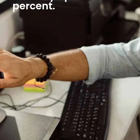
percent.