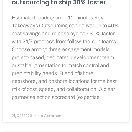
outsourcing to ship 30% faster.
Estimated reading time: 11 minutes Key
Takeaways Outsourcing can deliver up to 40%
cost savings and release cycles ~30% faster,
with 24/7 progress from follow-the-sun teams.
Choose among three engagement models:
project-based, dedicated development team,
or staff augmentation to match control and
predictability needs. Blend offshore,
nearshore, and onshore locations for the best
mix of cost, speed, and collaboration. A clear
partner selection scorecard (expertise,
21/04/2026
No Comments