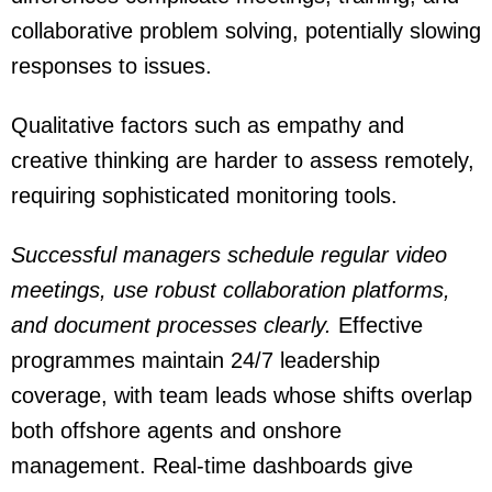
collaborative problem solving, potentially slowing
responses to issues.
Qualitative factors such as empathy and
creative thinking are harder to assess remotely,
requiring sophisticated monitoring tools.
Successful managers schedule regular video
meetings, use robust collaboration platforms,
and document processes clearly.
Effective
programmes maintain 24/7 leadership
coverage, with team leads whose shifts overlap
both offshore agents and onshore
management. Real-time dashboards give