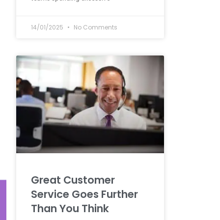
14/01/2025
No Comments
Great Customer
Service Goes Further
Than You Think