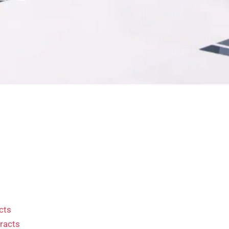
cts
racts