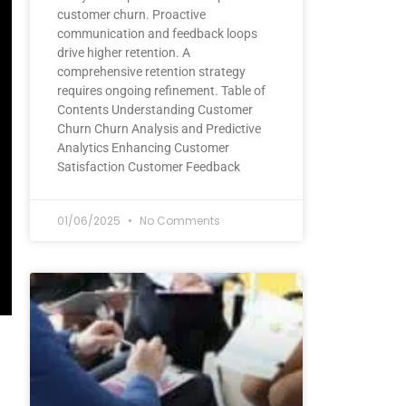
customer churn. Proactive
communication and feedback loops
drive higher retention. A
comprehensive retention strategy
requires ongoing refinement. Table of
Contents Understanding Customer
Churn Churn Analysis and Predictive
Analytics Enhancing Customer
Satisfaction Customer Feedback
01/06/2025
No Comments