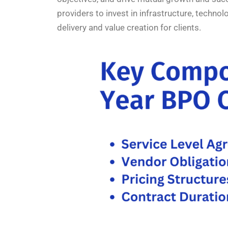
providers to invest in infrastructure, techno
delivery and value creation for clients.