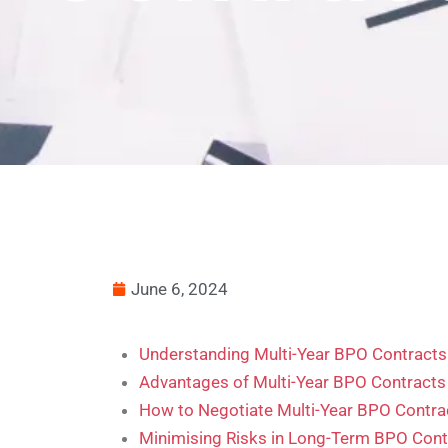
June 6, 2024
Understanding Multi-Year BPO Contracts
Advantages of Multi-Year BPO Contracts
How to Negotiate Multi-Year BPO Contra
Minimising Risks in Long-Term BPO Cont