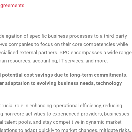
 Agreements
elegation of specific business processes to a third-party
llows companies to focus on their core competencies while
specialised external partners. BPO encompasses a wide range
man resources, accounting, IT services, and more.
nd potential cost savings due to long-term commitments.
der adaptation to evolving business needs, technology
crucial role in enhancing operational efficiency, reducing
ng non-core activities to experienced providers, businesses
al talent pools, and stay competitive in dynamic market
ations to adapt quickly to market changes, mitigate risks,