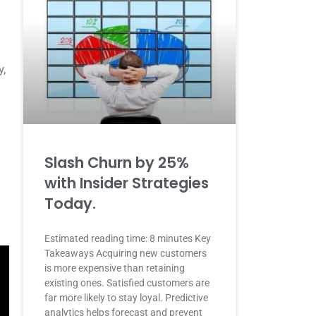
y,
Slash Churn by 25%
with Insider Strategies
Today.
Estimated reading time: 8 minutes Key
Takeaways Acquiring new customers
is more expensive than retaining
existing ones. Satisfied customers are
far more likely to stay loyal. Predictive
analytics helps forecast and prevent