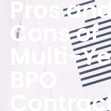
Pros an
Cons of
Multi-Ye
BPO
Contrac