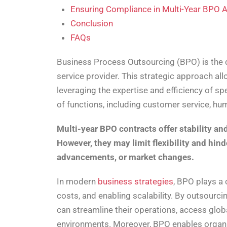
Ensuring Compliance in Multi-Year BPO
Conclusion
FAQs
Business Process Outsourcing (BPO) is the d
service provider. This strategic approach a
leveraging the expertise and efficiency of 
of functions, including customer service, hu
Multi-year BPO contracts offer stability a
However, they may limit flexibility and hin
advancements, or market changes.
In modern
business strategies
, BPO plays a 
costs, and enabling scalability. By outsourci
can streamline their operations, access glob
environments. Moreover, BPO enables organis