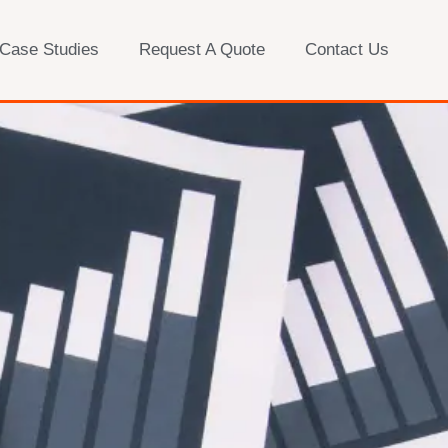
 Case Studies
Request A Quote
Contact Us