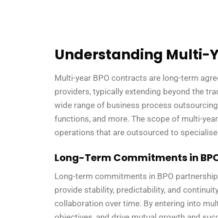
Understanding Multi-Y
Multi-year BPO contracts are long-term agr
providers, typically extending beyond the tr
wide range of business process outsourcing (
functions, and more. The scope of multi-year
operations that are outsourced to specialis
Long-Term Commitments in BPO
Long-term commitments in BPO partnerships 
provide stability, predictability, and continu
collaboration over time. By entering into mult
objectives, and drive mutual growth and su