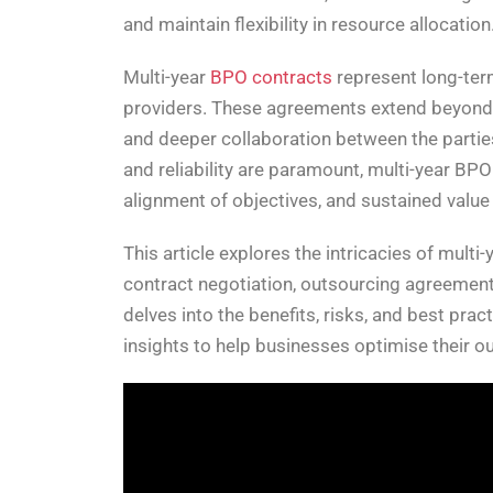
and maintain flexibility in resource allocation
Multi-year
BPO contracts
represent long-ter
providers. These agreements extend beyond the
and deeper collaboration between the parties
and reliability are paramount, multi-year BPO
alignment of objectives, and sustained value 
This article explores the intricacies of mult
contract negotiation, outsourcing agreements
delves into the benefits, risks, and best pra
insights to help businesses optimise their 