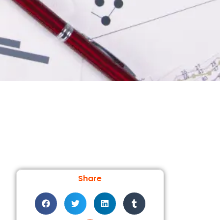
Share