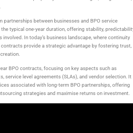
.
m partnerships between businesses and BPO service
 typical one-year duration, offering stability, predictabilit
 involved. In today’s business landscape, where continuity
 contracts provide a strategic advantage by fostering trust,
creation.
i-year BPO contracts, focusing on key aspects such as
, service level agreements (SLAs), and vendor selection. It
ctices associated with long-term BPO partnerships, offering
outsourcing strategies and maximise returns on investment.