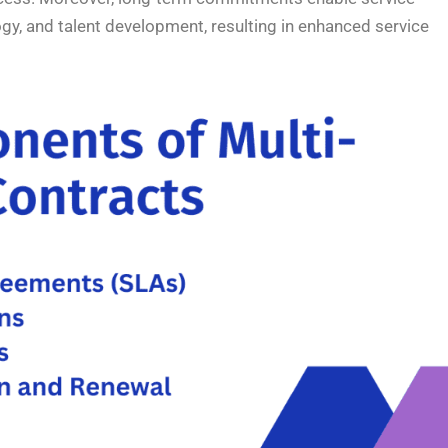
logy, and talent development, resulting in enhanced service