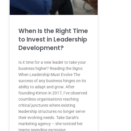
When Is the Right Time
to Invest in Leadership
Development?
Is it time for a new leader to take your
business higher? Reading the Signs:
When Leadership Must Evolve The
success of any business hinges on its
ability to adapt and grow. After
founding Kimon in 2017, I’ve observed
countless organisations reaching
critical junctures where existing
leadership structures no longer serve
their evolving needs. Take Sarah’s
marketing agency – she noticed her
teams spending excessive