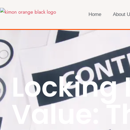
Home
About 
Locking 
Value: T