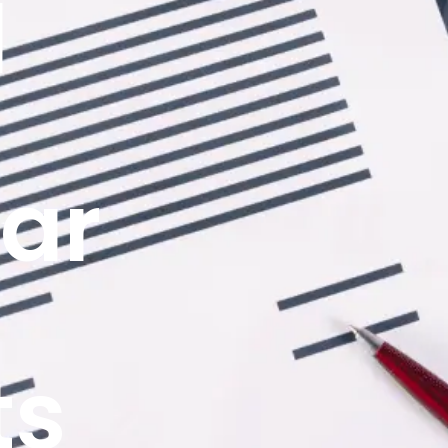
d
ar
ts