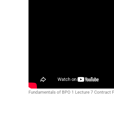
Fundamentals of BPO 1 Lecture 7 Contract P