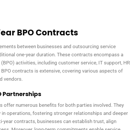
ear BPO Contracts
eements between businesses and outsourcing service
aditional one-year duration. These contracts encompass a
BPO) activities, including customer service, IT support, HR
 BPO contracts is extensive, covering various aspects of
ed vendors.
 Partnerships
offer numerous benefits for both parties involved. They
ity in operations, fostering stronger relationships and deeper
i-year contracts, businesses can establish trust, align
ccess. Moreover, long-term commitments enable service