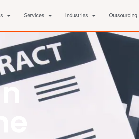
Us
Services
Industries
Outsourcing
In
he