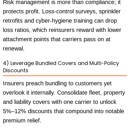
Risk management is more than compliance; it
protects profit. Loss-control surveys, sprinkler
retrofits and cyber-hygiene training can drop
loss ratios, which reinsurers reward with lower
attachment points that carriers pass on at
renewal.
4) Leverage Bundled Covers and Multi-Policy
Discounts
Insurers preach bundling to customers yet
overlook it internally. Consolidate fleet, property
and liability covers with one carrier to unlock
5%–12% discounts that compound into notable
premium relief.