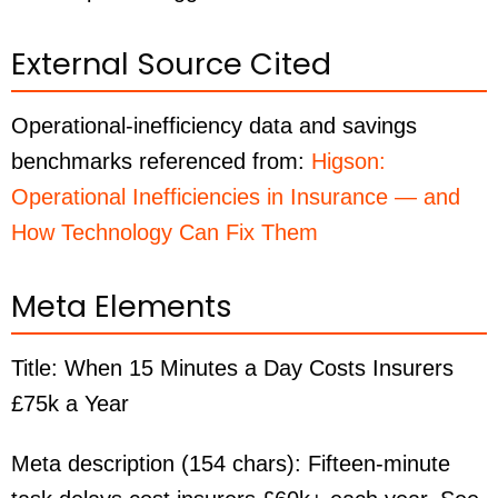
External Source Cited
Operational-inefficiency data and savings
benchmarks referenced from:
Higson:
Operational Inefficiencies in Insurance — and
How Technology Can Fix Them
Meta Elements
Title:
When 15 Minutes a Day Costs Insurers
£75k a Year
Meta description (154 chars):
Fifteen-minute