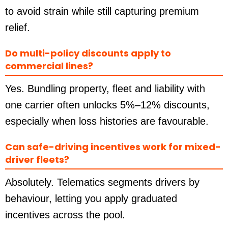
to avoid strain while still capturing premium
relief.
Do multi-policy discounts apply to
commercial lines?
Yes. Bundling property, fleet and liability with
one carrier often unlocks 5%–12% discounts,
especially when loss histories are favourable.
Can safe-driving incentives work for mixed-
driver fleets?
Absolutely. Telematics segments drivers by
behaviour, letting you apply graduated
incentives across the pool.