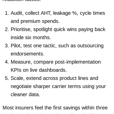
Audit
, collect AHT, leakage %, cycle times
and premium spends.
Prioritise
, spotlight quick wins paying back
inside six months.
Pilot
, test one tactic, such as outsourcing
endorsements.
Measure
, compare post-implementation
KPIs on live dashboards.
Scale
, extend across product lines and
negotiate sharper carrier terms using your
cleaner data.
Most insurers feel the first savings within three