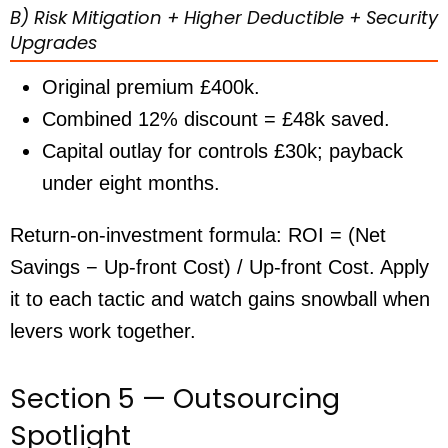
B) Risk Mitigation + Higher Deductible + Security
Upgrades
Original premium £400k.
Combined 12% discount =
£48k
saved.
Capital outlay for controls £30k; payback
under eight months
.
Return-on-investment formula: ROI = (Net
Savings − Up-front Cost) / Up-front Cost. Apply
it to each tactic and watch gains snowball when
levers work together.
Section 5 — Outsourcing
Spotlight