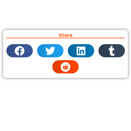
Share