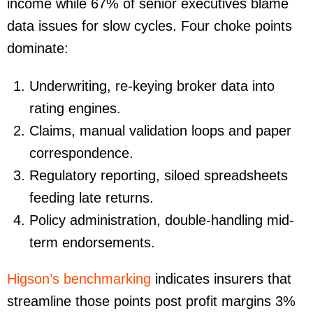
income while 67% of senior executives blame
data issues for slow cycles. Four choke points
dominate:
Underwriting
, re-keying broker data into
rating engines.
Claims
, manual validation loops and paper
correspondence.
Regulatory reporting
, siloed spreadsheets
feeding late returns.
Policy administration
, double-handling mid-
term endorsements.
Higson’s benchmarking
indicates insurers that
streamline those points post profit margins 3%