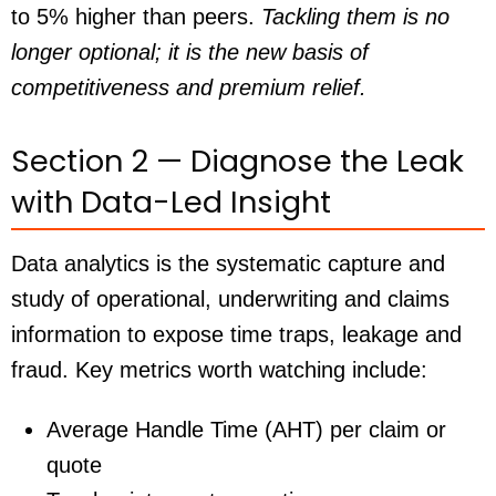
to 5% higher than peers.
Tackling them is no
longer optional; it is the new basis of
competitiveness and premium relief.
Section 2 — Diagnose the Leak
with Data-Led Insight
Data analytics is the systematic capture and
study of operational, underwriting and claims
information to expose time traps, leakage and
fraud. Key metrics worth watching include:
Average Handle Time (AHT) per claim or
quote