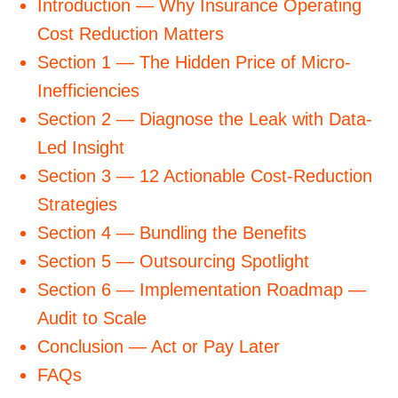
Introduction — Why Insurance Operating
Cost Reduction Matters
Section 1 — The Hidden Price of Micro-
Inefficiencies
Section 2 — Diagnose the Leak with Data-
Led Insight
Section 3 — 12 Actionable Cost-Reduction
Strategies
Section 4 — Bundling the Benefits
Section 5 — Outsourcing Spotlight
Section 6 — Implementation Roadmap —
Audit to Scale
Conclusion — Act or Pay Later
FAQs