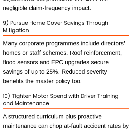
negligible claim-frequency impact.
9) Pursue Home Cover Savings Through
Mitigation
Many corporate programmes include directors’
homes or staff schemes. Roof reinforcement,
flood sensors and EPC upgrades secure
savings of up to 25%. Reduced severity
benefits the master policy too.
10) Tighten Motor Spend with Driver Training
and Maintenance
A structured curriculum plus proactive
maintenance can chop at-fault accident rates by