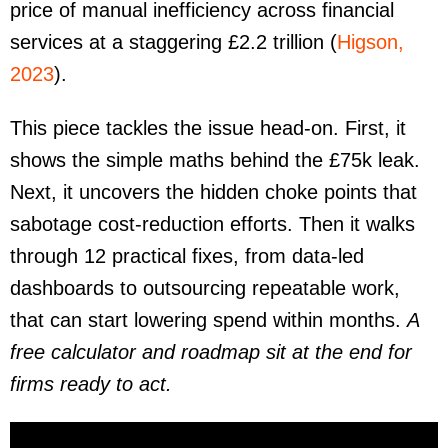
price of manual inefficiency across financial
services at a staggering £2.2 trillion (
Higson,
2023
).
This piece tackles the issue head-on. First, it
shows the simple maths behind the £75k leak.
Next, it uncovers the hidden choke points that
sabotage cost-reduction efforts. Then it walks
through 12 practical fixes, from data-led
dashboards to outsourcing repeatable work,
that can start lowering spend within months.
A
free calculator and roadmap sit at the end for
firms ready to act.