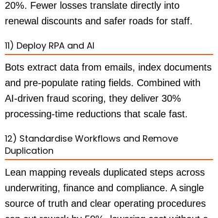
20%. Fewer losses translate directly into
renewal discounts and safer roads for staff.
11) Deploy RPA and AI
Bots extract data from emails, index documents
and pre-populate rating fields. Combined with
AI-driven fraud scoring, they deliver 30%
processing-time reductions that scale fast.
12) Standardise Workflows and Remove
Duplication
Lean mapping reveals duplicated steps across
underwriting, finance and compliance. A single
source of truth and clear operating procedures