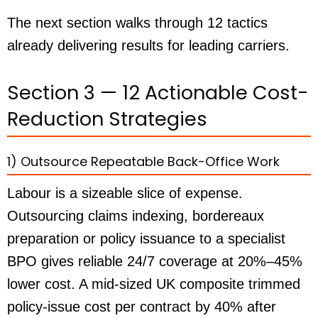
The next section walks through 12 tactics
already delivering results for leading carriers.
Section 3 — 12 Actionable Cost-
Reduction Strategies
1) Outsource Repeatable Back-Office Work
Labour is a sizeable slice of expense.
Outsourcing claims indexing, bordereaux
preparation or policy issuance to a specialist
BPO gives reliable 24/7 coverage at 20%–45%
lower cost. A mid-sized UK composite trimmed
policy-issue cost per contract by 40% after