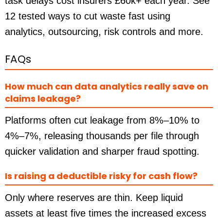
task delays cost insurers £60k+ each year. See
12 tested ways to cut waste fast using
analytics, outsourcing, risk controls and more.
FAQs
How much can data analytics really save on
claims leakage?
Platforms often cut leakage from 8%–10% to
4%–7%, releasing thousands per file through
quicker validation and sharper fraud spotting.
Is raising a deductible risky for cash flow?
Only where reserves are thin. Keep liquid
assets at least five times the increased excess