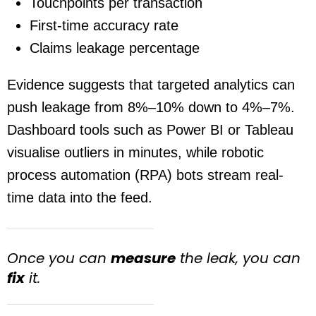
Touchpoints per transaction
First-time accuracy rate
Claims leakage percentage
Evidence suggests that targeted analytics can
push leakage from 8%–10% down to 4%–7%.
Dashboard tools such as Power BI or Tableau
visualise outliers in minutes, while robotic
process automation (RPA) bots stream real-
time data into the feed.
Once you can
measure
the leak, you can
fix
it.