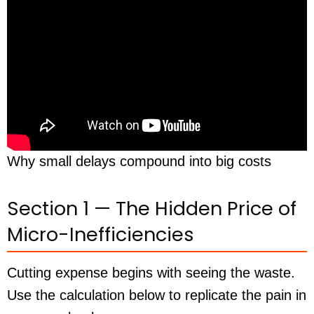
Why small delays compound into big costs
Section 1 — The Hidden Price of
Micro-Inefficiencies
Cutting expense begins with seeing the waste.
Use the calculation below to replicate the pain in