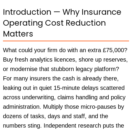
Introduction — Why Insurance
Operating Cost Reduction
Matters
What could your firm do with an extra £75,000?
Buy fresh analytics licences, shore up reserves,
or modernise that stubborn legacy platform?
For many insurers the cash is already there,
leaking out in quiet 15-minute delays scattered
across underwriting, claims handling and policy
administration. Multiply those micro-pauses by
dozens of tasks, days and staff, and the
numbers sting. Independent research puts the