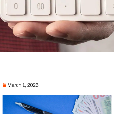
March 1, 2026