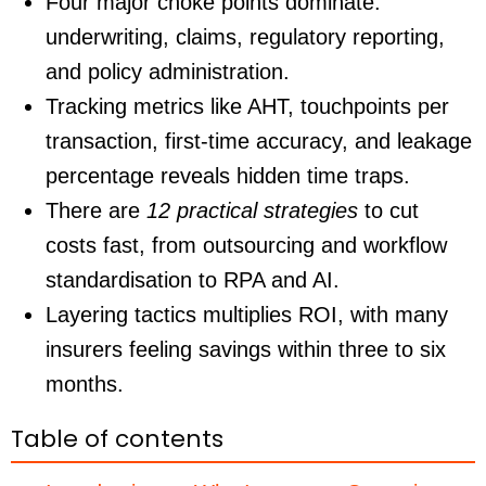
Four major choke points dominate:
underwriting, claims, regulatory reporting,
and policy administration.
Tracking metrics like AHT, touchpoints per
transaction, first-time accuracy, and leakage
percentage reveals hidden time traps.
There are
12 practical strategies
to cut
costs fast, from outsourcing and workflow
standardisation to RPA and AI.
Layering tactics multiplies ROI, with many
insurers feeling savings within three to six
months.
Table of contents