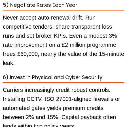
5) Negotiate Rates Each Year
Never accept auto-renewal drift. Run
competitive tenders, share transparent loss
runs and set broker KPIs. Even a modest 3%
rate improvement on a £2 million programme
frees £60,000, nearly the value of the 15-minute
leak.
6) Invest in Physical and Cyber Security
Carriers increasingly credit robust controls.
Installing CCTV, ISO 27001-aligned firewalls or
automated gates yields premium credits
between 2% and 15%. Capital payback often
lands within two policy years.