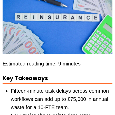
Estimated reading time: 9 minutes
Key Takeaways
Fifteen-minute task delays across common
workflows can add up to
£75,000
in annual
waste for a 10-FTE team.