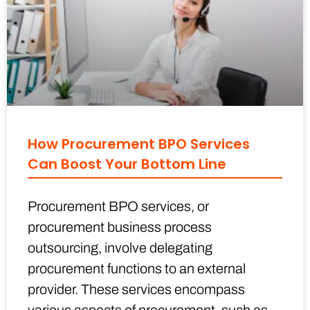
How Procurement BPO Services
Can Boost Your Bottom Line
Procurement BPO services, or
procurement business process
outsourcing, involve delegating
procurement functions to an external
provider. These services encompass
various aspects of procurement, such as