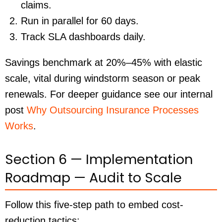
claims.
Run in parallel for 60 days.
Track SLA dashboards daily.
Savings benchmark at 20%–45% with elastic
scale, vital during windstorm season or peak
renewals. For deeper guidance see our internal
post
Why Outsourcing Insurance Processes
Works
.
Section 6 — Implementation
Roadmap — Audit to Scale
Follow this five-step path to embed cost-
reduction tactics: