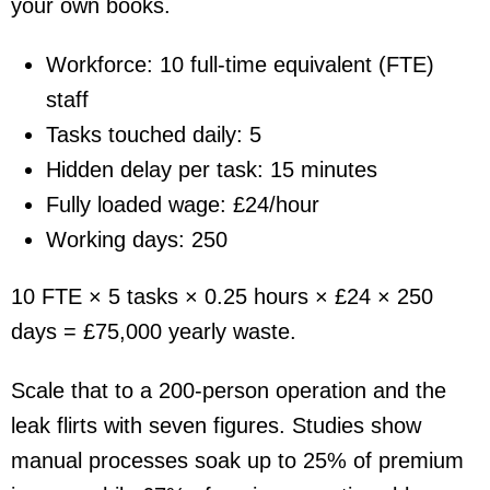
your own books.
Workforce: 10 full-time equivalent (FTE)
staff
Tasks touched daily: 5
Hidden delay per task: 15 minutes
Fully loaded wage: £24/hour
Working days: 250
10 FTE × 5 tasks × 0.25 hours × £24 × 250
days =
£75,000
yearly waste.
Scale that to a 200-person operation and the
leak flirts with seven figures. Studies show
manual processes soak up to 25% of premium