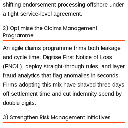
shifting endorsement processing offshore under
a tight service-level agreement.
2) Optimise the Claims Management
Programme
An agile claims programme trims both leakage
and cycle time. Digitise First Notice of Loss
(FNOL), deploy straight-through rules, and layer
fraud analytics that flag anomalies in seconds.
Firms adopting this mix have shaved three days
off settlement time and cut indemnity spend by
double digits.
3) Strengthen Risk Management Initiatives