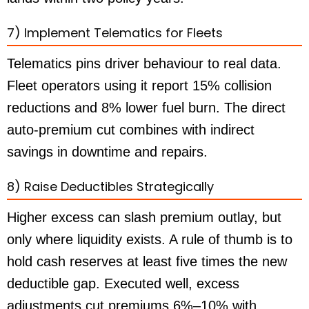
7) Implement Telematics for Fleets
Telematics pins driver behaviour to real data.
Fleet operators using it report 15% collision
reductions and 8% lower fuel burn. The direct
auto-premium cut combines with indirect
savings in downtime and repairs.
8) Raise Deductibles Strategically
Higher excess can slash premium outlay, but
only where liquidity exists. A rule of thumb is to
hold cash reserves at least five times the new
deductible gap. Executed well, excess
adjustments cut premiums 6%–10% with