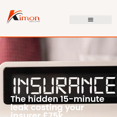
The hidden 15-minute
leak costing your
insurer £75k.