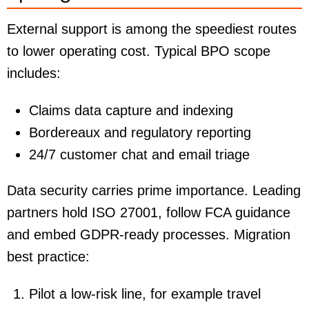
External support is among the speediest routes
to lower operating cost. Typical BPO scope
includes:
Claims data capture and indexing
Bordereaux and regulatory reporting
24/7 customer chat and email triage
Data security carries prime importance. Leading
partners hold ISO 27001, follow FCA guidance
and embed GDPR-ready processes. Migration
best practice:
Pilot a low-risk line, for example travel