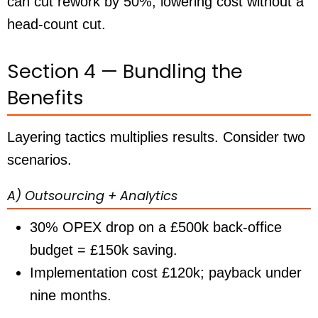
can cut rework by 50%, lowering cost without a
head-count cut.
Section 4 — Bundling the
Benefits
Layering tactics multiplies results. Consider two
scenarios.
A) Outsourcing + Analytics
30% OPEX drop on a £500k back-office
budget =
£150k
saving.
Implementation cost £120k; payback
under
nine months
.