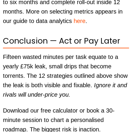
to six months and complete roll-out inside 12
months. More on selecting metrics appears in
our guide to data analytics
here
.
Conclusion — Act or Pay Later
Fifteen wasted minutes per task equate to a
yearly £75k leak, small drips that become
torrents. The 12 strategies outlined above show
the leak is both visible and fixable.
Ignore it and
rivals will under-price you.
Download our free calculator or book a 30-
minute session to chart a personalised
roadmap. The biggest risk is inaction.