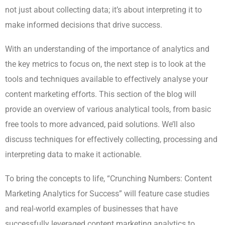
not just about collecting data; it’s about interpreting it to
make informed decisions that drive success.
With an understanding of the importance of analytics and
the key metrics to focus on, the next step is to look at the
tools and techniques available to effectively analyse your
content marketing efforts. This section of the blog will
provide an overview of various analytical tools, from basic
free tools to more advanced, paid solutions. We’ll also
discuss techniques for effectively collecting, processing and
interpreting data to make it actionable.
To bring the concepts to life, “Crunching Numbers: Content
Marketing Analytics for Success” will feature case studies
and real-world examples of businesses that have
successfully leveraged content marketing analytics to