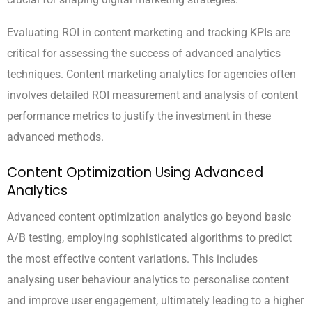
Evaluating ROI in content marketing and tracking KPIs are
critical for assessing the success of advanced analytics
techniques. Content marketing analytics for agencies often
involves detailed ROI measurement and analysis of content
performance metrics to justify the investment in these
advanced methods.
Content Optimization Using Advanced
Analytics
Advanced content optimization analytics go beyond basic
A/B testing, employing sophisticated algorithms to predict
the most effective content variations. This includes
analysing user behaviour analytics to personalise content
and improve user engagement, ultimately leading to a higher