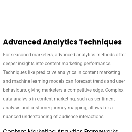
Advanced Analytics Techniques
For seasoned marketers, advanced analytics methods offer
deeper insights into content marketing performance.
Techniques like predictive analytics in content marketing
and machine learning models can forecast trends and user
behaviours, giving marketers a competitive edge. Complex
data analysis in content marketing, such as sentiment
analysis and customer journey mapping, allows for a
nuanced understanding of audience interactions.
Content Marketing Analytics Frameworks