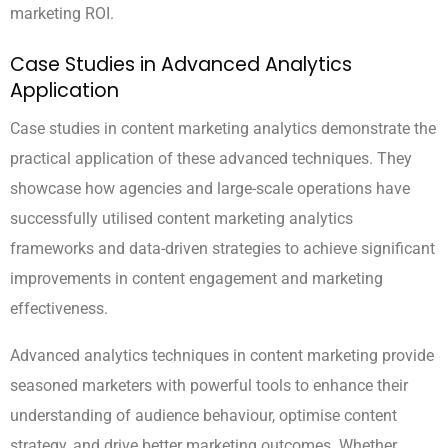
marketing ROI.
Case Studies in Advanced Analytics
Application
Case studies in content marketing analytics demonstrate the
practical application of these advanced techniques. They
showcase how agencies and large-scale operations have
successfully utilised content marketing analytics
frameworks and data-driven strategies to achieve significant
improvements in content engagement and marketing
effectiveness.
Advanced analytics techniques in content marketing provide
seasoned marketers with powerful tools to enhance their
understanding of audience behaviour, optimise content
strategy, and drive better marketing outcomes. Whether