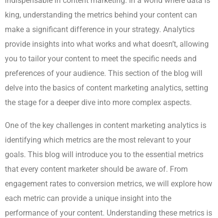
indispensable in content marketing. In a world where data is
king, understanding the metrics behind your content can
make a significant difference in your strategy. Analytics
provide insights into what works and what doesn’t, allowing
you to tailor your content to meet the specific needs and
preferences of your audience. This section of the blog will
delve into the basics of content marketing analytics, setting
the stage for a deeper dive into more complex aspects.
One of the key challenges in content marketing analytics is
identifying which metrics are the most relevant to your
goals. This blog will introduce you to the essential metrics
that every content marketer should be aware of. From
engagement rates to conversion metrics, we will explore how
each metric can provide a unique insight into the
performance of your content. Understanding these metrics is