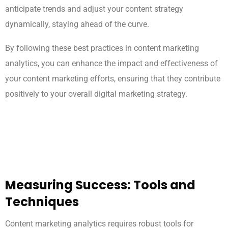
anticipate trends and adjust your content strategy
dynamically, staying ahead of the curve.
By following these best practices in content marketing
analytics, you can enhance the impact and effectiveness of
your content marketing efforts, ensuring that they contribute
positively to your overall digital marketing strategy.
Measuring Success: Tools and
Techniques
Content marketing analytics requires robust tools for