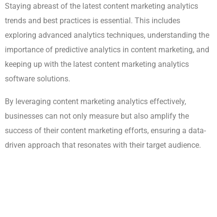
Staying abreast of the latest content marketing analytics
trends and best practices is essential. This includes
exploring advanced analytics techniques, understanding the
importance of predictive analytics in content marketing, and
keeping up with the latest content marketing analytics
software solutions.
By leveraging content marketing analytics effectively,
businesses can not only measure but also amplify the
success of their content marketing efforts, ensuring a data-
driven approach that resonates with their target audience.