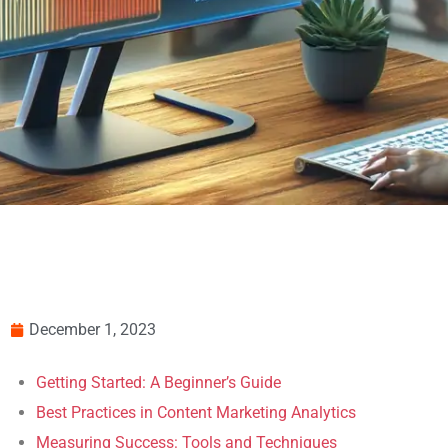
December 1, 2023
Getting Started: A Beginner’s Guide
Best Practices in Content Marketing Analytics
Measuring Success: Tools and Techniques