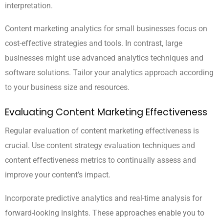
interpretation.
Content marketing analytics for small businesses focus on
cost-effective strategies and tools. In contrast, large
businesses might use advanced analytics techniques and
software solutions. Tailor your analytics approach according
to your business size and resources.
Evaluating Content Marketing Effectiveness
Regular evaluation of content marketing effectiveness is
crucial. Use content strategy evaluation techniques and
content effectiveness metrics to continually assess and
improve your content’s impact.
Incorporate predictive analytics and real-time analysis for
forward-looking insights. These approaches enable you to