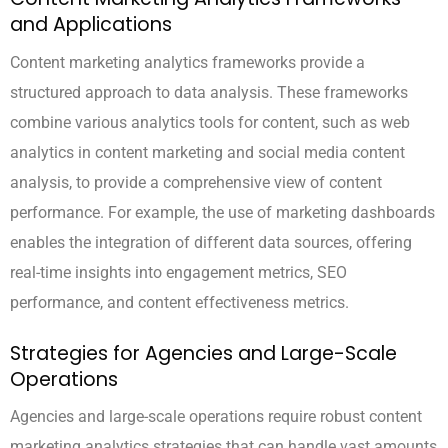
and Applications
Content marketing analytics frameworks provide a
structured approach to data analysis. These frameworks
combine various analytics tools for content, such as web
analytics in content marketing and social media content
analysis, to provide a comprehensive view of content
performance. For example, the use of marketing dashboards
enables the integration of different data sources, offering
real-time insights into engagement metrics, SEO
performance, and content effectiveness metrics.
Strategies for Agencies and Large-Scale
Operations
Agencies and large-scale operations require robust content
marketing analytics strategies that can handle vast amounts