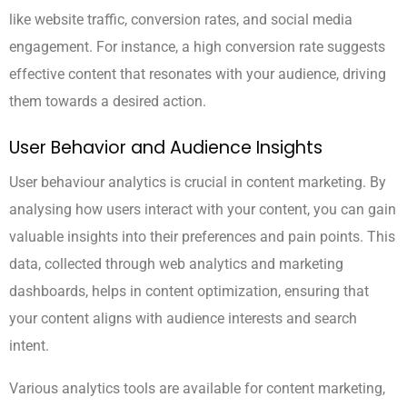
like website traffic, conversion rates, and social media
engagement. For instance, a high conversion rate suggests
effective content that resonates with your audience, driving
them towards a desired action.
User Behavior and Audience Insights
User behaviour analytics is crucial in content marketing. By
analysing how users interact with your content, you can gain
valuable insights into their preferences and pain points. This
data, collected through web analytics and marketing
dashboards, helps in content optimization, ensuring that
your content aligns with audience interests and search
intent.
Various analytics tools are available for content marketing,