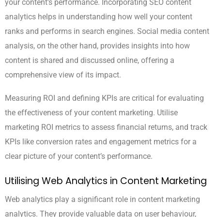
your content’s performance. Incorporating SEO content
analytics helps in understanding how well your content
ranks and performs in search engines. Social media content
analysis, on the other hand, provides insights into how
content is shared and discussed online, offering a
comprehensive view of its impact.
Measuring ROI and defining KPIs are critical for evaluating
the effectiveness of your content marketing. Utilise
marketing ROI metrics to assess financial returns, and track
KPIs like conversion rates and engagement metrics for a
clear picture of your content’s performance.
Utilising Web Analytics in Content Marketing
Web analytics play a significant role in content marketing
analytics. They provide valuable data on user behaviour,