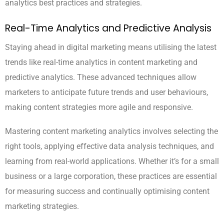
analytics best practices and strategies.
Real-Time Analytics and Predictive Analysis
Staying ahead in digital marketing means utilising the latest
trends like real-time analytics in content marketing and
predictive analytics. These advanced techniques allow
marketers to anticipate future trends and user behaviours,
making content strategies more agile and responsive.
Mastering content marketing analytics involves selecting the
right tools, applying effective data analysis techniques, and
learning from real-world applications. Whether it’s for a small
business or a large corporation, these practices are essential
for measuring success and continually optimising content
marketing strategies.