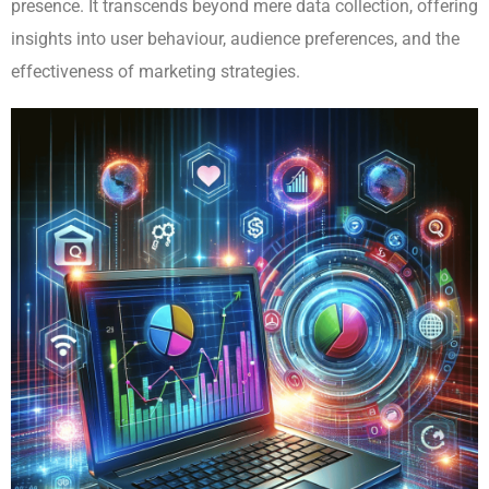
presence. It transcends beyond mere data collection, offering
insights into user behaviour, audience preferences, and the
effectiveness of marketing strategies.