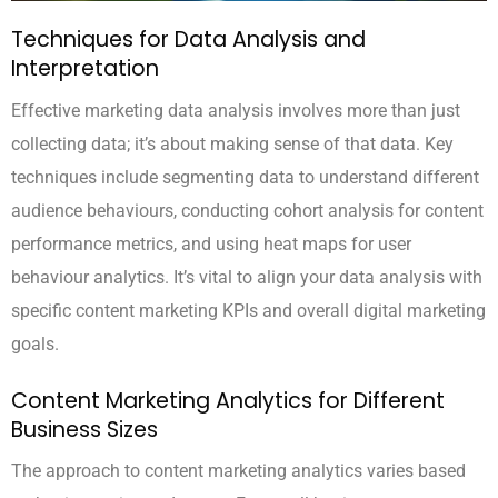
Techniques for Data Analysis and
Interpretation
Effective marketing data analysis involves more than just
collecting data; it’s about making sense of that data. Key
techniques include segmenting data to understand different
audience behaviours, conducting cohort analysis for content
performance metrics, and using heat maps for user
behaviour analytics. It’s vital to align your data analysis with
specific content marketing KPIs and overall digital marketing
goals.
Content Marketing Analytics for Different
Business Sizes
The approach to content marketing analytics varies based