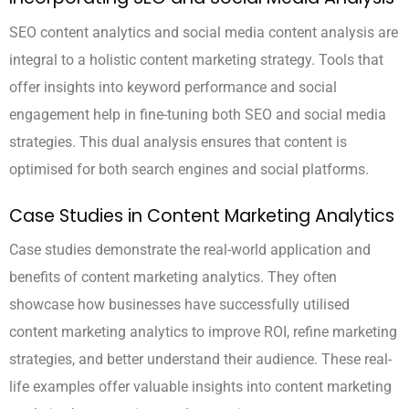
SEO content analytics and social media content analysis are
integral to a holistic content marketing strategy. Tools that
offer insights into keyword performance and social
engagement help in fine-tuning both SEO and social media
strategies. This dual analysis ensures that content is
optimised for both search engines and social platforms.
Case Studies in Content Marketing Analytics
Case studies demonstrate the real-world application and
benefits of content marketing analytics. They often
showcase how businesses have successfully utilised
content marketing analytics to improve ROI, refine marketing
strategies, and better understand their audience. These real-
life examples offer valuable insights into content marketing