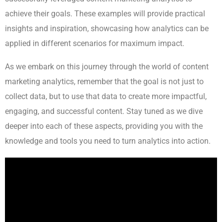
achieve their goals. These examples will provide practical
insights and inspiration, showcasing how analytics can be
applied in different scenarios for maximum impact.
As we embark on this journey through the world of content
marketing analytics, remember that the goal is not just to
collect data, but to use that data to create more impactful,
engaging, and successful content. Stay tuned as we dive
deeper into each of these aspects, providing you with the
knowledge and tools you need to turn analytics into action.