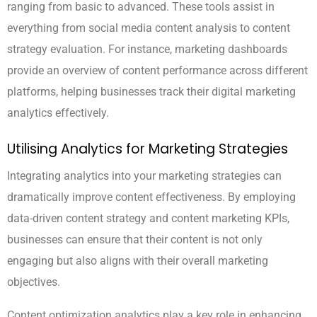
ranging from basic to advanced. These tools assist in
everything from social media content analysis to content
strategy evaluation. For instance, marketing dashboards
provide an overview of content performance across different
platforms, helping businesses track their digital marketing
analytics effectively.
Utilising Analytics for Marketing Strategies
Integrating analytics into your marketing strategies can
dramatically improve content effectiveness. By employing
data-driven content strategy and content marketing KPIs,
businesses can ensure that their content is not only
engaging but also aligns with their overall marketing
objectives.
Content optimization analytics play a key role in enhancing