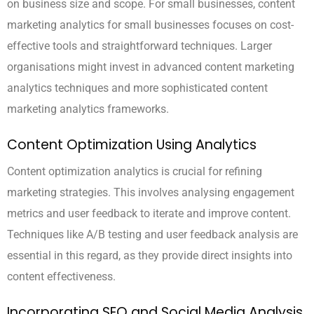
on business size and scope. For small businesses, content
marketing analytics for small businesses focuses on cost-
effective tools and straightforward techniques. Larger
organisations might invest in advanced content marketing
analytics techniques and more sophisticated content
marketing analytics frameworks.
Content Optimization Using Analytics
Content optimization analytics is crucial for refining
marketing strategies. This involves analysing engagement
metrics and user feedback to iterate and improve content.
Techniques like A/B testing and user feedback analysis are
essential in this regard, as they provide direct insights into
content effectiveness.
Incorporating SEO and Social Media Analysis