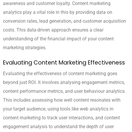
awareness and customer loyalty. Content marketing
analytics play a vital role in this by providing data on
conversion rates, lead generation, and customer acquisition
costs. This data-driven approach ensures a clear
understanding of the financial impact of your content
marketing strategies.
Evaluating Content Marketing Effectiveness
Evaluating the effectiveness of content marketing goes
beyond just ROI. It involves analysing engagement metrics,
content performance metrics, and user behaviour analytics.
This includes assessing how well content resonates with
your target audience, using tools like web analytics in
content marketing to track user interactions, and content
engagement analysis to understand the depth of user