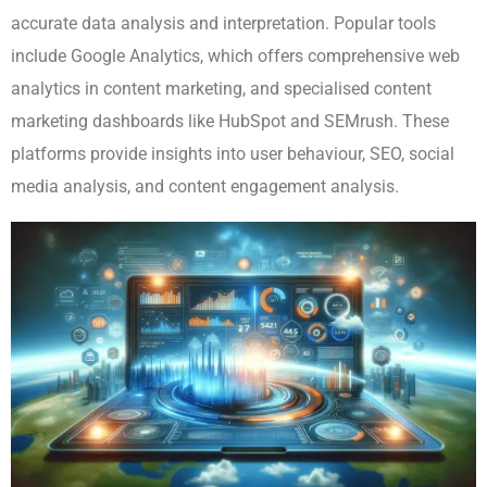
accurate data analysis and interpretation. Popular tools
include Google Analytics, which offers comprehensive web
analytics in content marketing, and specialised content
marketing dashboards like HubSpot and SEMrush. These
platforms provide insights into user behaviour, SEO, social
media analysis, and content engagement analysis.