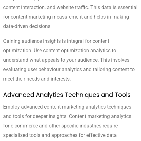
content interaction, and website traffic. This data is essential
for content marketing measurement and helps in making
data-driven decisions.
Gaining audience insights is integral for content
optimization. Use content optimization analytics to
understand what appeals to your audience. This involves
evaluating user behaviour analytics and tailoring content to
meet their needs and interests.
Advanced Analytics Techniques and Tools
Employ advanced content marketing analytics techniques
and tools for deeper insights. Content marketing analytics
for e-commerce and other specific industries require
specialised tools and approaches for effective data