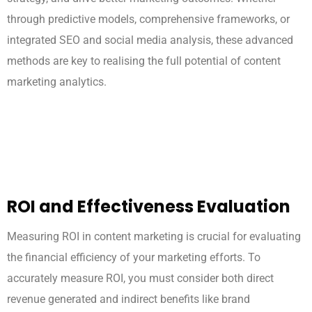
through predictive models, comprehensive frameworks, or
integrated SEO and social media analysis, these advanced
methods are key to realising the full potential of content
marketing analytics.
ROI and Effectiveness Evaluation
Measuring ROI in content marketing is crucial for evaluating
the financial efficiency of your marketing efforts. To
accurately measure ROI, you must consider both direct
revenue generated and indirect benefits like brand