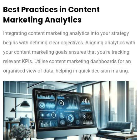
Best Practices in Content
Marketing Analytics
Integrating content marketing analytics into your strategy
begins with defining clear objectives. Aligning analytics with
your content marketing goals ensures that you’re tracking
relevant KPIs. Utilise content marketing dashboards for an
organised view of data, helping in quick decision-making.