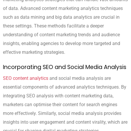
of data. Advanced content marketing analytics techniques
such as data mining and big data analytics are crucial in
these settings. These methods facilitate a deeper
understanding of content marketing trends and audience
insights, enabling agencies to develop more targeted and
effective marketing strategies.
Incorporating SEO and Social Media Analysis
SEO content analytics
and social media analysis are
essential components of advanced analytics techniques. By
integrating SEO analysis with content marketing data,
marketers can optimise their content for search engines
more effectively. Similarly, social media analysis provides
insights into user engagement and content virality, which are
crucial for shaping digital marketing strategies.