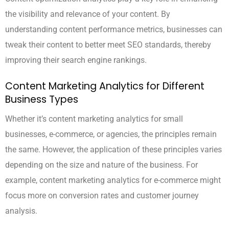
the visibility and relevance of your content. By
understanding content performance metrics, businesses can
tweak their content to better meet SEO standards, thereby
improving their search engine rankings.
Content Marketing Analytics for Different
Business Types
Whether it’s content marketing analytics for small
businesses, e-commerce, or agencies, the principles remain
the same. However, the application of these principles varies
depending on the size and nature of the business. For
example, content marketing analytics for e-commerce might
focus more on conversion rates and customer journey
analysis.