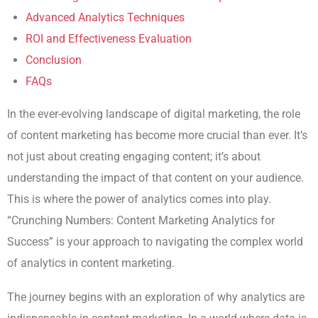
Advanced Analytics Techniques
ROI and Effectiveness Evaluation
Conclusion
FAQs
In the ever-evolving landscape of digital marketing, the role
of content marketing has become more crucial than ever. It’s
not just about creating engaging content; it’s about
understanding the impact of that content on your audience.
This is where the power of analytics comes into play.
“Crunching Numbers: Content Marketing Analytics for
Success” is your approach to navigating the complex world
of analytics in content marketing.
The journey begins with an exploration of why analytics are