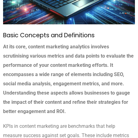
Basic Concepts and Definitions
At its core, content marketing analytics involves
scrutinising various metrics and data points to evaluate the
performance of your content marketing efforts. It
encompasses a wide range of elements including SEO,
social media analysis, engagement metrics, and more.
Understanding these aspects allows businesses to gauge
the impact of their content and refine their strategies for
better engagement and ROI.
KPIs in content marketing are benchmarks that help
measure success against set goals. These include metrics