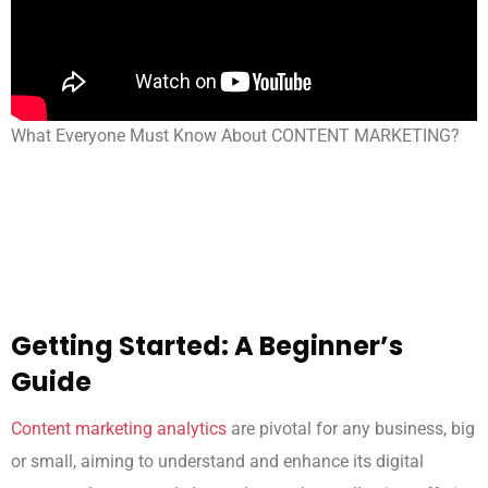
What Everyone Must Know About CONTENT MARKETING?
Getting Started: A Beginner’s
Guide
Content marketing analytics
are pivotal for any business, big
or small, aiming to understand and enhance its digital