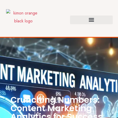
Crunching Numbers:
Content Marketing
Analytics for Success