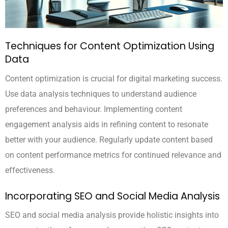
Techniques for Content Optimization Using
Data
Content optimization is crucial for digital marketing success.
Use data analysis techniques to understand audience
preferences and behaviour. Implementing content
engagement analysis aids in refining content to resonate
better with your audience. Regularly update content based
on content performance metrics for continued relevance and
effectiveness.
Incorporating SEO and Social Media Analysis
SEO and social media analysis provide holistic insights into