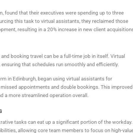
 found that their executives were spending up to three
ing this task to virtual assistants, they reclaimed those
pment, resulting in a 20% increase in new client acquisition
d booking travel can be a full-time job in itself. Virtual
 ensuring that schedules run smoothly and efficiently.
rm in Edinburgh, began using virtual assistants for
in missed appointments and double bookings. This improved
and a more streamlined operation overall.
s
trative tasks can eat up a significant portion of the workday.
ibilities, allowing core team members to focus on high-valu