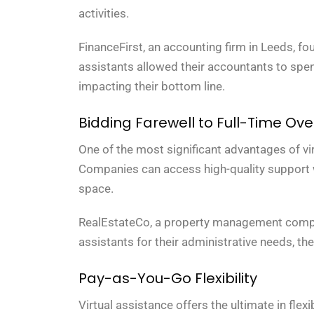
activities.
FinanceFirst, an accounting firm in Leeds, fou
assistants allowed their accountants to spen
impacting their bottom line.
Bidding Farewell to Full-Time Ov
One of the most significant advantages of vir
Companies can access high-quality support wit
space.
RealEstateCo, a property management company 
assistants for their administrative needs, th
Pay-as-You-Go Flexibility
Virtual assistance offers the ultimate in fle