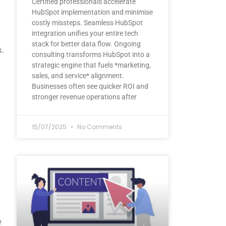
Certified professionals accelerate
HubSpot implementation and minimise
costly missteps. Seamless HubSpot
integration unifies your entire tech
stack for better data flow. Ongoing
s.
consulting transforms HubSpot into a
strategic engine that fuels *marketing,
sales, and service* alignment.
Businesses often see quicker ROI and
stronger revenue operations after
15/07/2025
No Comments
e