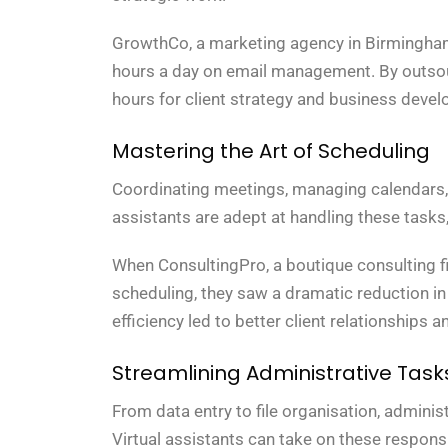
GrowthCo, a marketing agency in Birmingham,
hours a day on email management. By outsourc
hours for client strategy and business develo
Mastering the Art of Scheduling
Coordinating meetings, managing calendars, an
assistants are adept at handling these tasks,
When ConsultingPro, a boutique consulting fi
scheduling, they saw a dramatic reduction 
efficiency led to better client relationships 
Streamlining Administrative Task
From data entry to file organisation, adminis
Virtual assistants can take on these respons