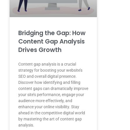
Bridging the Gap: How
Content Gap Analysis
Drives Growth
Content gap analysis is a crucial
strategy for boosting your website’s
SEO and overall digital presence.
Discover how identifying and filling
content gaps can dramatically improve
your site’s performance, engage your
audience more effectively, and
enhance your online visibility. Stay
ahead in the competitive digital world
by mastering the art of content gap
analysis.