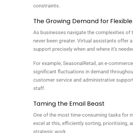
constraints.
The Growing Demand for Flexible
As businesses navigate the complexities of
never been greater. Virtual assistants offer 
support precisely when and where it’s need
For example, SeasonalRetail, an e-commerce 
significant fluctuations in demand throughout 
customer service and administrative suppor
staff.
Taming the Email Beast
One of the most time-consuming tasks for ma
excel at this, efficiently sorting, prioritisin
strategic work.