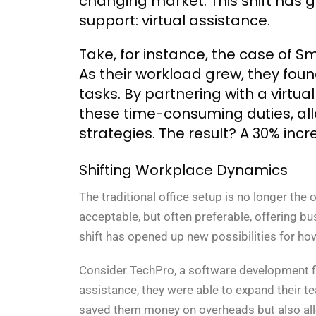
changing market. This shift has g
support: virtual assistance.
Take, for instance, the case of S
As their workload grew, they fou
tasks. By partnering with a virtua
these time-consuming duties, all
strategies. The result? A 30% incre
Shifting Workplace Dynamics
The traditional office setup is no longer th
acceptable, but often preferable, offering busi
shift has opened up new possibilities for h
Consider TechPro, a software development f
assistance, they were able to expand their te
saved them money on overheads but also allo