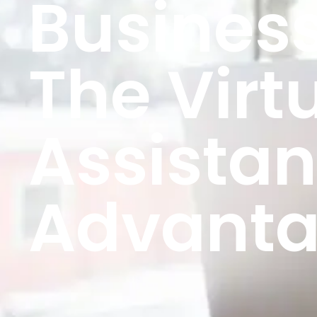
Business
The Virt
Assistan
Advant