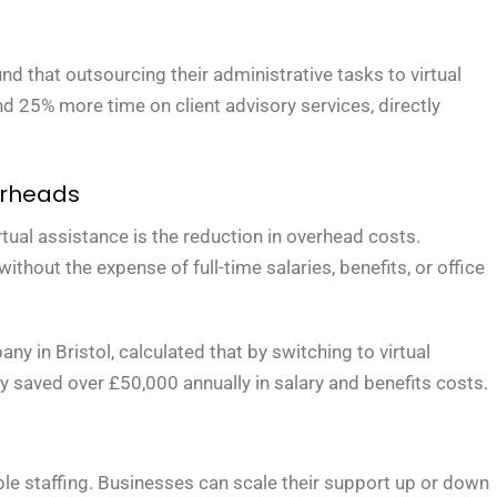
nd that outsourcing their administrative tasks to virtual
d 25% more time on client advisory services, directly
erheads
tual assistance is the reduction in overhead costs.
hout the expense of full-time salaries, benefits, or office
in Bristol, calculated that by switching to virtual
ey saved over £50,000 annually in salary and benefits costs.
xible staffing. Businesses can scale their support up or down