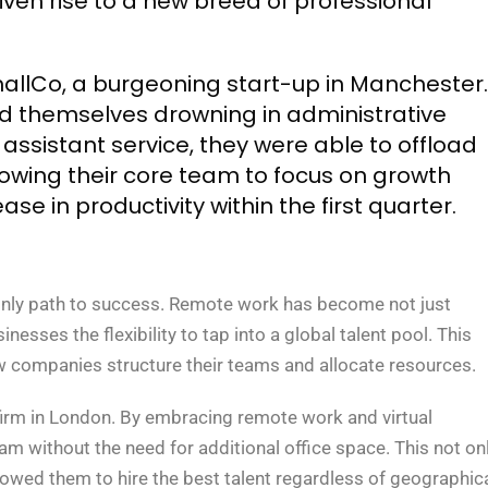
iven rise to a new breed of professional
mallCo, a burgeoning start-up in Manchester.
nd themselves drowning in administrative
l assistant service, they were able to offload
owing their core team to focus on growth
ase in productivity within the first quarter.
e only path to success. Remote work has become not just
nesses the flexibility to tap into a global talent pool. This
ow companies structure their teams and allocate resources.
irm in London. By embracing remote work and virtual
am without the need for additional office space. This not on
wed them to hire the best talent regardless of geographic