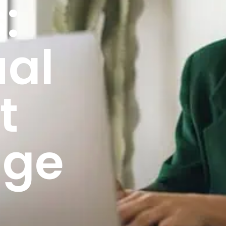
:
ual
t
age