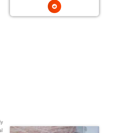
ly
al