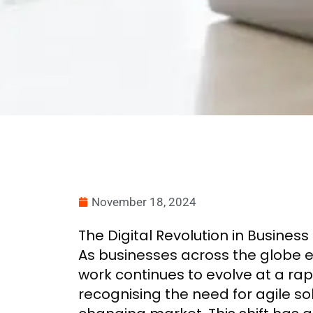
November 18, 2024
The Digital Revolution in Business
As businesses across the globe e
work continues to evolve at a ra
recognising the need for agile so