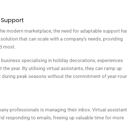
 Support
 the modern marketplace, the need for adaptable support ha
a solution that can scale with a company’s needs, providing
ed most.
business specialising in holiday decorations, experiences
the year. By utilising virtual assistants, they can ramp up
t during peak seasons without the commitment of year-rou
ny professionals is managing their inbox. Virtual assistan
g, and responding to emails, freeing up valuable time for more