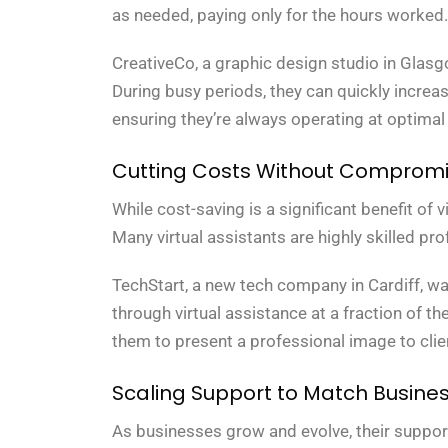
as needed, paying only for the hours worked.
CreativeCo, a graphic design studio in Glasg
During busy periods, they can quickly increase
ensuring they’re always operating at optimal 
Cutting Costs Without Compromis
While cost-saving is a significant benefit of v
Many virtual assistants are highly skilled pro
TechStart, a new tech company in Cardiff, wa
through virtual assistance at a fraction of th
them to present a professional image to clien
Scaling Support to Match Busine
As businesses grow and evolve, their support 