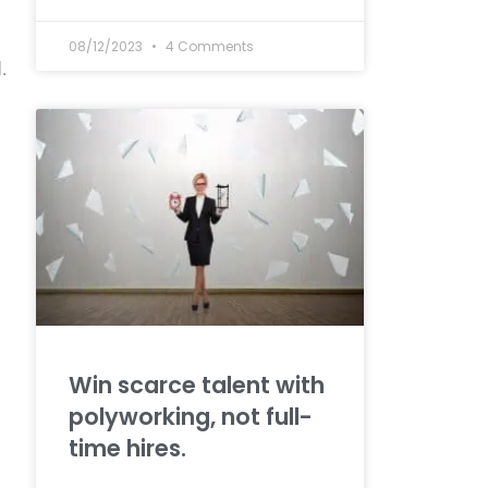
08/12/2023
4 Comments
.
Win scarce talent with
polyworking, not full-
time hires.