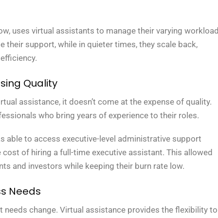
ow, uses virtual assistants to manage their varying workload
 their support, while in quieter times, they scale back,
efficiency.
ing Quality
irtual assistance, it doesn’t come at the expense of quality.
fessionals who bring years of experience to their roles.
s able to access executive-level administrative support
e cost of hiring a full-time executive assistant. This allowed
ts and investors while keeping their burn rate low.
ss Needs
needs change. Virtual assistance provides the flexibility to