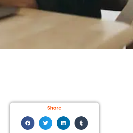
Share