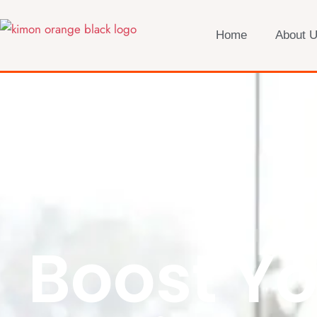
Home
About 
Boost Yo