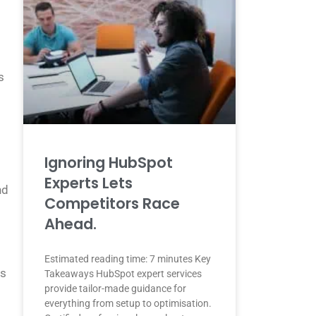
s
Ignoring HubSpot
Experts Lets
nd
Competitors Race
Ahead.
Estimated reading time: 7 minutes Key
ts
Takeaways HubSpot expert services
provide tailor-made guidance for
everything from setup to optimisation.