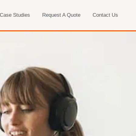
 Case Studies
Request A Quote
Contact Us