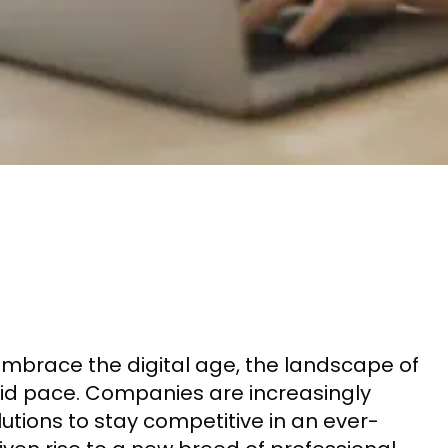
mbrace the digital age, the landscape of
pid pace. Companies are increasingly
lutions to stay competitive in an ever-