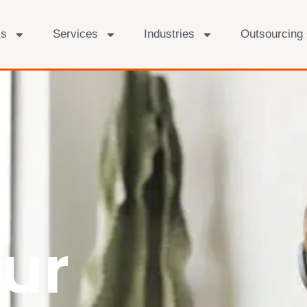
Us
Services
Industries
Outsourcing
ur