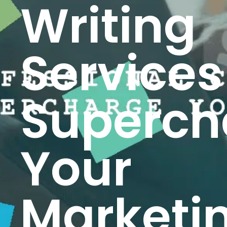
Writing
Services
Superch
Your
Marketi