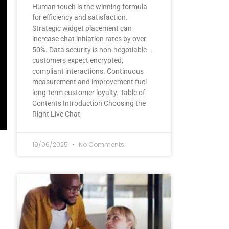
Human touch is the winning formula
for efficiency and satisfaction.
Strategic widget placement can
increase chat initiation rates by over
50%. Data security is non-negotiable—
customers expect encrypted,
compliant interactions. Continuous
measurement and improvement fuel
long-term customer loyalty. Table of
Contents Introduction Choosing the
Right Live Chat
19/06/2025
No Comments