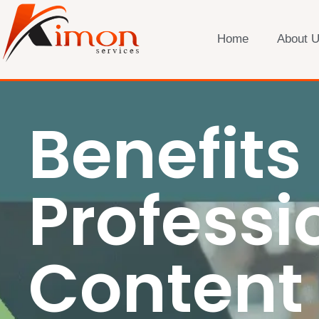
Home
About 
Benefits 
Professi
Content