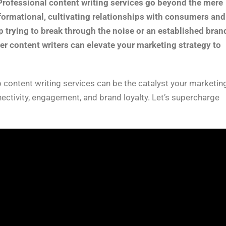
Professional content writing services go beyond the mere
sformational, cultivating relationships with consumers and
p trying to break through the noise or an established bran
ier content writers can elevate your marketing strategy to
 content writing services can be the catalyst your marketin
nectivity, engagement, and brand loyalty. Let’s supercharge