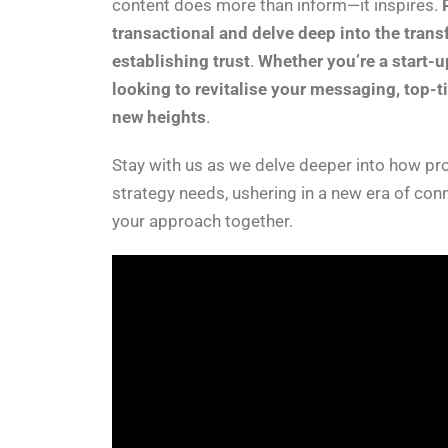
content does more than inform—it inspires.
transactional and delve deep into the tran
establishing trust
.
Whether you’re a start-u
looking to revitalise your messaging, top-t
new heights
.
Stay with us as we delve deeper into how pro
strategy needs, ushering in a new era of con
your approach together.