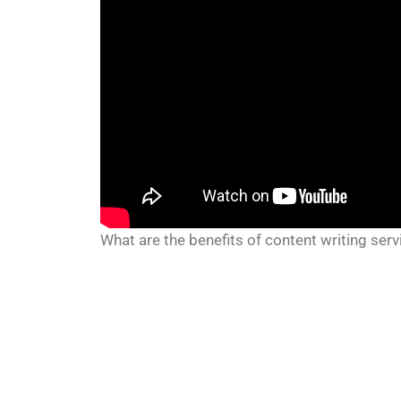
What are the benefits of content writing serv