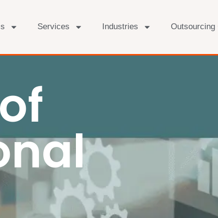
Us
Services
Industries
Outsourcing
of
onal