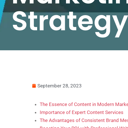
Strateg
September 28, 2023
The Essence of Content in Modern Marke
Importance of Expert Content Services
The Advantages of Consistent Brand Me