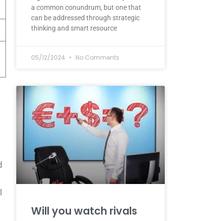
a common conundrum, but one that
can be addressed through strategic
thinking and smart resource
05/12/2024
No Comments
d
l
Will you watch rivals