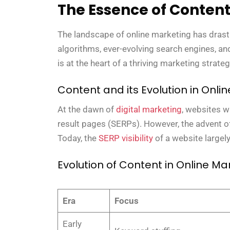
The Essence of Conten
The landscape of online marketing has drast
algorithms, ever-evolving search engines, and 
is at the heart of a thriving marketing strateg
Content and its Evolution in Onli
At the dawn of
digital marketing
, websites w
result pages (SERPs). However, the advent of
Today, the
SERP visibility
of a website largely
Evolution of Content in Online Ma
Era
Focus
Early