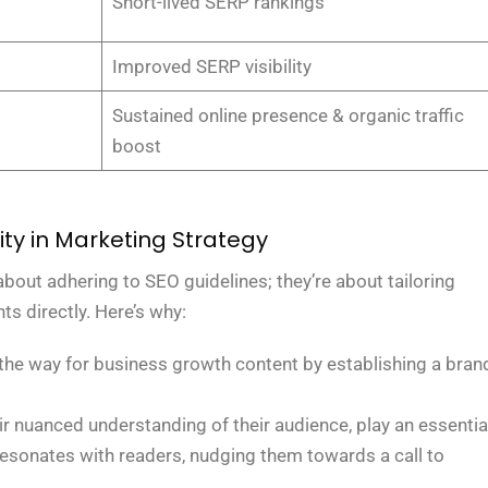
Short-lived SERP rankings
Improved SERP visibility
Sustained online presence & organic traffic
boost
ity in Marketing Strategy
bout adhering to SEO guidelines; they’re about tailoring
ts directly. Here’s why:
 the way for business growth content by establishing a bran
heir nuanced understanding of their audience, play an essentia
 resonates with readers, nudging them towards a call to