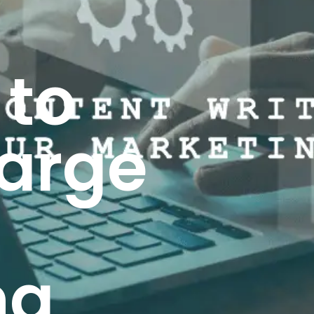
 to
arge
ng