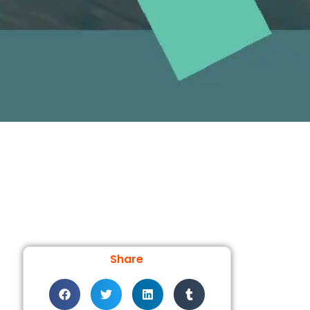
Share