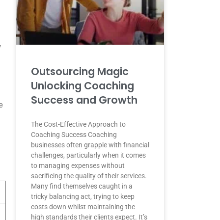
y
Outsourcing Magic
Unlocking Coaching
Success and Growth
e
The Cost-Effective Approach to
Coaching Success Coaching
businesses often grapple with financial
challenges, particularly when it comes
to managing expenses without
sacrificing the quality of their services.
Many find themselves caught in a
tricky balancing act, trying to keep
costs down whilst maintaining the
high standards their clients expect. It’s