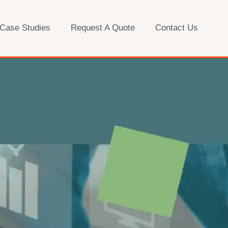
 Case Studies
Request A Quote
Contact Us