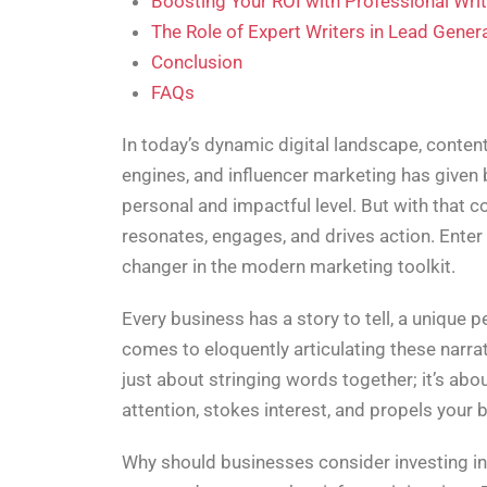
Boosting Your ROI with Professional Wri
The Role of Expert Writers in Lead Gener
Conclusion
FAQs
In today’s dynamic digital landscape, conten
engines, and influencer marketing has given
personal and impactful level. But with that 
resonates, engages, and drives action. Enter
changer in the modern marketing toolkit.
Every business has a story to tell, a unique p
comes to eloquently articulating these narrati
just about stringing words together; it’s ab
attention, stokes interest, and propels your 
Why should businesses consider investing in