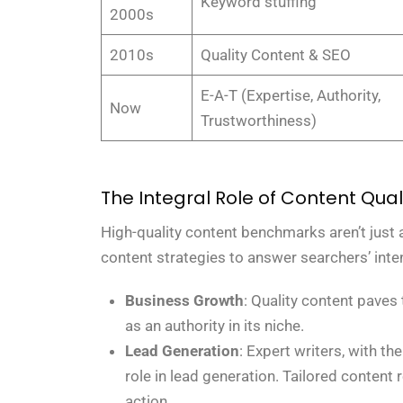
Keyword stuffing
2000s
2010s
Quality Content & SEO
E-A-T (Expertise, Authority,
Now
Trustworthiness)
The Integral Role of Content Qual
High-quality content benchmarks aren’t just a
content strategies to answer searchers’ inten
Business Growth
: Quality content paves
as an authority in its niche.
Lead Generation
: Expert writers, with t
role in lead generation. Tailored content
action.