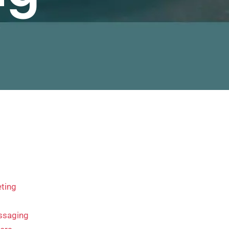
y
ting
ssaging