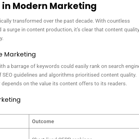
t in Modern Marketing
ically transformed over the past decade. With countless
a surge in content production, it’s clear that content qualit
y.
ne Marketing
ith a barrage of keywords could easily rank on search engin
 SEO guidelines and algorithms prioritised content quality.
 depends on the value its content offers to its readers.
rketing
Outcome