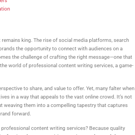
ters
ation
t remains king. The rise of social media platforms, search
 brands the opportunity to connect with audiences on a
comes the challenge of crafting the right message—one that
 the world of professional content writing services, a game-
erspective to share, and value to offer. Yet, many falter when 
ves in a way that appeals to the vast online crowd. It’s not
out weaving them into a compelling tapestry that captures
brand forward.
 professional content writing services? Because quality