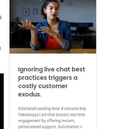
d
g
Ignoring live chat best
practices triggers a
costly customer
exodus.
Estimated reading time: 8 minutes Key
Takeaways Live chat boosts real-time
engagement by offering instant,
personalised support. Automation +