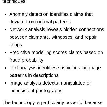
techniques:
Anomaly detection identifies claims that
deviate from normal patterns
Network analysis reveals hidden connections
between claimants, witnesses, and repair
shops
Predictive modelling scores claims based on
fraud probability
Text analysis identifies suspicious language
patterns in descriptions
Image analysis detects manipulated or
inconsistent photographs
The technology is particularly powerful because