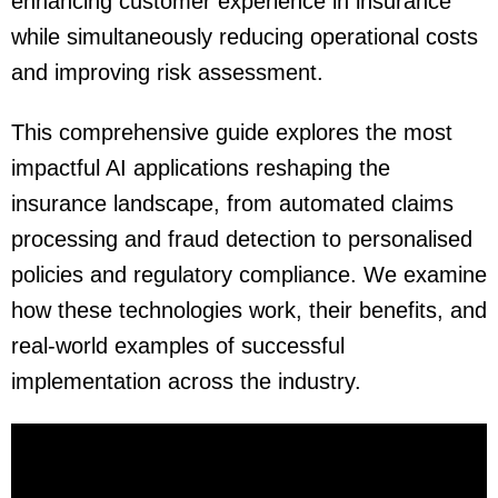
enhancing customer experience in insurance
while simultaneously reducing operational costs
and improving risk assessment.
This comprehensive guide explores
the most
impactful AI applications reshaping the
insurance landscape, from automated claims
processing and fraud detection to personalised
policies and regulatory compliance. We examine
how these technologies work, their benefits, and
real-world examples of successful
implementation across the industry.