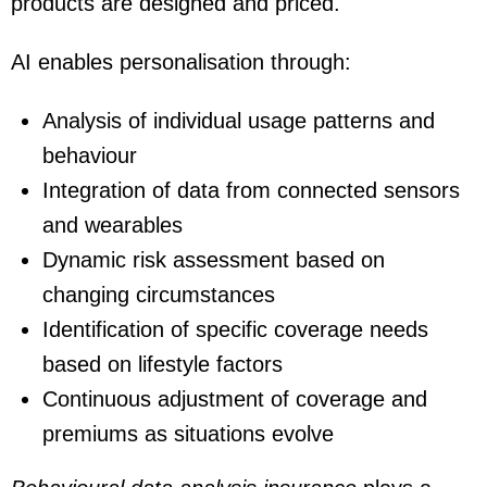
products are designed and priced.
AI enables personalisation through:
Analysis of individual usage patterns and
behaviour
Integration of data from connected sensors
and wearables
Dynamic risk assessment based on
changing circumstances
Identification of specific coverage needs
based on lifestyle factors
Continuous adjustment of coverage and
premiums as situations evolve