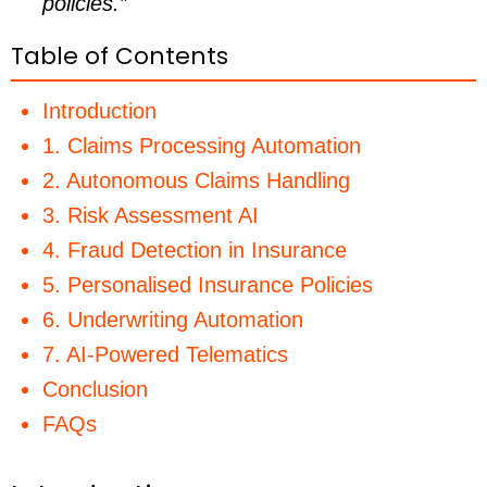
policies.”
Table of Contents
Introduction
1. Claims Processing Automation
2. Autonomous Claims Handling
3. Risk Assessment AI
4. Fraud Detection in Insurance
5. Personalised Insurance Policies
6. Underwriting Automation
7. AI-Powered Telematics
Conclusion
FAQs