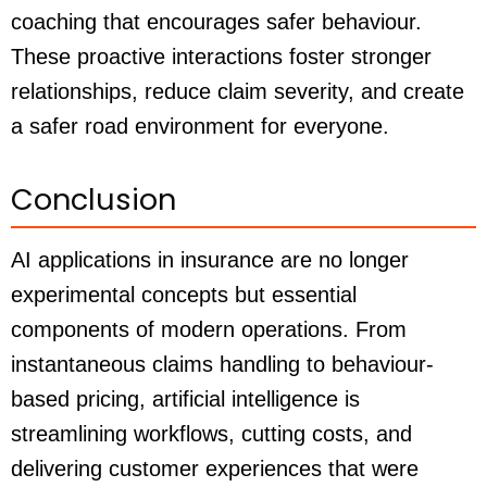
coaching that encourages safer behaviour.
These proactive interactions foster stronger
relationships, reduce claim severity, and create
a safer road environment for everyone.
Conclusion
AI applications in insurance are no longer
experimental concepts but essential
components of modern operations. From
instantaneous claims handling to behaviour-
based pricing, artificial intelligence is
streamlining workflows, cutting costs, and
delivering customer experiences that were