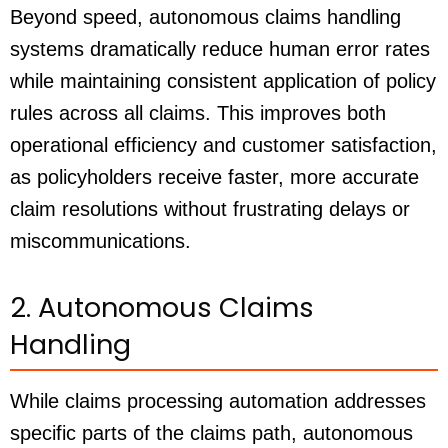
Beyond speed, autonomous claims handling
systems dramatically reduce human error rates
while maintaining consistent application of policy
rules across all claims. This improves both
operational efficiency and customer satisfaction,
as policyholders receive faster, more accurate
claim resolutions without frustrating delays or
miscommunications.
2. Autonomous Claims
Handling
While claims processing automation addresses
specific parts of the claims path, autonomous