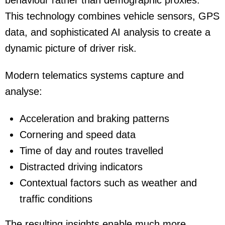
behaviour rather than demographic proxies.
This technology combines vehicle sensors, GPS
data, and sophisticated AI analysis to create a
dynamic picture of driver risk.
Modern telematics systems capture and
analyse:
Acceleration and braking patterns
Cornering and speed data
Time of day and routes travelled
Distracted driving indicators
Contextual factors such as weather and
traffic conditions
The resulting insights enable much more