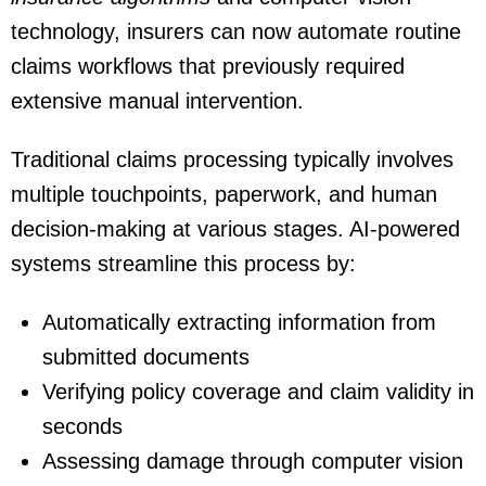
technology, insurers can now automate routine
claims workflows that previously required
extensive manual intervention.
Traditional claims processing typically involves
multiple touchpoints, paperwork, and human
decision-making at various stages. AI-powered
systems streamline this process by:
Automatically extracting information from
submitted documents
Verifying policy coverage and claim validity in
seconds
Assessing damage through computer vision