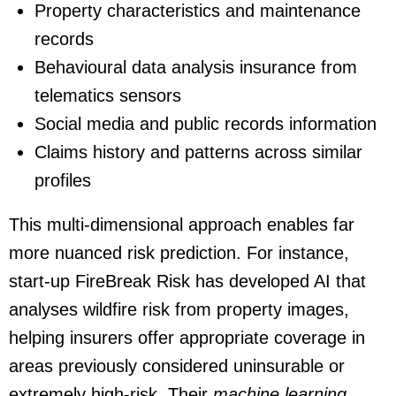
Property characteristics and maintenance
records
Behavioural data analysis insurance from
telematics sensors
Social media and public records information
Claims history and patterns across similar
profiles
This multi-dimensional approach enables far
more nuanced risk prediction. For instance,
start-up FireBreak Risk has developed AI that
analyses wildfire risk from property images,
helping insurers offer appropriate coverage in
areas previously considered uninsurable or
extremely high-risk. Their
machine learning