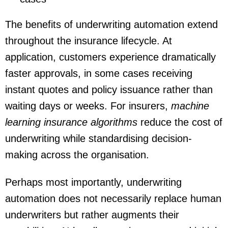
The benefits of underwriting automation extend
throughout the insurance lifecycle. At
application, customers experience dramatically
faster approvals, in some cases receiving
instant quotes and policy issuance rather than
waiting days or weeks. For insurers,
machine
learning insurance algorithms
reduce the cost of
underwriting while standardising decision-
making across the organisation.
Perhaps most importantly, underwriting
automation does not necessarily replace human
underwriters but rather augments their