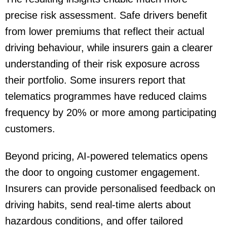
precise risk assessment. Safe drivers benefit
from lower premiums that reflect their actual
driving behaviour, while insurers gain a clearer
understanding of their risk exposure across
their portfolio. Some insurers report that
telematics programmes have reduced claims
frequency by 20% or more among participating
customers.
Beyond pricing, AI-powered telematics opens
the door to ongoing customer engagement.
Insurers can provide personalised feedback on
driving habits, send real-time alerts about
hazardous conditions, and offer tailored