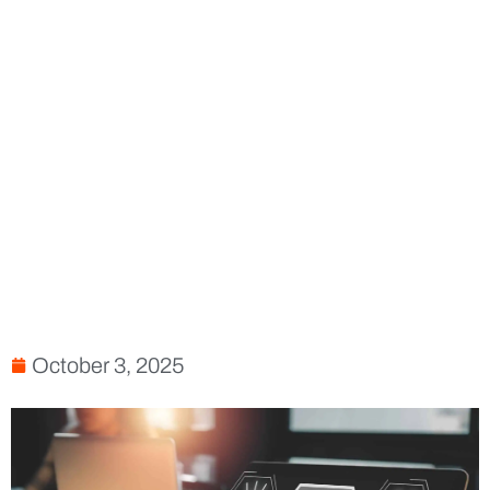
October 3, 2025