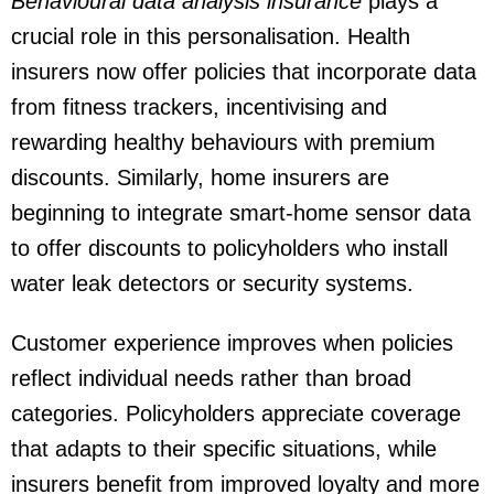
Behavioural data analysis insurance
plays a
crucial role in this personalisation. Health
insurers now offer policies that incorporate data
from fitness trackers, incentivising and
rewarding healthy behaviours with premium
discounts. Similarly, home insurers are
beginning to integrate smart-home sensor data
to offer discounts to policyholders who install
water leak detectors or security systems.
Customer experience improves when policies
reflect individual needs rather than broad
categories. Policyholders appreciate coverage
that adapts to their specific situations, while
insurers benefit from improved loyalty and more