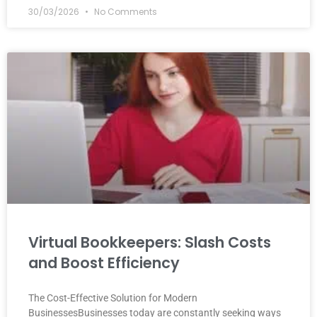
30/03/2026
No Comments
Virtual Bookkeepers: Slash Costs
and Boost Efficiency
The Cost-Effective Solution for Modern
BusinessesBusinesses today are constantly seeking ways