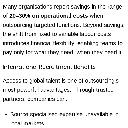
Many organisations report savings in the range
of
20–30% on operational costs
when
outsourcing targeted functions. Beyond savings,
the shift from fixed to variable labour costs
introduces financial flexibility, enabling teams to
pay only for what they need, when they need it.
International Recruitment Benefits
Access to global talent is one of outsourcing’s
most powerful advantages. Through trusted
partners, companies can:
Source specialised expertise unavailable in
local markets