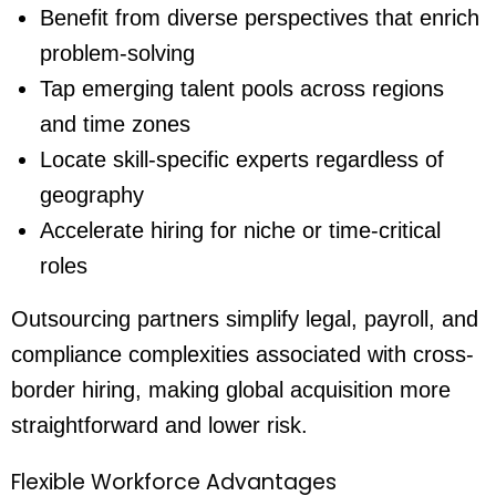
Benefit from diverse perspectives that enrich
problem-solving
Tap emerging talent pools across regions
and time zones
Locate skill-specific experts regardless of
geography
Accelerate hiring for niche or time-critical
roles
Outsourcing partners simplify legal, payroll, and
compliance complexities associated with cross-
border hiring, making global acquisition more
straightforward and lower risk.
Flexible Workforce Advantages