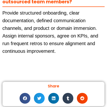
outsourced team members?
Provide structured onboarding, clear
documentation, defined communication
channels, and product or domain immersion.
Assign internal sponsors, agree on KPIs, and
run frequent retros to ensure alignment and
continuous improvement.
Share