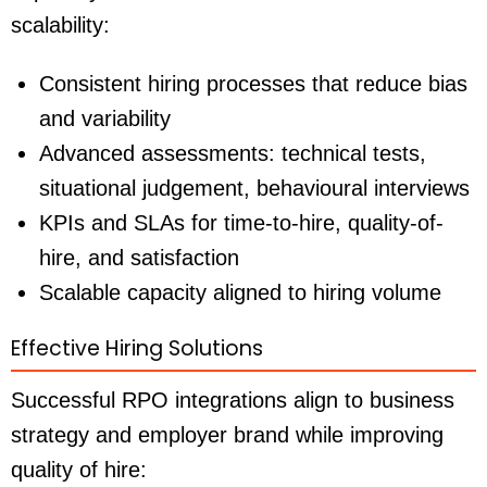
scalability:
Consistent hiring processes that reduce bias
and variability
Advanced assessments: technical tests,
situational judgement, behavioural interviews
KPIs and SLAs for time-to-hire, quality-of-
hire, and satisfaction
Scalable capacity aligned to hiring volume
Effective Hiring Solutions
Successful RPO integrations align to business
strategy and employer brand while improving
quality of hire: