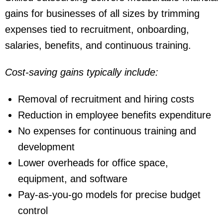
gains for businesses of all sizes by trimming
expenses tied to recruitment, onboarding,
salaries, benefits, and continuous training.
Cost-saving gains typically include:
Removal of recruitment and hiring costs
Reduction in employee benefits expenditure
No expenses for continuous training and
development
Lower overheads for office space,
equipment, and software
Pay-as-you-go models for precise budget
control