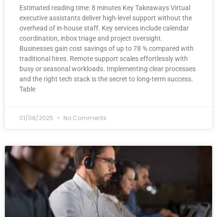
Estimated reading time: 8 minutes Key Takeaways Virtual
executive assistants deliver high-level support without the
overhead of in-house staff. Key services include calendar
coordination, inbox triage and project oversight.
Businesses gain cost savings of up to 78 % compared with
traditional hires. Remote support scales effortlessly with
busy or seasonal workloads. Implementing clear processes
and the right tech stack is the secret to long-term success.
Table
01/08/2025
No Comments