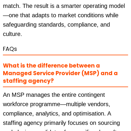
match. The result is a smarter operating model
—one that adapts to market conditions while
safeguarding standards, compliance, and
culture.
FAQs
What is the difference between a
Managed Service Provider (MSP) and a
staffing agency?
An MSP manages the entire contingent
workforce programme—multiple vendors,
compliance, analytics, and optimisation. A
staffing agency primarily focuses on sourcing