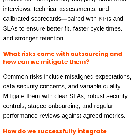
interviews, technical assessments, and
calibrated scorecards—paired with KPIs and
SLAs to ensure better fit, faster cycle times,
and stronger retention.
What risks come with outsourcing and
how can we mitigate them?
Common risks include misaligned expectations,
data security concerns, and variable quality.
Mitigate them with clear SLAs, robust security
controls, staged onboarding, and regular
performance reviews against agreed metrics.
How do we successfully integrate