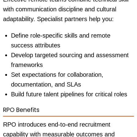
with communication discipline and cultural
adaptability. Specialist partners help you:
Define role-specific skills and remote
success attributes
Develop targeted sourcing and assessment
frameworks
Set expectations for collaboration,
documentation, and SLAs
Build future talent pipelines for critical roles
RPO Benefits
RPO introduces end-to-end recruitment
capability with measurable outcomes and