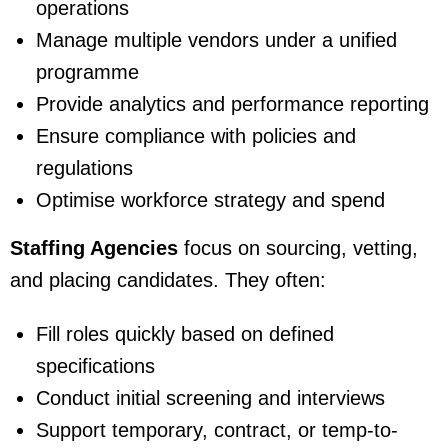
operations
Manage multiple vendors under a unified
programme
Provide analytics and performance reporting
Ensure compliance with policies and
regulations
Optimise workforce strategy and spend
Staffing Agencies
focus on sourcing, vetting,
and placing candidates. They often:
Fill roles quickly based on defined
specifications
Conduct initial screening and interviews
Support temporary, contract, or temp-to-