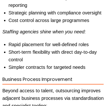
reporting
Strategic planning with compliance oversight
Cost control across large programmes
Staffing agencies shine when you need:
Rapid placement for well-defined roles
Short-term flexibility with direct day-to-day
control
Simpler contracts for targeted needs
Business Process Improvement
Beyond access to talent, outsourcing improves
adjacent business processes via standardisation
and specialist tooling: