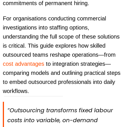
commitments of permanent hiring.
For organisations conducting commercial
investigations into staffing options,
understanding the full scope of these solutions
is critical. This guide explores how skilled
outsourced teams reshape operations—from
cost advantages
to integration strategies—
comparing models and outlining practical steps
to embed outsourced professionals into daily
workflows.
“Outsourcing transforms fixed labour
costs into variable, on-demand