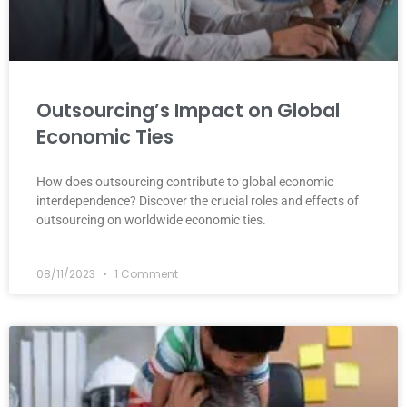
Outsourcing’s Impact on Global
Economic Ties
How does outsourcing contribute to global economic
interdependence? Discover the crucial roles and effects of
outsourcing on worldwide economic ties.
08/11/2023
1 Comment