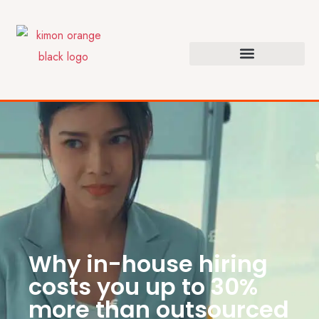
Why in-house hiring
costs you up to 30%
more than outsourced