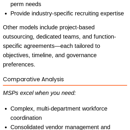
perm needs
Provide industry-specific recruiting expertise
Other models include project-based
outsourcing, dedicated teams, and function-
specific agreements—each tailored to
objectives, timeline, and governance
preferences.
Comparative Analysis
MSPs excel when you need:
Complex, multi-department workforce
coordination
Consolidated vendor management and