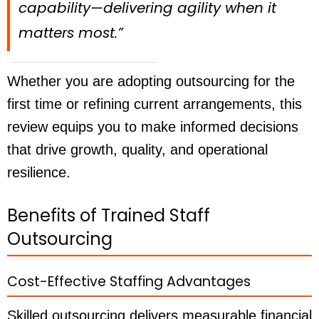
capability—delivering agility when it
matters most.”
Whether you are adopting outsourcing for the
first time or refining current arrangements, this
review equips you to make informed decisions
that drive growth, quality, and operational
resilience.
Benefits of Trained Staff
Outsourcing
Cost-Effective Staffing Advantages
Skilled outsourcing delivers measurable financial