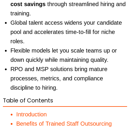
cost savings
through streamlined hiring and
training.
Global talent access widens your candidate
pool and accelerates time-to-fill for niche
roles.
Flexible models let you scale teams up or
down quickly while maintaining quality.
RPO and MSP solutions bring mature
processes, metrics, and compliance
discipline to hiring.
Table of Contents
Introduction
Benefits of Trained Staff Outsourcing