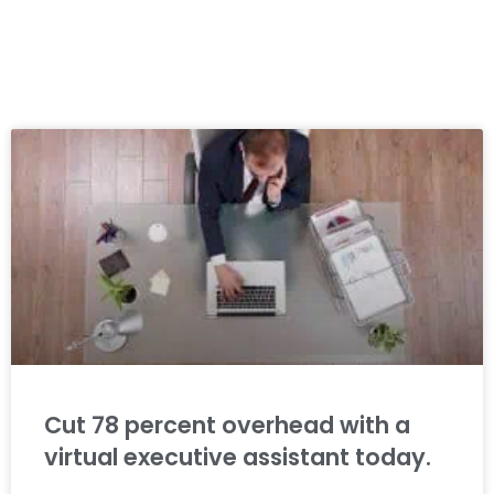
Cut 78 percent overhead with a
virtual executive assistant today.