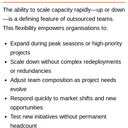
The ability to scale capacity rapidly—up or down
—is a defining feature of outsourced teams.
This flexibility empowers organisations to:
Expand during peak seasons or high-priority
projects
Scale down without complex redeployments
or redundancies
Adjust team composition as project needs
evolve
Respond quickly to market shifts and new
opportunities
Test new initiatives without permanent
headcount