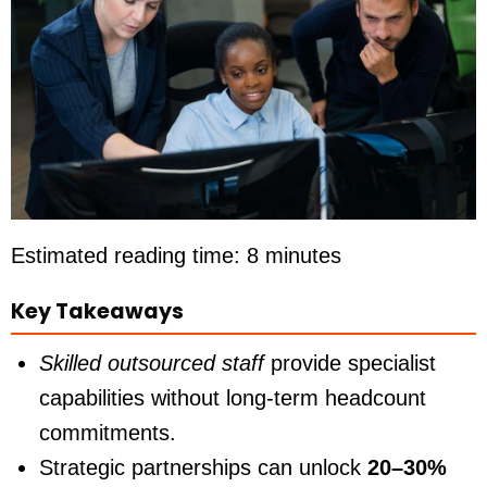
Estimated reading time: 8 minutes
Key Takeaways
Skilled outsourced staff
provide specialist
capabilities without long-term headcount
commitments.
Strategic partnerships can unlock
20–30%