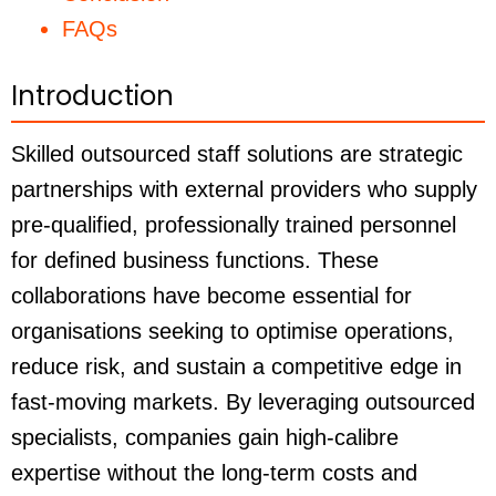
FAQs
Introduction
Skilled outsourced staff solutions are strategic
partnerships with external providers who supply
pre-qualified, professionally trained personnel
for defined business functions. These
collaborations have become essential for
organisations seeking to optimise operations,
reduce risk, and sustain a competitive edge in
fast-moving markets. By leveraging outsourced
specialists, companies gain high-calibre
expertise without the long-term costs and