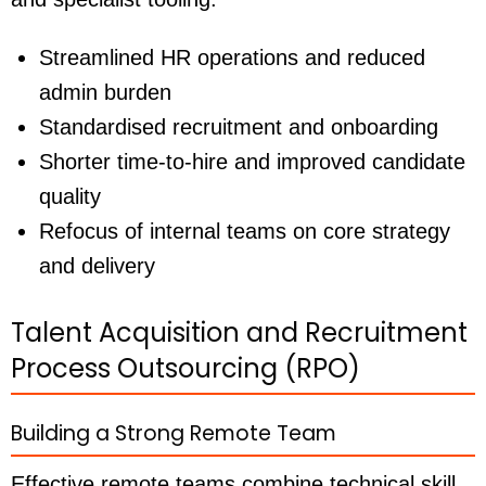
Streamlined HR operations and reduced
admin burden
Standardised recruitment and onboarding
Shorter time-to-hire and improved candidate
quality
Refocus of internal teams on core strategy
and delivery
Talent Acquisition and Recruitment
Process Outsourcing (RPO)
Building a Strong Remote Team
Effective remote teams combine technical skill