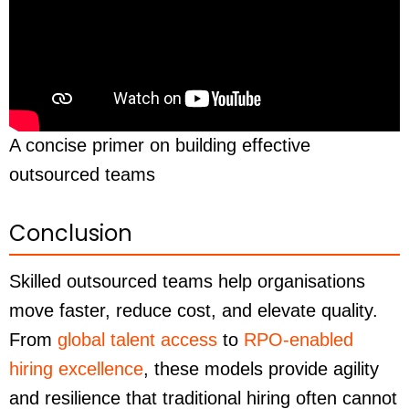
A concise primer on building effective
outsourced teams
Conclusion
Skilled outsourced teams help organisations
move faster, reduce cost, and elevate quality.
From
global talent access
to
RPO-enabled
hiring excellence
, these models provide agility
and resilience that traditional hiring often cannot