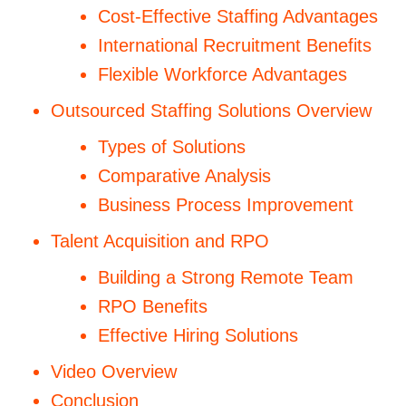
Cost-Effective Staffing Advantages
International Recruitment Benefits
Flexible Workforce Advantages
Outsourced Staffing Solutions Overview
Types of Solutions
Comparative Analysis
Business Process Improvement
Talent Acquisition and RPO
Building a Strong Remote Team
RPO Benefits
Effective Hiring Solutions
Video Overview
Conclusion