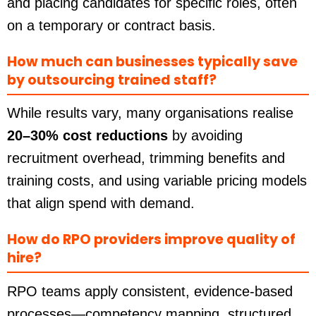
and placing candidates for specific roles, often
on a temporary or contract basis.
How much can businesses typically save
by outsourcing trained staff?
While results vary, many organisations realise
20–30% cost reductions
by avoiding
recruitment overhead, trimming benefits and
training costs, and using variable pricing models
that align spend with demand.
How do RPO providers improve quality of
hire?
RPO teams apply consistent, evidence-based
processes—competency mapping, structured