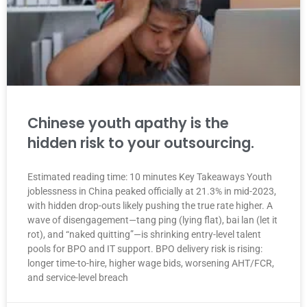
Chinese youth apathy is the
hidden risk to your outsourcing.
Estimated reading time: 10 minutes Key Takeaways Youth
joblessness in China peaked officially at 21.3% in mid-2023,
with hidden drop-outs likely pushing the true rate higher. A
wave of disengagement—tang ping (lying flat), bai lan (let it
rot), and “naked quitting”—is shrinking entry-level talent
pools for BPO and IT support. BPO delivery risk is rising:
longer time-to-hire, higher wage bids, worsening AHT/FCR,
and service-level breach