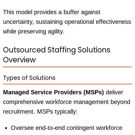
This model provides a buffer against
uncertainty, sustaining operational effectiveness
while preserving agility.
Outsourced Staffing Solutions
Overview
Types of Solutions
Managed Service Providers (MSPs)
deliver
comprehensive workforce management beyond
recruitment. MSPs typically:
Oversee end-to-end contingent workforce