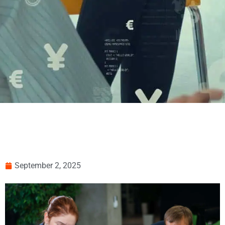
September 2, 2025