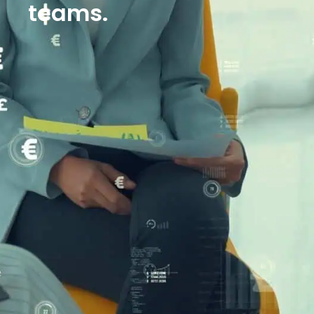
teams.