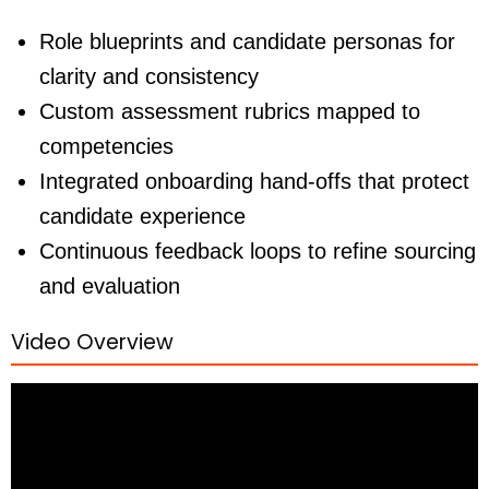
Role blueprints and candidate personas for
clarity and consistency
Custom assessment rubrics mapped to
competencies
Integrated onboarding hand-offs that protect
candidate experience
Continuous feedback loops to refine sourcing
and evaluation
Video Overview