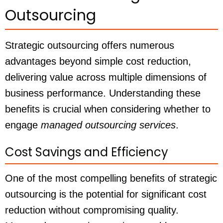
Outsourcing
Strategic outsourcing offers numerous
advantages beyond simple cost reduction,
delivering value across multiple dimensions of
business performance. Understanding these
benefits is crucial when considering whether to
engage
managed outsourcing services
.
Cost Savings and Efficiency
One of the most compelling benefits of strategic
outsourcing is the potential for significant cost
reduction without compromising quality.