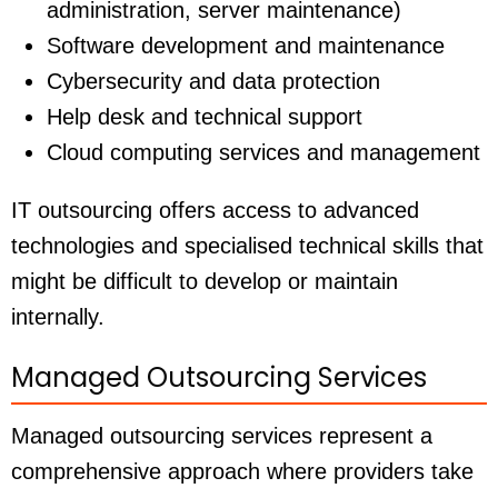
administration, server maintenance)
Software development and maintenance
Cybersecurity and data protection
Help desk and technical support
Cloud computing services and management
IT outsourcing offers access to advanced
technologies and specialised technical skills that
might be difficult to develop or maintain
internally.
Managed Outsourcing Services
Managed outsourcing services represent a
comprehensive approach where providers take