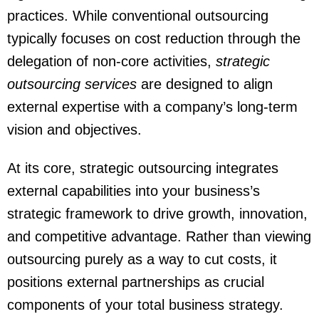
practices. While conventional outsourcing
typically focuses on cost reduction through the
delegation of non-core activities,
strategic
outsourcing services
are designed to align
external expertise with a company’s long-term
vision and objectives.
At its core, strategic outsourcing integrates
external capabilities into your business’s
strategic framework to drive growth, innovation,
and competitive advantage. Rather than viewing
outsourcing purely as a way to cut costs, it
positions external partnerships as crucial
components of your total business strategy.