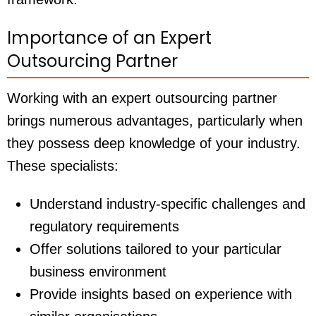
Importance of an Expert
Outsourcing Partner
Working with an expert outsourcing partner
brings numerous advantages, particularly when
they possess deep knowledge of your industry.
These specialists:
Understand industry-specific challenges and
regulatory requirements
Offer solutions tailored to your particular
business environment
Provide insights based on experience with