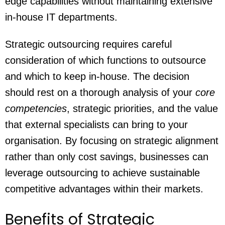
edge capabilities without maintaining extensive
in-house IT departments.
Strategic outsourcing requires careful
consideration of which functions to outsource
and which to keep in-house. The decision
should rest on a thorough analysis of your
core
competencies
, strategic priorities, and the value
that external specialists can bring to your
organisation. By focusing on strategic alignment
rather than only cost savings, businesses can
leverage outsourcing to achieve sustainable
competitive advantages within their markets.
Benefits of Strategic