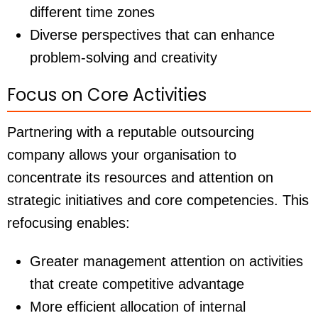
different time zones
Diverse perspectives that can enhance
problem-solving and creativity
Focus on Core Activities
Partnering with a reputable outsourcing
company allows your organisation to
concentrate its resources and attention on
strategic initiatives and core competencies. This
refocusing enables:
Greater management attention on activities
that create competitive advantage
More efficient allocation of internal