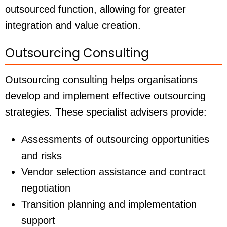
outsourced function, allowing for greater
integration and value creation.
Outsourcing Consulting
Outsourcing consulting helps organisations
develop and implement effective outsourcing
strategies. These specialist advisers provide:
Assessments of outsourcing opportunities
and risks
Vendor selection assistance and contract
negotiation
Transition planning and implementation
support