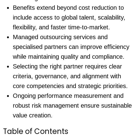
Benefits extend beyond cost reduction to
include access to global talent, scalability,
flexibility, and faster time-to-market.
Managed outsourcing services
and
specialised partners can improve efficiency
while maintaining quality and compliance.
Selecting the right partner requires clear
criteria, governance, and alignment with
core competencies and strategic priorities.
Ongoing performance measurement and
robust risk management ensure sustainable
value creation.
Table of Contents