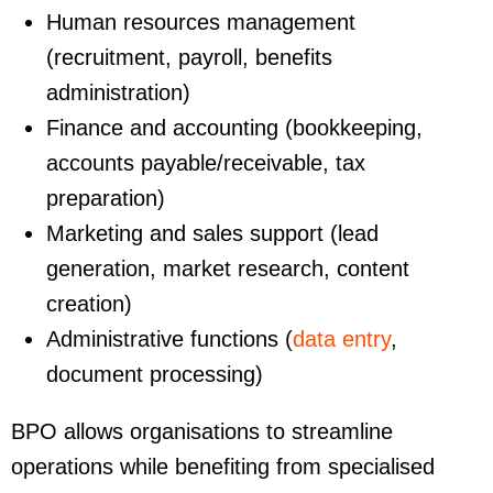
Human resources management
(recruitment, payroll, benefits
administration)
Finance and accounting (bookkeeping,
accounts payable/receivable, tax
preparation)
Marketing and sales support (lead
generation, market research, content
creation)
Administrative functions (
data entry
,
document processing)
BPO allows organisations to streamline
operations while benefiting from specialised