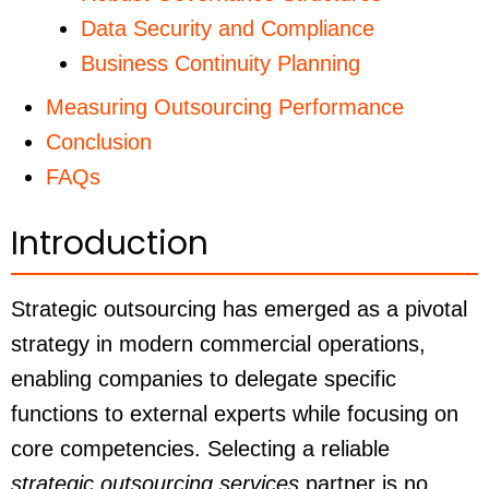
Data Security and Compliance
Business Continuity Planning
Measuring Outsourcing Performance
Conclusion
FAQs
Introduction
Strategic outsourcing has emerged as a pivotal
strategy in modern commercial operations,
enabling companies to delegate specific
functions to external experts while focusing on
core competencies. Selecting a reliable
strategic outsourcing services
partner is no