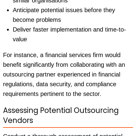
similar organisations
Anticipate potential issues before they
become problems
Deliver faster implementation and time-to-
value
For instance, a financial services firm would
benefit significantly from collaborating with an
outsourcing partner experienced in financial
regulations, data security, and compliance
requirements pertinent to the sector.
Assessing Potential Outsourcing
Vendors