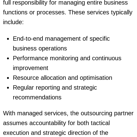
full responsibility for managing entire business
functions or processes. These services typically
include:
End-to-end management of specific
business operations
Performance monitoring and continuous
improvement
Resource allocation and optimisation
Regular reporting and strategic
recommendations
With managed services, the outsourcing partner
assumes accountability for both tactical
execution and strategic direction of the