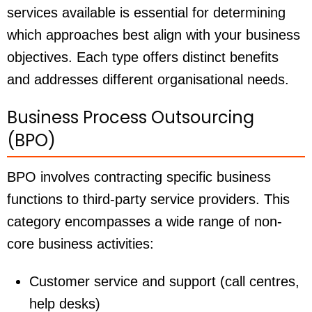
services available is essential for determining
which approaches best align with your business
objectives. Each type offers distinct benefits
and addresses different organisational needs.
Business Process Outsourcing
(BPO)
BPO involves contracting specific business
functions to third-party service providers. This
category encompasses a wide range of non-
core business activities:
Customer service and support (call centres,
help desks)