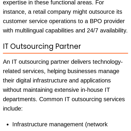
expertise in these functional areas. For
instance, a retail company might outsource its
customer service operations to a BPO provider
with multilingual capabilities and 24/7 availability.
IT Outsourcing Partner
An IT outsourcing partner delivers technology-
related services, helping businesses manage
their digital infrastructure and applications
without maintaining extensive in-house IT
departments. Common IT outsourcing services
include:
Infrastructure management (network