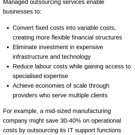
Managed outsourcing services enable
businesses to:
Convert fixed costs into variable costs,
creating more flexible financial structures
Eliminate investment in expensive
infrastructure and technology
Reduce labour costs while gaining access to
specialised expertise
Achieve economies of scale through
providers who serve multiple clients
For example, a mid-sized manufacturing
company might save 30-40% on operational
costs by outsourcing its IT support functions