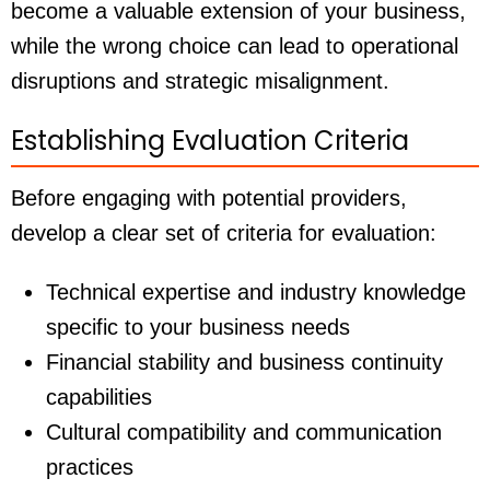
become a valuable extension of your business,
while the wrong choice can lead to operational
disruptions and strategic misalignment.
Establishing Evaluation Criteria
Before engaging with potential providers,
develop a clear set of criteria for evaluation:
Technical expertise and industry knowledge
specific to your business needs
Financial stability and business continuity
capabilities
Cultural compatibility and communication
practices