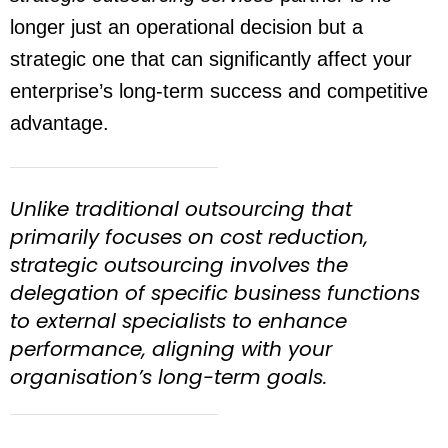
longer just an operational decision but a
strategic one that can significantly affect your
enterprise’s long-term success and competitive
advantage.
Unlike traditional outsourcing that
primarily focuses on cost reduction,
strategic outsourcing involves the
delegation of specific business functions
to external specialists to enhance
performance, aligning with your
organisation’s long-term goals.