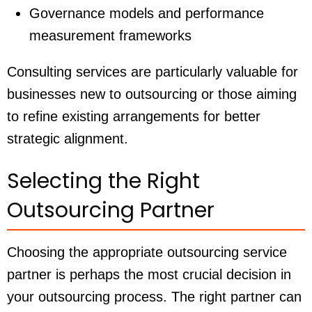
Governance models and performance
measurement frameworks
Consulting services are particularly valuable for
businesses new to outsourcing or those aiming
to refine existing arrangements for better
strategic alignment.
Selecting the Right
Outsourcing Partner
Choosing the appropriate outsourcing service
partner is perhaps the most crucial decision in
your outsourcing process. The right partner can