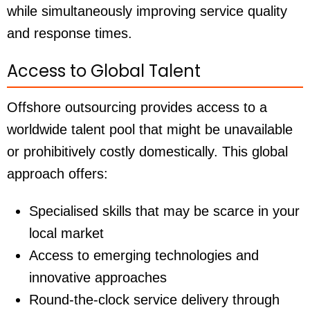
while simultaneously improving service quality
and response times.
Access to Global Talent
Offshore outsourcing provides access to a
worldwide talent pool that might be unavailable
or prohibitively costly domestically. This global
approach offers:
Specialised skills that may be scarce in your
local market
Access to emerging technologies and
innovative approaches
Round-the-clock service delivery through