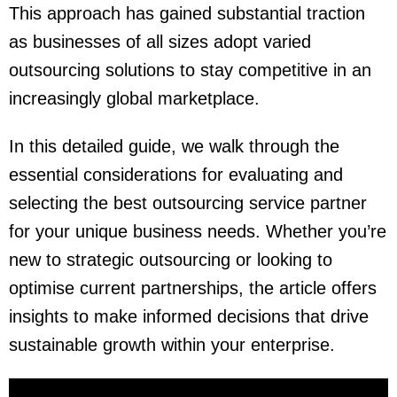
This approach has gained substantial traction
as businesses of all sizes adopt varied
outsourcing solutions to stay competitive in an
increasingly global marketplace.
In this detailed guide, we walk through the
essential considerations for evaluating and
selecting the best outsourcing service partner
for your unique business needs. Whether you’re
new to strategic outsourcing or looking to
optimise current partnerships, the article offers
insights to make informed decisions that drive
sustainable growth
within your enterprise.