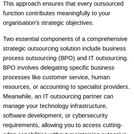
This approach ensures that every outsourced
function contributes meaningfully to your
organisation’s strategic objectives.
Two essential components of a comprehensive
strategic outsourcing solution include business
process outsourcing (BPO) and IT outsourcing.
BPO involves delegating specific business
processes like customer service, human
resources, or accounting to specialist providers.
Meanwhile, an IT outsourcing partner can
manage your technology infrastructure,
software development, or cybersecurity
requirements, allowing you to access cutting-