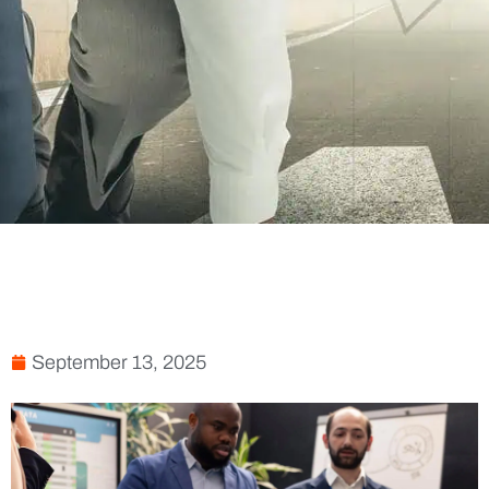
September 13, 2025