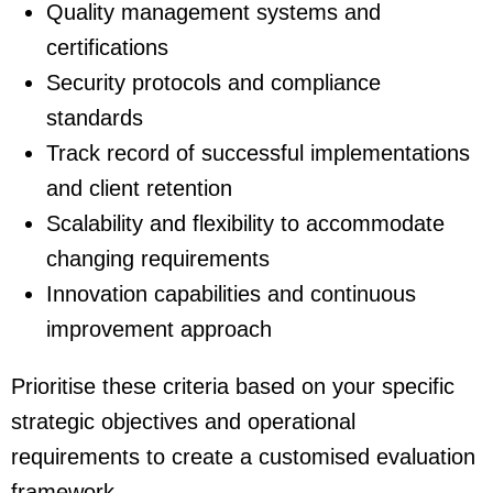
Quality management systems and
certifications
Security protocols and compliance
standards
Track record of successful implementations
and client retention
Scalability and flexibility to accommodate
changing requirements
Innovation capabilities and continuous
improvement approach
Prioritise these criteria based on your specific
strategic objectives and operational
requirements to create a customised evaluation
framework.