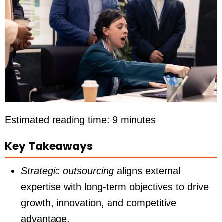
Estimated reading time: 9 minutes
Key Takeaways
Strategic outsourcing
aligns external
expertise with long-term objectives to drive
growth, innovation, and competitive
advantage.