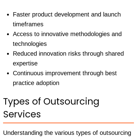
Faster product development and launch
timeframes
Access to innovative methodologies and
technologies
Reduced innovation risks through shared
expertise
Continuous improvement through best
practice adoption
Types of Outsourcing
Services
Understanding the various types of outsourcing