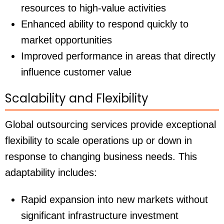
resources to high-value activities
Enhanced ability to respond quickly to
market opportunities
Improved performance in areas that directly
influence customer value
Scalability and Flexibility
Global outsourcing services provide exceptional
flexibility to scale operations up or down in
response to changing business needs. This
adaptability includes:
Rapid expansion into new markets without
significant infrastructure investment