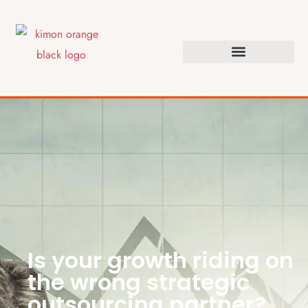
Is your growth riding on
the wrong strategic
outsourcing partner?