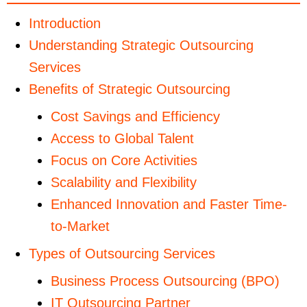
Introduction
Understanding Strategic Outsourcing
Services
Benefits of Strategic Outsourcing
Cost Savings and Efficiency
Access to Global Talent
Focus on Core Activities
Scalability and Flexibility
Enhanced Innovation and Faster Time-
to-Market
Types of Outsourcing Services
Business Process Outsourcing (BPO)
IT Outsourcing Partner