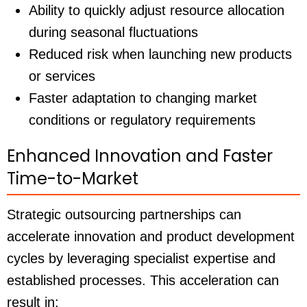
Ability to quickly adjust resource allocation
during seasonal fluctuations
Reduced risk when launching new products
or services
Faster adaptation to changing market
conditions or regulatory requirements
Enhanced Innovation and Faster
Time-to-Market
Strategic outsourcing partnerships can
accelerate innovation and product development
cycles by leveraging specialist expertise and
established processes. This acceleration can
result in: