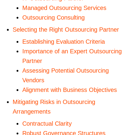
Managed Outsourcing Services
Outsourcing Consulting
Selecting the Right Outsourcing Partner
Establishing Evaluation Criteria
Importance of an Expert Outsourcing
Partner
Assessing Potential Outsourcing
Vendors
Alignment with Business Objectives
Mitigating Risks in Outsourcing
Arrangements
Contractual Clarity
Robust Governance Structures