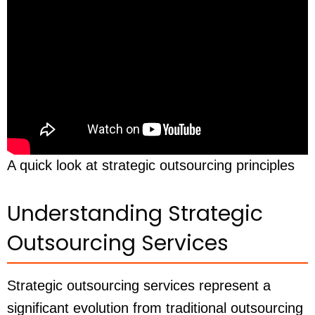
A quick look at strategic outsourcing principles
Understanding Strategic
Outsourcing Services
Strategic outsourcing services represent a
significant evolution from traditional outsourcing