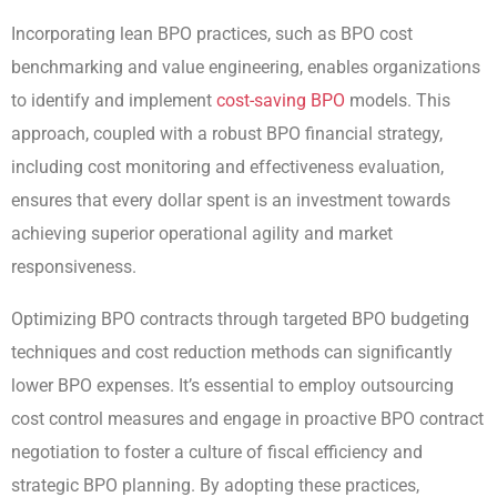
Incorporating lean BPO practices, such as BPO cost
benchmarking and value engineering, enables organizations
to identify and implement
cost-saving BPO
models. This
approach, coupled with a robust BPO financial strategy,
including cost monitoring and effectiveness evaluation,
ensures that every dollar spent is an investment towards
achieving superior operational agility and market
responsiveness.
Optimizing BPO contracts through targeted BPO budgeting
techniques and cost reduction methods can significantly
lower BPO expenses. It’s essential to employ outsourcing
cost control measures and engage in proactive BPO contract
negotiation to foster a culture of fiscal efficiency and
strategic BPO planning. By adopting these practices,