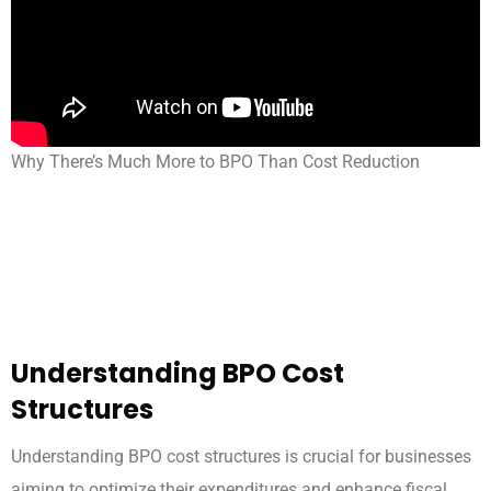
Why There’s Much More to BPO Than Cost Reduction
Understanding BPO Cost
Structures
Understanding BPO cost structures is crucial for businesses
aiming to optimize their expenditures and enhance fiscal