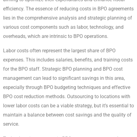
efficiency. The essence of reducing costs in BPO agreements
lies in the comprehensive analysis and strategic planning of
various cost components such as labor, technology, and
overheads, which are intrinsic to BPO operations.
Labor costs often represent the largest share of BPO
expenses. This includes salaries, benefits, and training costs
for the BPO staff. Strategic BPO planning and BPO cost
management can lead to significant savings in this area,
especially through BPO budgeting techniques and effective
BPO cost reduction methods. Outsourcing to locations with
lower labor costs can be a viable strategy, but it’s essential to
maintain a balance between cost savings and the quality of
service.