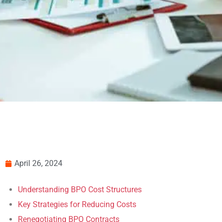
April 26, 2024
Understanding BPO Cost Structures
Key Strategies for Reducing Costs
Renegotiating BPO Contracts