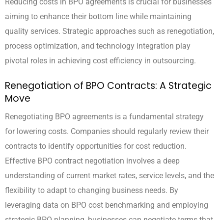
Reducing costs in BPO agreements is crucial for businesses
aiming to enhance their bottom line while maintaining
quality services. Strategic approaches such as renegotiation,
process optimization, and technology integration play
pivotal roles in achieving cost efficiency in outsourcing.
Renegotiation of BPO Contracts: A Strategic
Move
Renegotiating BPO agreements is a fundamental strategy
for lowering costs. Companies should regularly review their
contracts to identify opportunities for cost reduction.
Effective BPO contract negotiation involves a deep
understanding of current market rates, service levels, and the
flexibility to adapt to changing business needs. By
leveraging data on BPO cost benchmarking and employing
strategic BPO planning, businesses can negotiate terms that