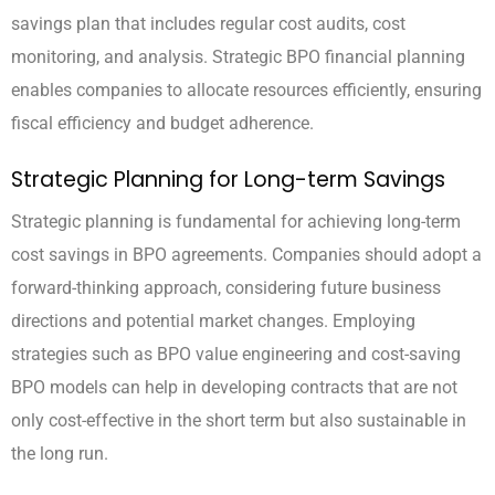
savings plan that includes regular cost audits, cost
monitoring, and analysis. Strategic BPO financial planning
enables companies to allocate resources efficiently, ensuring
fiscal efficiency and budget adherence.
Strategic Planning for Long-term Savings
Strategic planning is fundamental for achieving long-term
cost savings in BPO agreements. Companies should adopt a
forward-thinking approach, considering future business
directions and potential market changes. Employing
strategies such as BPO value engineering and cost-saving
BPO models can help in developing contracts that are not
only cost-effective in the short term but also sustainable in
the long run.