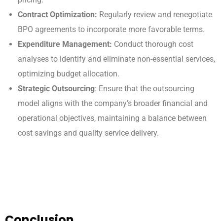
Contract Optimization:
Regularly review and renegotiate
BPO agreements to incorporate more favorable terms.
Expenditure Management:
Conduct thorough cost
analyses to identify and eliminate non-essential services,
optimizing budget allocation.
Strategic Outsourcing
: Ensure that the outsourcing
model aligns with the company’s broader financial and
operational objectives, maintaining a balance between
cost savings and quality service delivery.
Conclusion