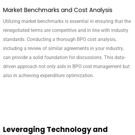
Market Benchmarks and Cost Analysis
Utilizing market benchmarks is essential in ensuring that the
renegotiated terms are competitive and in line with industry
standards. Conducting a thorough BPO cost analysis,
including a review of similar agreements in your industry,
can provide a solid foundation for discussions. This data-
driven approach not only aids in BPO cost management but
also in achieving expenditure optimization.
Leveraging Technology and