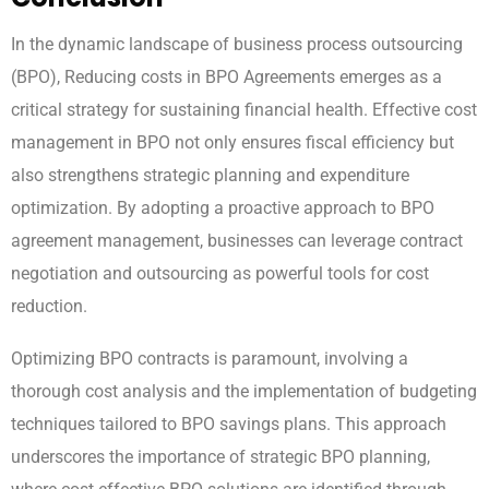
In the dynamic landscape of business process outsourcing
(BPO), Reducing costs in BPO Agreements emerges as a
critical strategy for sustaining financial health. Effective cost
management in BPO not only ensures fiscal efficiency but
also strengthens strategic planning and expenditure
optimization. By adopting a proactive approach to BPO
agreement management, businesses can leverage contract
negotiation and outsourcing as powerful tools for cost
reduction.
Optimizing BPO contracts is paramount, involving a
thorough cost analysis and the implementation of budgeting
techniques tailored to BPO savings plans. This approach
underscores the importance of strategic BPO planning,