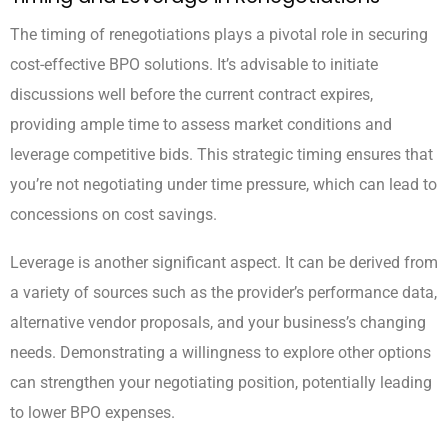
The timing of renegotiations plays a pivotal role in securing
cost-effective BPO solutions. It’s advisable to initiate
discussions well before the current contract expires,
providing ample time to assess market conditions and
leverage competitive bids. This strategic timing ensures that
you’re not negotiating under time pressure, which can lead to
concessions on cost savings.
Leverage is another significant aspect. It can be derived from
a variety of sources such as the provider’s performance data,
alternative vendor proposals, and your business’s changing
needs. Demonstrating a willingness to explore other options
can strengthen your negotiating position, potentially leading
to lower BPO expenses.