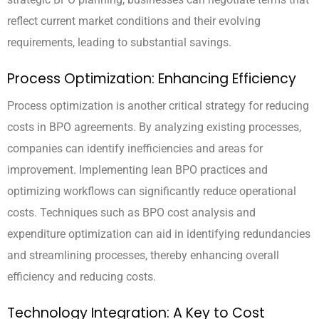
reflect current market conditions and their evolving
requirements, leading to substantial savings.
Process Optimization: Enhancing Efficiency
Process optimization is another critical strategy for reducing
costs in BPO agreements. By analyzing existing processes,
companies can identify inefficiencies and areas for
improvement. Implementing lean BPO practices and
optimizing workflows can significantly reduce operational
costs. Techniques such as BPO cost analysis and
expenditure optimization can aid in identifying redundancies
and streamlining processes, thereby enhancing overall
efficiency and reducing costs.
Technology Integration: A Key to Cost