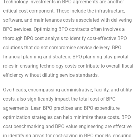
Technology investments in BPO agreements are another
critical cost component. These include the infrastructure,
software, and maintenance costs associated with delivering
BPO services. Optimizing BPO contracts often involves a
thorough BPO cost analysis to identify cost-effective BPO
solutions that do not compromise service delivery. BPO
financial planning and strategic BPO planning play pivotal
roles in ensuring technology costs contribute to overall fiscal
efficiency without diluting service standards.
Overheads, encompassing administrative, facility, and utility
costs, also significantly impact the total cost of BPO
agreements. Lean BPO practices and BPO expenditure
optimization strategies can help minimize these costs. BPO
cost benchmarking and BPO value engineering are effective
in identifying areas for cost-saving in BPO models, ensuring