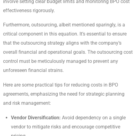
involve setting clear budget limits and monitoring BPO cost
effectiveness rigorously.
Furthermore, outsourcing, albeit mentioned sparingly, is a
critical component in this equation. It’s essential to ensure
that the outsourcing strategy aligns with the company’s
overall financial and operational goals. The outsourcing cost
control must be meticulously managed to prevent any
unforeseen financial strains.
Here are some practical tips for reducing costs in BPO
agreements, emphasizing the need for strategic planning
and risk management:
Vendor Diversification:
Avoid dependency on a single
vendor to mitigate risks and encourage competitive
pricing.