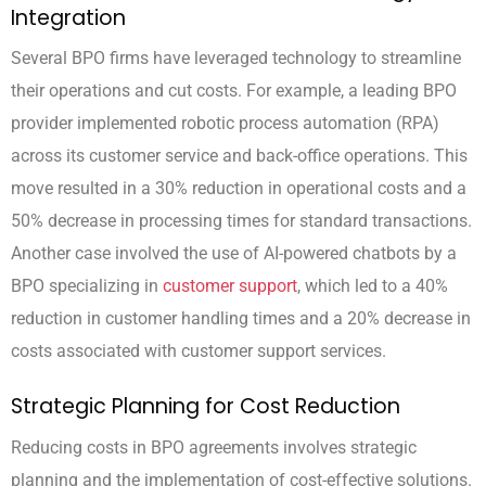
Integration
Several BPO firms have leveraged technology to streamline
their operations and cut costs. For example, a leading BPO
provider implemented robotic process automation (RPA)
across its customer service and back-office operations. This
move resulted in a 30% reduction in operational costs and a
50% decrease in processing times for standard transactions.
Another case involved the use of AI-powered chatbots by a
BPO specializing in
customer support
, which led to a 40%
reduction in customer handling times and a 20% decrease in
costs associated with customer support services.
Strategic Planning for Cost Reduction
Reducing costs in BPO agreements involves strategic
planning and the implementation of cost-effective solutions.