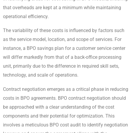
that overheads are kept at a minimum while maintaining
operational efficiency.
The variability of these costs is influenced by factors such
as the service model, location, and scope of services. For
instance, a BPO savings plan for a customer service center
will differ markedly from that of a back-office processing
unit, primarily due to the difference in required skill sets,
technology, and scale of operations.
Contract negotiation emerges as a critical phase in reducing
costs in BPO agreements. BPO contract negotiation should
be approached with a clear understanding of the cost
components and their potential for optimization. This
involves a meticulous BPO cost audit to identify negotiation