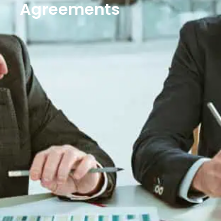
Agreements