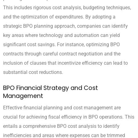
This includes rigorous cost analysis, budgeting techniques,
and the optimization of expenditures. By adopting a
strategic BPO planning approach, companies can identify
key areas where technology and automation can yield
significant cost savings. For instance, optimizing BPO
contracts through careful contract negotiation and the
inclusion of clauses that incentivize efficiency can lead to
substantial cost reductions.
BPO Financial Strategy and Cost
Management
Effective financial planning and cost management are
crucial for achieving fiscal efficiency in BPO operations. This
entails a comprehensive BPO cost analysis to identify
inefficiencies and areas where expenses can be trimmed