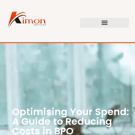
Optimising Your Spend:
A Guide to Reducing
Costs in BPO