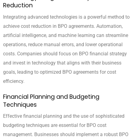
Reduction
Integrating advanced technologies is a powerful method to
achieve cost reduction in BPO agreements. Automation,
artificial intelligence, and machine learning can streamline
operations, reduce manual errors, and lower operational
costs. Companies should focus on BPO financial strategy
and invest in technology that aligns with their business
goals, leading to optimized BPO agreements for cost
efficiency.
Financial Planning and Budgeting
Techniques
Effective financial planning and the use of sophisticated
budgeting techniques are essential for BPO cost
management. Businesses should implement a robust BPO