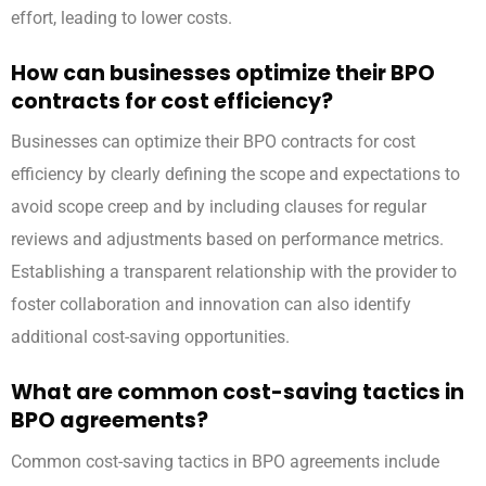
effort, leading to lower costs.
How can businesses optimize their BPO
contracts for cost efficiency?
Businesses can optimize their BPO contracts for cost
efficiency by clearly defining the scope and expectations to
avoid scope creep and by including clauses for regular
reviews and adjustments based on performance metrics.
Establishing a transparent relationship with the provider to
foster collaboration and innovation can also identify
additional cost-saving opportunities.
What are common cost-saving tactics in
BPO agreements?
Common cost-saving tactics in BPO agreements include