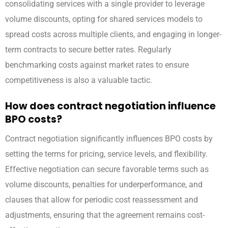
consolidating services with a single provider to leverage
volume discounts, opting for shared services models to
spread costs across multiple clients, and engaging in longer-
term contracts to secure better rates. Regularly
benchmarking costs against market rates to ensure
competitiveness is also a valuable tactic.
How does contract negotiation influence
BPO costs?
Contract negotiation significantly influences BPO costs by
setting the terms for pricing, service levels, and flexibility.
Effective negotiation can secure favorable terms such as
volume discounts, penalties for underperformance, and
clauses that allow for periodic cost reassessment and
adjustments, ensuring that the agreement remains cost-