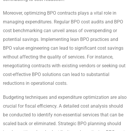
Moreover, optimizing BPO contracts plays a vital role in
managing expenditures. Regular BPO cost audits and BPO
cost benchmarking can unveil areas of overspending or
potential savings. Implementing lean BPO practices and
BPO value engineering can lead to significant cost savings
without affecting the quality of services. For instance,
renegotiating contracts with existing vendors or seeking out
cost-effective BPO solutions can lead to substantial
reductions in operational costs.
Budgeting techniques and expenditure optimization are also
crucial for fiscal efficiency. A detailed cost analysis should
be conducted to identify non-essential services that can be
scaled back or eliminated. Strategic BPO planning should