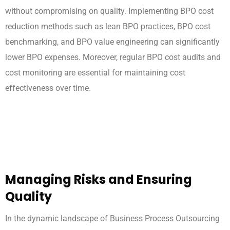
without compromising on quality. Implementing BPO cost
reduction methods such as lean BPO practices, BPO cost
benchmarking, and BPO value engineering can significantly
lower BPO expenses. Moreover, regular BPO cost audits and
cost monitoring are essential for maintaining cost
effectiveness over time.
Managing Risks and Ensuring
Quality
In the dynamic landscape of Business Process Outsourcing