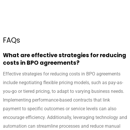
FAQs
What are effective strategies for reducing
costs in BPO agreements?
Effective strategies for reducing costs in BPO agreements
include negotiating flexible pricing models, such as pay-as-
you-go or tiered pricing, to adapt to varying business needs.
Implementing performance-based contracts that link
payment to specific outcomes or service levels can also
encourage efficiency. Additionally, leveraging technology and
automation can streamline processes and reduce manual