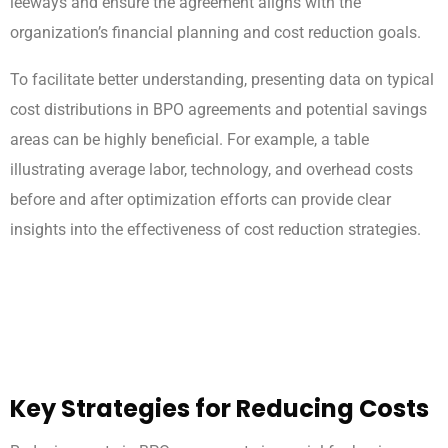
leeways and ensure the agreement aligns with the
organization’s financial planning and cost reduction goals.
To facilitate better understanding, presenting data on typical
cost distributions in BPO agreements and potential savings
areas can be highly beneficial. For example, a table
illustrating average labor, technology, and overhead costs
before and after optimization efforts can provide clear
insights into the effectiveness of cost reduction strategies.
Key Strategies for Reducing Costs