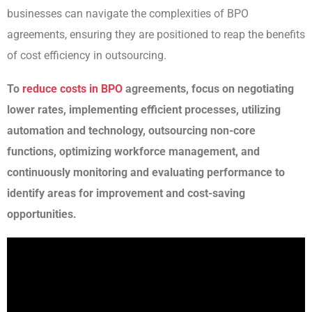
businesses can navigate the complexities of BPO
agreements, ensuring they are positioned to reap the benefits
of cost efficiency in outsourcing.
To
reduce costs in BPO
agreements, focus on negotiating
lower rates, implementing efficient processes, utilizing
automation and technology, outsourcing non-core
functions, optimizing workforce management, and
continuously monitoring and evaluating performance to
identify areas for improvement and cost-saving
opportunities.