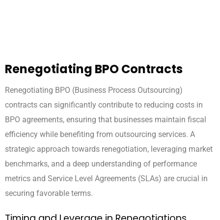
Renegotiating BPO Contracts
Renegotiating BPO (Business Process Outsourcing)
contracts can significantly contribute to reducing costs in
BPO agreements, ensuring that businesses maintain fiscal
efficiency while benefiting from outsourcing services. A
strategic approach towards renegotiation, leveraging market
benchmarks, and a deep understanding of performance
metrics and Service Level Agreements (SLAs) are crucial in
securing favorable terms.
Timing and Leverage in Renegotiations