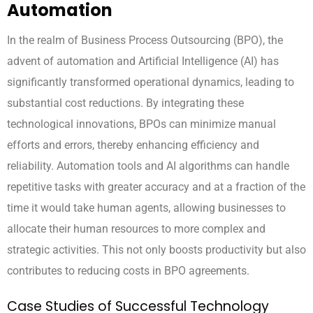
Automation
In the realm of Business Process Outsourcing (BPO), the
advent of automation and Artificial Intelligence (AI) has
significantly transformed operational dynamics, leading to
substantial cost reductions. By integrating these
technological innovations, BPOs can minimize manual
efforts and errors, thereby enhancing efficiency and
reliability. Automation tools and AI algorithms can handle
repetitive tasks with greater accuracy and at a fraction of the
time it would take human agents, allowing businesses to
allocate their human resources to more complex and
strategic activities. This not only boosts productivity but also
contributes to reducing costs in BPO agreements.
Case Studies of Successful Technology