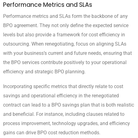
Performance Metrics and SLAs
Performance metrics and SLAs form the backbone of any
BPO agreement. They not only define the expected service
levels but also provide a framework for cost efficiency in
outsourcing. When renegotiating, focus on aligning SLAs
with your business’s current and future needs, ensuring that
the BPO services contribute positively to your operational
efficiency and strategic BPO planning.
Incorporating specific metrics that directly relate to cost
savings and operational efficiency in the renegotiated
contract can lead to a BPO savings plan that is both realistic
and beneficial. For instance, including clauses related to
process improvement, technology upgrades, and efficiency
gains can drive BPO cost reduction methods.