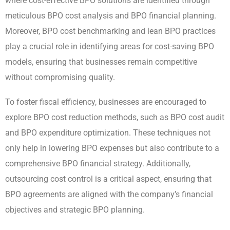
where cost-effective BPO solutions are identified through
meticulous BPO cost analysis and BPO financial planning.
Moreover, BPO cost benchmarking and lean BPO practices
play a crucial role in identifying areas for cost-saving BPO
models, ensuring that businesses remain competitive
without compromising quality.
To foster fiscal efficiency, businesses are encouraged to
explore BPO cost reduction methods, such as BPO cost audit
and BPO expenditure optimization. These techniques not
only help in lowering BPO expenses but also contribute to a
comprehensive BPO financial strategy. Additionally,
outsourcing cost control is a critical aspect, ensuring that
BPO agreements are aligned with the company’s financial
objectives and strategic BPO planning.