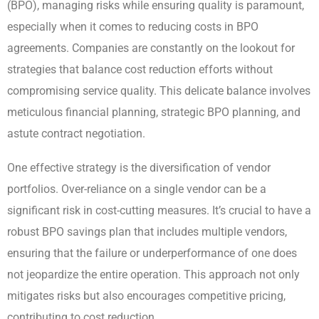
(BPO), managing risks while ensuring quality is paramount,
especially when it comes to reducing costs in BPO
agreements. Companies are constantly on the lookout for
strategies that balance cost reduction efforts without
compromising service quality. This delicate balance involves
meticulous financial planning, strategic BPO planning, and
astute contract negotiation.
One effective strategy is the diversification of vendor
portfolios. Over-reliance on a single vendor can be a
significant risk in cost-cutting measures. It’s crucial to have a
robust BPO savings plan that includes multiple vendors,
ensuring that the failure or underperformance of one does
not jeopardize the entire operation. This approach not only
mitigates risks but also encourages competitive pricing,
contributing to cost reduction.