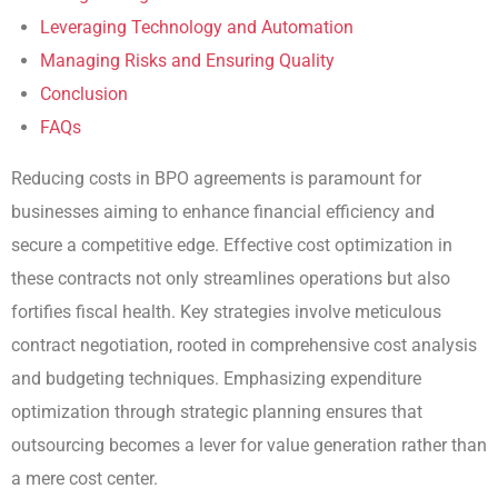
Leveraging Technology and Automation
Managing Risks and Ensuring Quality
Conclusion
FAQs
Reducing costs in BPO agreements is paramount for
businesses aiming to enhance financial efficiency and
secure a competitive edge. Effective cost optimization in
these contracts not only streamlines operations but also
fortifies fiscal health. Key strategies involve meticulous
contract negotiation, rooted in comprehensive cost analysis
and budgeting techniques. Emphasizing expenditure
optimization through strategic planning ensures that
outsourcing becomes a lever for value generation rather than
a mere cost center.