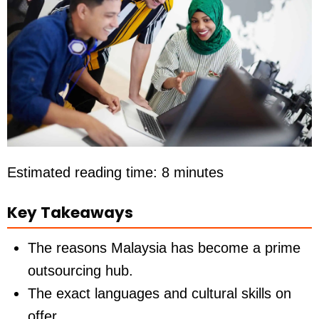
Estimated reading time: 8 minutes
Key Takeaways
The reasons Malaysia has become a prime
outsourcing hub.
The exact languages and cultural skills on
offer.