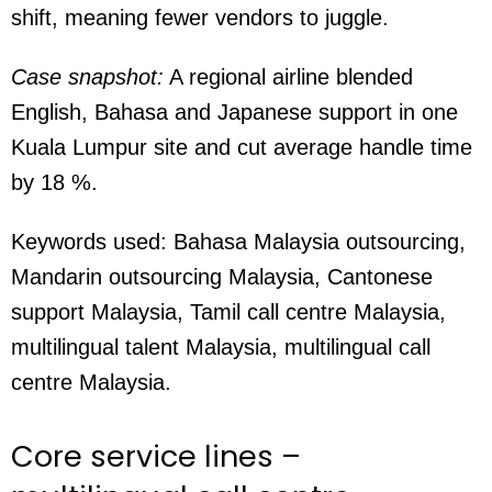
shift, meaning fewer vendors to juggle.
Case snapshot:
A regional airline blended
English, Bahasa and Japanese support in one
Kuala Lumpur site and cut average handle time
by 18 %.
Keywords used:
Bahasa Malaysia outsourcing,
Mandarin outsourcing Malaysia, Cantonese
support Malaysia, Tamil call centre Malaysia,
multilingual talent Malaysia, multilingual call
centre Malaysia.
Core service lines –