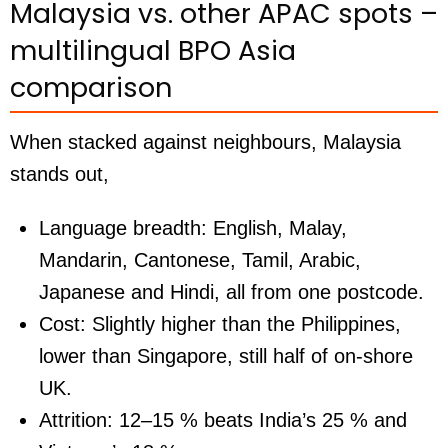
Malaysia vs. other APAC spots –
multilingual BPO Asia
comparison
When stacked against neighbours, Malaysia
stands out,
Language breadth:
English, Malay,
Mandarin, Cantonese, Tamil, Arabic,
Japanese and Hindi, all from one postcode.
Cost:
Slightly higher than the Philippines,
lower than Singapore, still half of on-shore
UK.
Attrition:
12–15 % beats India’s 25 % and