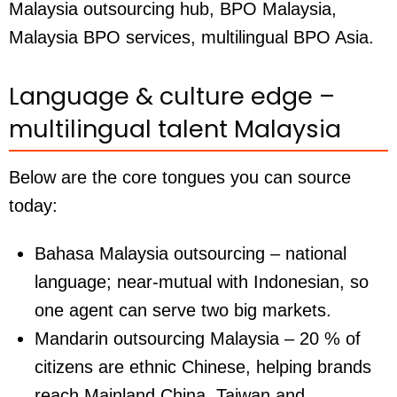
Malaysia outsourcing hub, BPO Malaysia,
Malaysia BPO services, multilingual BPO Asia.
Language & culture edge –
multilingual talent Malaysia
Below are the core tongues you can source
today:
Bahasa Malaysia outsourcing
– national
language; near-mutual with Indonesian, so
one agent can serve two big markets.
Mandarin outsourcing Malaysia
– 20 % of
citizens are ethnic Chinese, helping brands
reach Mainland China, Taiwan and