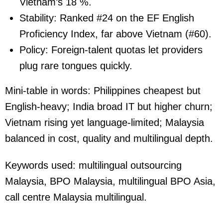
Vietnam’s 18 %.
Stability:
Ranked #24 on the EF English
Proficiency Index, far above Vietnam (#60).
Policy:
Foreign-talent quotas let providers
plug rare tongues quickly.
Mini-table in words: Philippines cheapest but
English-heavy; India broad IT but higher churn;
Vietnam rising yet language-limited; Malaysia
balanced in cost, quality and multilingual depth.
Keywords used:
multilingual outsourcing
Malaysia, BPO Malaysia, multilingual BPO Asia,
call centre Malaysia multilingual.