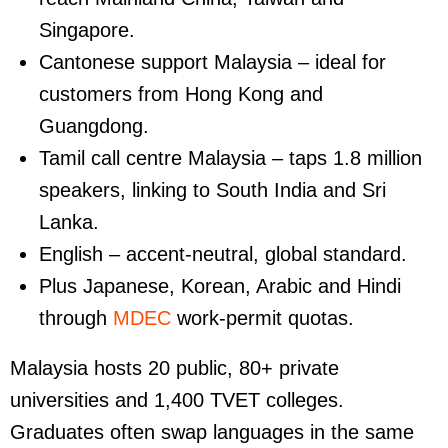
Singapore.
Cantonese support Malaysia
– ideal for
customers from Hong Kong and
Guangdong.
Tamil call centre Malaysia
– taps 1.8 million
speakers, linking to South India and Sri
Lanka.
English
– accent-neutral, global standard.
Plus Japanese, Korean, Arabic and Hindi
through
MDEC
work-permit quotas.
Malaysia hosts 20 public, 80+ private
universities and 1,400 TVET colleges.
Graduates often swap languages in the same