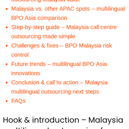
Malaysia vs. other APAC spots – multilingual
BPO Asia comparison
Step-by-step guide – Malaysia call centre
outsourcing made simple
Challenges & fixes – BPO Malaysia risk
control
Future trends – multilingual BPO Asia
innovations
Conclusion & call to action – Malaysia
multilingual outsourcing next steps
FAQs
Hook & introduction – Malaysia