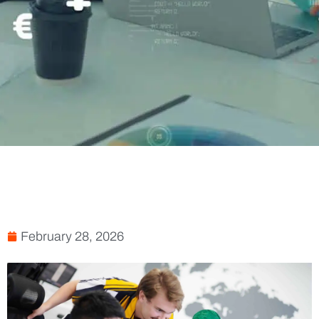
February 28, 2026