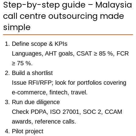
Step-by-step guide – Malaysia
call centre outsourcing made
simple
Define scope & KPIs
Languages, AHT goals, CSAT ≥ 85 %, FCR
≥ 75 %.
Build a shortlist
Issue RFI/RFP; look for portfolios covering
e-commerce, fintech, travel.
Run due diligence
Check PDPA, ISO 27001, SOC 2, CCAM
awards, reference calls.
Pilot project