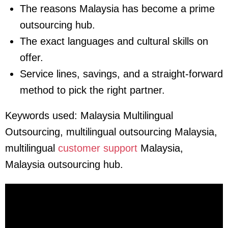
The reasons Malaysia has become a prime
outsourcing hub.
The exact languages and cultural skills on
offer.
Service lines, savings, and a straight-forward
method to pick the right partner.
Keywords used:
Malaysia Multilingual
Outsourcing, multilingual outsourcing Malaysia,
multilingual
customer support
Malaysia,
Malaysia outsourcing hub.