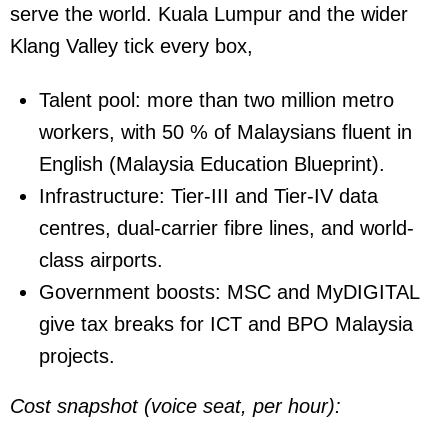
serve the world. Kuala Lumpur and the wider
Klang Valley tick every box,
Talent pool:
more than two million metro
workers, with 50 % of Malaysians fluent in
English (Malaysia Education Blueprint).
Infrastructure:
Tier-III and Tier-IV data
centres, dual-carrier fibre lines, and world-
class airports.
Government boosts:
MSC and MyDIGITAL
give tax breaks for ICT and BPO Malaysia
projects.
Cost snapshot (voice seat, per hour):