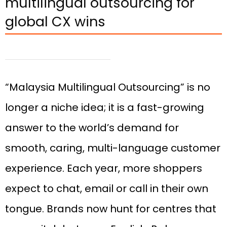
multilingual outsourcing for
global CX wins
“Malaysia Multilingual Outsourcing” is no
longer a niche idea; it is a fast-growing
answer to the world’s demand for
smooth, caring, multi-language customer
experience. Each year, more shoppers
expect to chat, email or call in their own
tongue. Brands now hunt for centres that