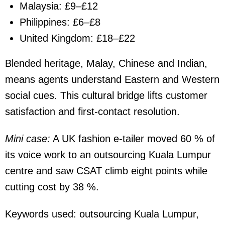
Malaysia: £9–£12
Philippines: £6–£8
United Kingdom: £18–£22
Blended heritage, Malay, Chinese and Indian,
means agents understand Eastern and Western
social cues. This cultural bridge lifts customer
satisfaction and first-contact resolution.
Mini case:
A UK fashion e-tailer moved 60 % of
its voice work to an outsourcing Kuala Lumpur
centre and saw CSAT climb eight points while
cutting cost by 38 %.
Keywords used:
outsourcing Kuala Lumpur,