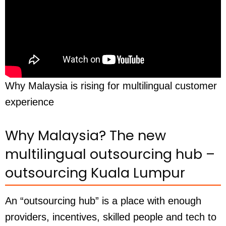
Why Malaysia is rising for multilingual customer
experience
Why Malaysia? The new
multilingual outsourcing hub –
outsourcing Kuala Lumpur
An “outsourcing hub” is a place with enough
providers, incentives, skilled people and tech to