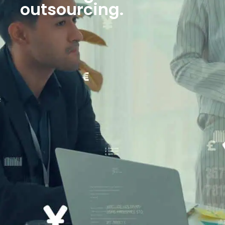
outsourcing.