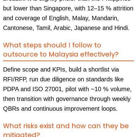
but lower than Singapore, with 12–15 % attrition
and coverage of English, Malay, Mandarin,
Cantonese, Tamil, Arabic, Japanese and Hindi.
What steps should I follow to
outsource to Malaysia effectively?
Define scope and KPIs, build a shortlist via
RFI/RFP, run due diligence on standards like
PDPA and ISO 27001, pilot with ~10 % volume,
then transition with governance through weekly
QBRs and continuous improvement loops.
What risks exist and how can they be
mitigated?