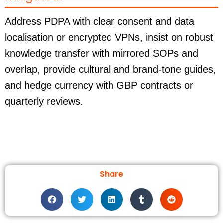
Address PDPA with clear consent and data
localisation or encrypted VPNs, insist on robust
knowledge transfer with mirrored SOPs and
overlap, provide cultural and brand-tone guides,
and hedge currency with GBP contracts or
quarterly reviews.
Share