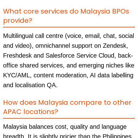
What core services do Malaysia BPOs
provide?
Multilingual call centre (voice, email, chat, social
and video), omnichannel support on Zendesk,
Freshdesk and Salesforce Service Cloud, back-
office shared services, and emerging niches like
KYC/AML, content moderation, AI data labelling
and localisation QA.
How does Malaysia compare to other
APAC locations?
Malaysia balances cost, quality and language
breadth. It is slightly pricier than the Philippines