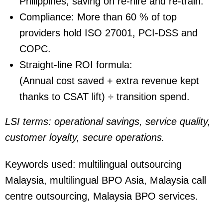
Philippines, saving on re-hire and re-train.
Compliance:
More than 60 % of top
providers hold ISO 27001, PCI-DSS and
COPC.
Straight-line ROI formula:
(Annual cost saved + extra revenue kept
thanks to CSAT lift) ÷ transition spend.
LSI terms: operational savings, service quality,
customer loyalty, secure operations.
Keywords used:
multilingual outsourcing
Malaysia, multilingual BPO Asia, Malaysia call
centre outsourcing, Malaysia BPO services.