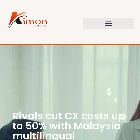
Rivals cut CX costs up
to 50% with Malaysia
multilingual