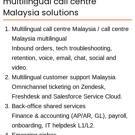
multilingual call centre
Malaysia solutions
Multilingual call centre Malaysia / call centre
Malaysia multilingual
Inbound orders, tech troubleshooting,
retention, voice, email, chat, social and
video.
Multilingual customer support Malaysia
Omnichannel ticketing on Zendesk,
Freshdesk and Salesforce Service Cloud.
Back-office shared services
Finance & accounting (AP/AR, GL), payroll,
onboarding, IT helpdesk L1/L2.