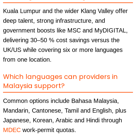
Kuala Lumpur and the wider Klang Valley offer
deep talent, strong infrastructure, and
government boosts like MSC and MyDIGITAL,
delivering 30–50 % cost savings versus the
UK/US while covering six or more languages
from one location.
Which languages can providers in
Malaysia support?
Common options include Bahasa Malaysia,
Mandarin, Cantonese, Tamil and English, plus
Japanese, Korean, Arabic and Hindi through
MDEC
work-permit quotas.