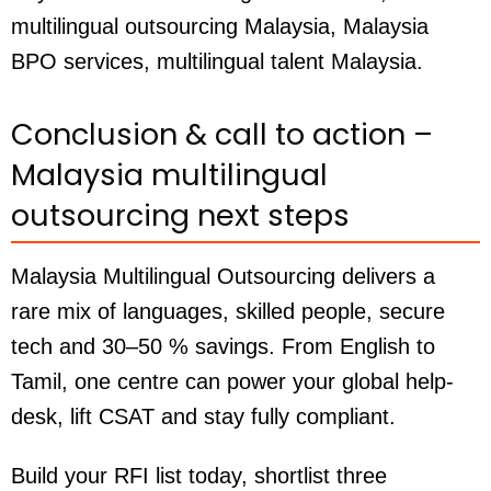
multilingual outsourcing Malaysia, Malaysia
BPO services, multilingual talent Malaysia.
Conclusion & call to action –
Malaysia multilingual
outsourcing next steps
Malaysia Multilingual Outsourcing delivers a
rare mix of languages, skilled people, secure
tech and 30–50 % savings. From English to
Tamil, one centre can power your global help-
desk, lift CSAT and stay fully compliant.
Build your RFI list today, shortlist three