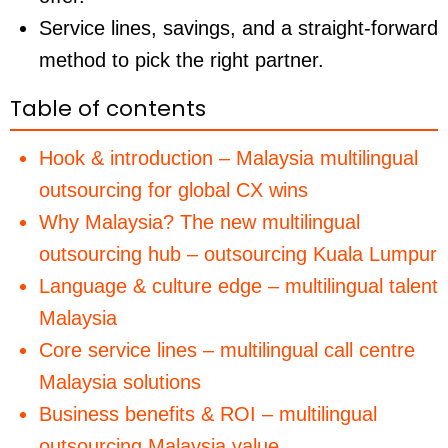
Service lines, savings, and a straight-forward
method to pick the right partner.
Table of contents
Hook & introduction – Malaysia multilingual
outsourcing for global CX wins
Why Malaysia? The new multilingual
outsourcing hub – outsourcing Kuala Lumpur
Language & culture edge – multilingual talent
Malaysia
Core service lines – multilingual call centre
Malaysia solutions
Business benefits & ROI – multilingual
outsourcing Malaysia value