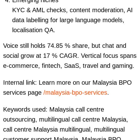
Emerging niches
KYC & AML checks, content moderation, AI
data labelling for large language models,
localisation QA.
Voice still holds 74.85 % share, but chat and
social grow at 17 % CAGR. Vertical focus spans
e-commerce, fintech, SaaS, travel and gaming.
Internal link: Learn more on our Malaysia BPO
services page
/malaysia-bpo-services
.
Keywords used:
Malaysia call centre
outsourcing, multilingual call centre Malaysia,
call centre Malaysia multilingual, multilingual
customer support Malaysia, Malaysia BPO