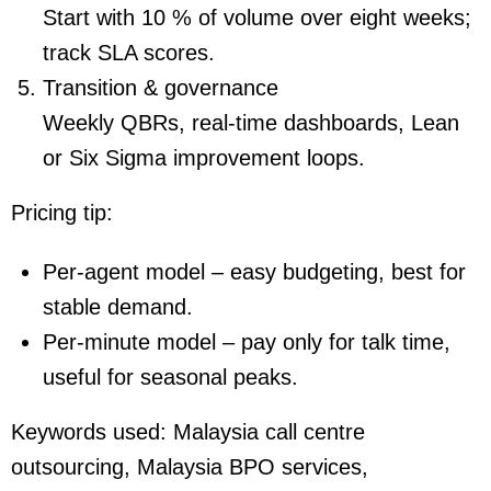
Start with 10 % of volume over eight weeks;
track SLA scores.
Transition & governance
Weekly QBRs, real-time dashboards, Lean
or Six Sigma improvement loops.
Pricing tip:
Per-agent model – easy budgeting, best for
stable demand.
Per-minute model – pay only for talk time,
useful for seasonal peaks.
Keywords used:
Malaysia call centre
outsourcing, Malaysia BPO services,