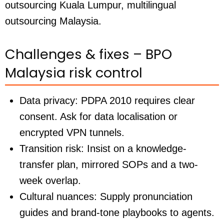
outsourcing Kuala Lumpur, multilingual
outsourcing Malaysia.
Challenges & fixes – BPO
Malaysia risk control
Data privacy:
PDPA 2010 requires clear
consent. Ask for data localisation or
encrypted VPN tunnels.
Transition risk:
Insist on a knowledge-
transfer plan, mirrored SOPs and a two-
week overlap.
Cultural nuances:
Supply pronunciation
guides and brand-tone playbooks to agents.