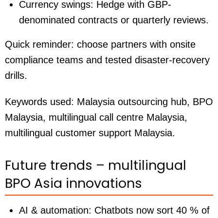
Currency swings:
Hedge with GBP-
denominated contracts or quarterly reviews.
Quick reminder: choose partners with onsite
compliance teams and tested disaster-recovery
drills.
Keywords used:
Malaysia outsourcing hub, BPO
Malaysia, multilingual call centre Malaysia,
multilingual customer support Malaysia.
Future trends – multilingual
BPO Asia innovations
AI & automation:
Chatbots now sort 40 % of