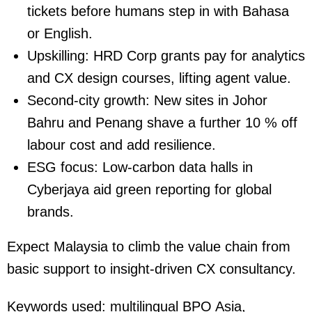
tickets before humans step in with Bahasa
or English.
Upskilling:
HRD Corp grants pay for analytics
and CX design courses, lifting agent value.
Second-city growth:
New sites in Johor
Bahru and Penang shave a further 10 % off
labour cost and add resilience.
ESG focus:
Low-carbon data halls in
Cyberjaya aid green reporting for global
brands.
Expect Malaysia to climb the value chain from
basic support to insight-driven CX consultancy.
Keywords used:
multilingual BPO Asia,