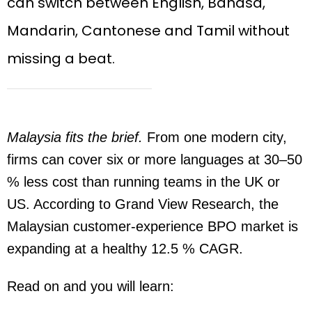
can switch between English, Bahasa,
Mandarin, Cantonese and Tamil without
missing a beat.
Malaysia fits the brief.
From one modern city,
firms can cover six or more languages at 30–50
% less cost than running teams in the UK or
US. According to Grand View Research, the
Malaysian customer-experience BPO market is
expanding at a healthy 12.5 % CAGR.
Read on and you will learn: