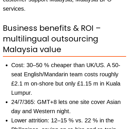
services.
Business benefits & ROI –
multilingual outsourcing
Malaysia value
Cost:
30–50 % cheaper than UK/US. A 50-
seat English/Mandarin team costs roughly
£2.1 m on-shore but only £1.15 m in Kuala
Lumpur.
24/7/365:
GMT+8 lets one site cover Asian
day and Western night.
Lower attrition:
12–15 % vs. 22 % in the