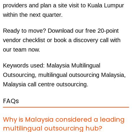
providers and plan a site visit to Kuala Lumpur
within the next quarter.
Ready to move? Download our free 20-point
vendor checklist or book a discovery call with
our team now.
Keywords used:
Malaysia Multilingual
Outsourcing, multilingual outsourcing Malaysia,
Malaysia call centre outsourcing.
FAQs
Why is Malaysia considered a leading
multilingual outsourcing hub?