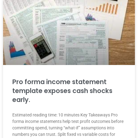
Pro forma income statement
template exposes cash shocks
early.
Estimated reading time: 10 minutes Key Takeaways Pro
forma income statements help test profit outcomes before
committing spend, turning “what-if” assumptions into
numbers you can trust. Split fixed vs variable costs for