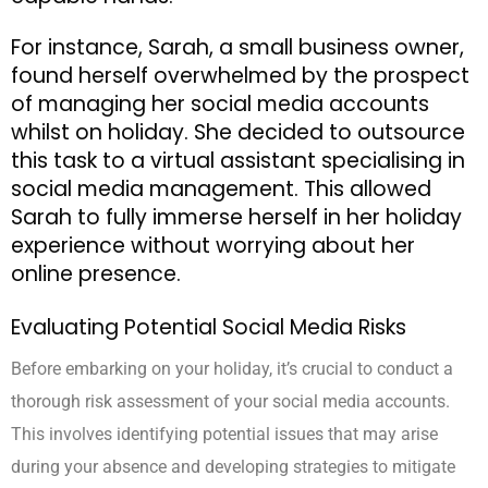
For instance, Sarah, a small business owner,
found herself overwhelmed by the prospect
of managing her social media accounts
whilst on holiday. She decided to outsource
this task to a virtual assistant specialising in
social media management. This allowed
Sarah to fully immerse herself in her holiday
experience without worrying about her
online presence.
Evaluating Potential Social Media Risks
Before embarking on your holiday, it’s crucial to conduct a
thorough risk assessment of your social media accounts.
This involves identifying potential issues that may arise
during your absence and developing strategies to mitigate