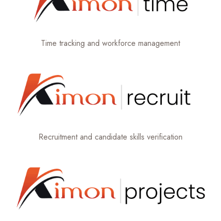
Time tracking and workforce management
Recruitment and candidate skills verification