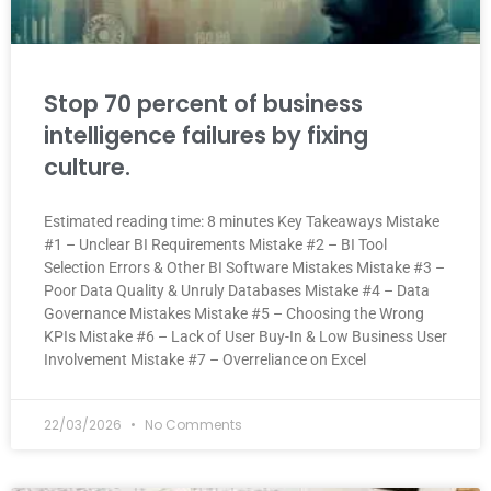
Stop 70 percent of business
intelligence failures by fixing
culture.
Estimated reading time: 8 minutes Key Takeaways Mistake
#1 – Unclear BI Requirements Mistake #2 – BI Tool
Selection Errors & Other BI Software Mistakes Mistake #3 –
Poor Data Quality & Unruly Databases Mistake #4 – Data
Governance Mistakes Mistake #5 – Choosing the Wrong
KPIs Mistake #6 – Lack of User Buy-In & Low Business User
Involvement Mistake #7 – Overreliance on Excel
22/03/2026
No Comments