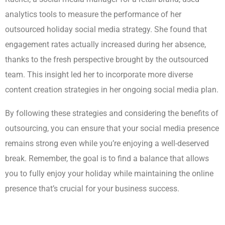
analytics tools to measure the performance of her
outsourced holiday social media strategy. She found that
engagement rates actually increased during her absence,
thanks to the fresh perspective brought by the outsourced
team. This insight led her to incorporate more diverse
content creation strategies in her ongoing social media plan.
By following these strategies and considering the benefits of
outsourcing, you can ensure that your social media presence
remains strong even while you’re enjoying a well-deserved
break. Remember, the goal is to find a balance that allows
you to fully enjoy your holiday while maintaining the online
presence that’s crucial for your business success.