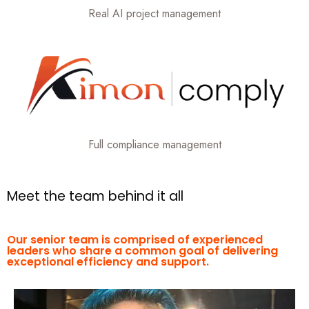
Real AI project management
Full compliance management
M
e
e
t
t
h
e
t
e
a
m
b
e
h
i
n
d
i
t
a
l
l
Our senior team is comprised of experienced
leaders who share a common goal of delivering
exceptional efficiency and support.