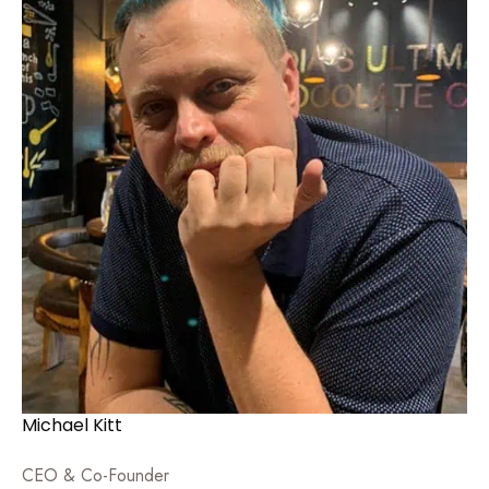
Michael Kitt
CEO & Co-Founder