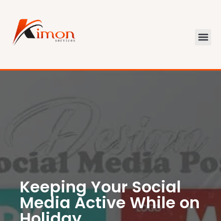
Keeping Your Social
Media Active While on
Holiday