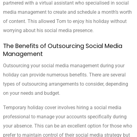
partnered with a virtual assistant who specialised in social
media management to create and schedule a month’s worth
of content. This allowed Tom to enjoy his holiday without
worrying about his social media presence.
The Benefits of Outsourcing Social Media
Management
Outsourcing your social media management during your
holiday can provide numerous benefits. There are several
types of outsourcing arrangements to consider, depending
on your needs and budget.
Temporary holiday cover involves hiring a social media
professional to manage your accounts specifically during
your absence. This can be an excellent option for those who
prefer to maintain control of their social media strategy but