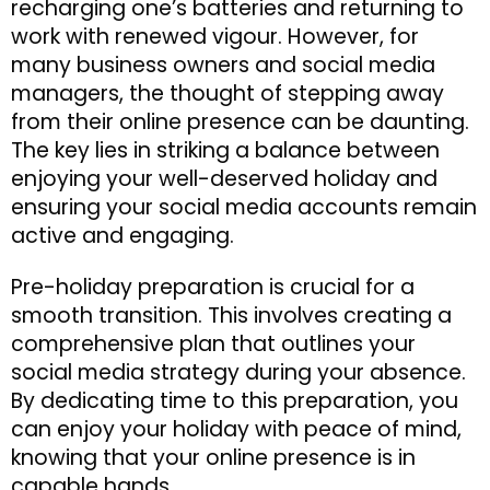
recharging one’s batteries and returning to
work with renewed vigour. However, for
many business owners and social media
managers, the thought of stepping away
from their online presence can be daunting.
The key lies in striking a balance between
enjoying your well-deserved holiday and
ensuring your social media accounts remain
active and engaging.
Pre-holiday preparation is crucial for a
smooth transition. This involves creating a
comprehensive plan that outlines your
social media strategy during your absence.
By dedicating time to this preparation, you
can enjoy your holiday with peace of mind,
knowing that your online presence is in
capable hands.