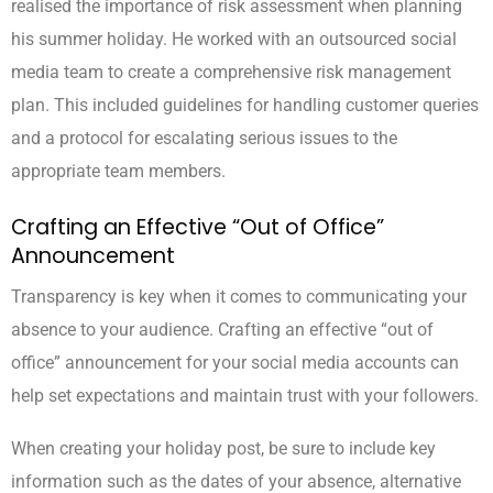
realised the importance of risk assessment when planning
his summer holiday. He worked with an outsourced social
media team to create a comprehensive risk management
plan. This included guidelines for handling customer queries
and a protocol for escalating serious issues to the
appropriate team members.
Crafting an Effective “Out of Office”
Announcement
Transparency is key when it comes to communicating your
absence to your audience. Crafting an effective “out of
office” announcement for your social media accounts can
help set expectations and maintain trust with your followers.
When creating your holiday post, be sure to include key
information such as the dates of your absence, alternative