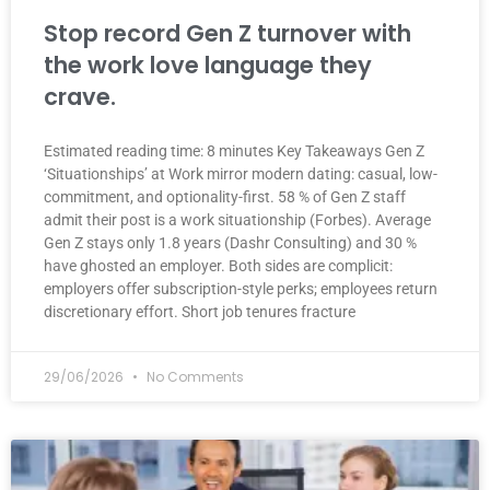
Stop record Gen Z turnover with
the work love language they
crave.
Estimated reading time: 8 minutes Key Takeaways Gen Z
‘Situationships’ at Work mirror modern dating: casual, low-
commitment, and optionality-first. 58 % of Gen Z staff
admit their post is a work situationship (Forbes). Average
Gen Z stays only 1.8 years (Dashr Consulting) and 30 %
have ghosted an employer. Both sides are complicit:
employers offer subscription-style perks; employees return
discretionary effort. Short job tenures fracture
29/06/2026
No Comments