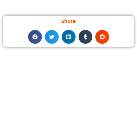
Share