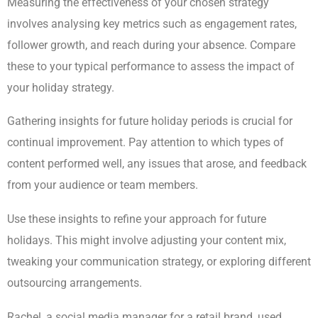
Measuring the effectiveness of your chosen strategy
involves analysing key metrics such as engagement rates,
follower growth, and reach during your absence. Compare
these to your typical performance to assess the impact of
your holiday strategy.
Gathering insights for future holiday periods is crucial for
continual improvement. Pay attention to which types of
content performed well, any issues that arose, and feedback
from your audience or team members.
Use these insights to refine your approach for future
holidays. This might involve adjusting your content mix,
tweaking your communication strategy, or exploring different
outsourcing arrangements.
Rachel, a social media manager for a retail brand, used