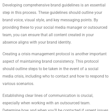
Developing comprehensive brand guidelines is an essential
step in this process. These guidelines should outline your
brand voice, visual style, and key messaging points. By
providing these to your social media manager or outsourced
team, you can ensure that all content created in your
absence aligns with your brand identity.
Creating a crisis management protocol is another important
aspect of maintaining brand consistency. This protocol
should outline steps to be taken in the event of a social
media crisis, including who to contact and how to respond to
various scenarios.
Establishing clear lines of communication is crucial,
especially when working with an outsourced team.
Determine how and when you’ll be contacted if urgent issues