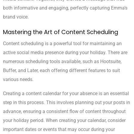
both informative and engaging, perfectly capturing Emma’s
brand voice.
Mastering the Art of Content Scheduling
Content scheduling is a powerful tool for maintaining an
active social media presence during your holiday. There are
numerous scheduling tools available, such as Hootsuite,
Buffer, and Later, each offering different features to suit
various needs.
Creating a content calendar for your absence is an essential
step in this process. This involves planning out your posts in
advance, ensuring a consistent flow of content throughout
your holiday period. When creating your calendar, consider
important dates or events that may occur during your