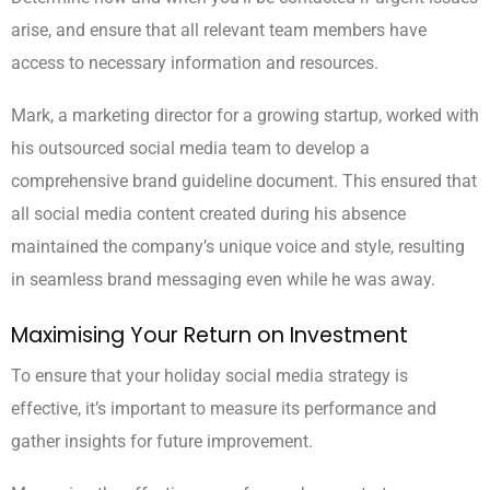
arise, and ensure that all relevant team members have
access to necessary information and resources.
Mark, a marketing director for a growing startup, worked with
his outsourced social media team to develop a
comprehensive brand guideline document. This ensured that
all social media content created during his absence
maintained the company’s unique voice and style, resulting
in seamless brand messaging even while he was away.
Maximising Your Return on Investment
To ensure that your holiday social media strategy is
effective, it’s important to measure its performance and
gather insights for future improvement.