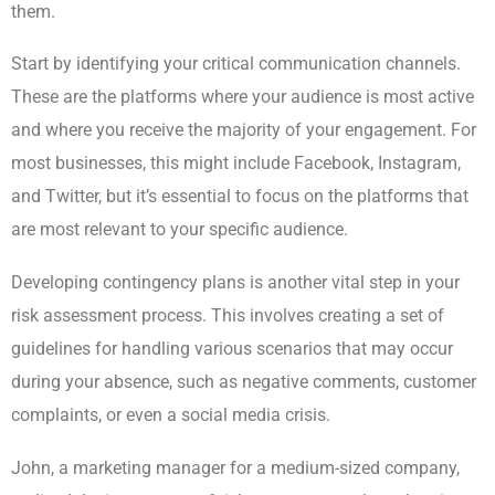
them.
Start by identifying your critical communication channels.
These are the platforms where your audience is most active
and where you receive the majority of your engagement. For
most businesses, this might include Facebook, Instagram,
and Twitter, but it’s essential to focus on the platforms that
are most relevant to your specific audience.
Developing contingency plans is another vital step in your
risk assessment process. This involves creating a set of
guidelines for handling various scenarios that may occur
during your absence, such as negative comments, customer
complaints, or even a social media crisis.
John, a marketing manager for a medium-sized company,