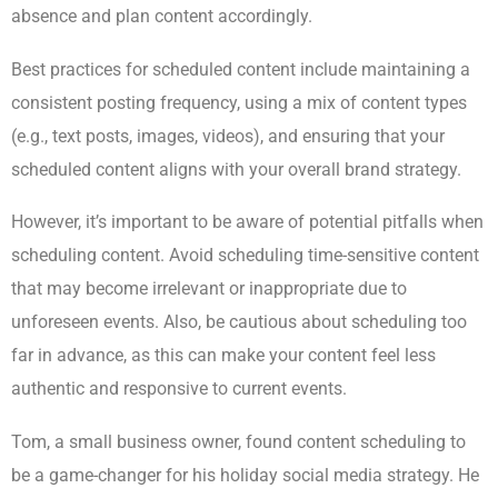
absence and plan content accordingly.
Best practices for scheduled content include maintaining a
consistent posting frequency, using a mix of content types
(e.g., text posts, images, videos), and ensuring that your
scheduled content aligns with your overall brand strategy.
However, it’s important to be aware of potential pitfalls when
scheduling content. Avoid scheduling time-sensitive content
that may become irrelevant or inappropriate due to
unforeseen events. Also, be cautious about scheduling too
far in advance, as this can make your content feel less
authentic and responsive to current events.
Tom, a small business owner, found content scheduling to
be a game-changer for his holiday social media strategy. He