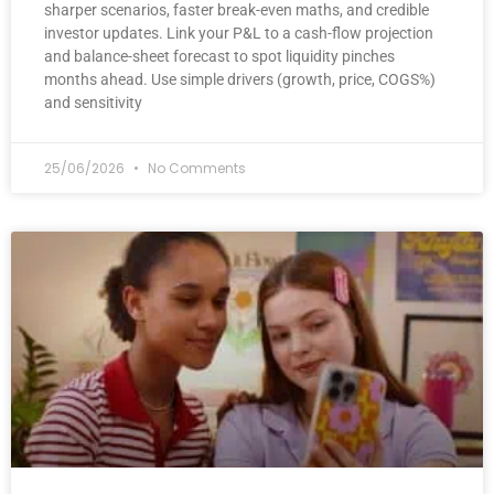
sharper scenarios, faster break-even maths, and credible
investor updates. Link your P&L to a cash-flow projection
and balance-sheet forecast to spot liquidity pinches
months ahead. Use simple drivers (growth, price, COGS%)
and sensitivity
25/06/2026
No Comments