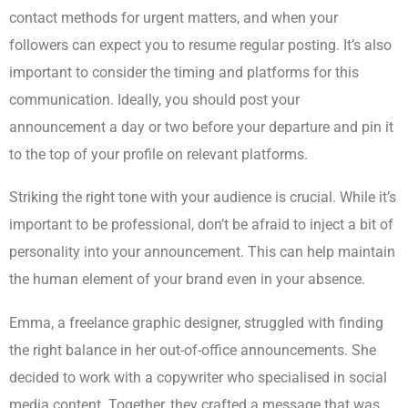
contact methods for urgent matters, and when your
followers can expect you to resume regular posting. It’s also
important to consider the timing and platforms for this
communication. Ideally, you should post your
announcement a day or two before your departure and pin it
to the top of your profile on relevant platforms.
Striking the right tone with your audience is crucial. While it’s
important to be professional, don’t be afraid to inject a bit of
personality into your announcement. This can help maintain
the human element of your brand even in your absence.
Emma, a freelance graphic designer, struggled with finding
the right balance in her out-of-office announcements. She
decided to work with a copywriter who specialised in social
media content. Together, they crafted a message that was