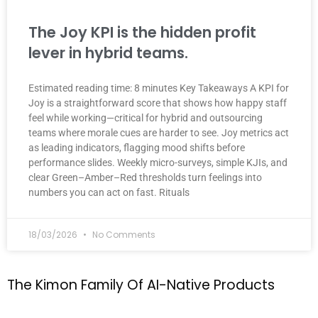
The Joy KPI is the hidden profit
lever in hybrid teams.
Estimated reading time: 8 minutes Key Takeaways A KPI for
Joy is a straightforward score that shows how happy staff
feel while working—critical for hybrid and outsourcing
teams where morale cues are harder to see. Joy metrics act
as leading indicators, flagging mood shifts before
performance slides. Weekly micro-surveys, simple KJIs, and
clear Green–Amber–Red thresholds turn feelings into
numbers you can act on fast. Rituals
18/03/2026
No Comments
T
h
e
K
i
m
o
n
F
a
m
i
l
y
O
f
A
I
-
N
a
t
i
v
e
P
r
o
d
u
c
t
s