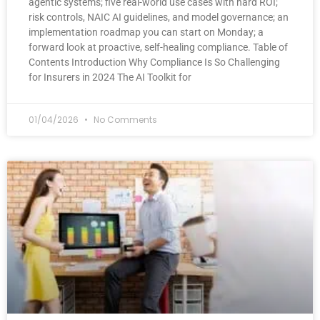
agentic systems; five real-world use cases with hard ROI;
risk controls, NAIC AI guidelines, and model governance; an
implementation roadmap you can start on Monday; a
forward look at proactive, self-healing compliance. Table of
Contents Introduction Why Compliance Is So Challenging
for Insurers in 2024 The AI Toolkit for
01/04/2026
No Comments