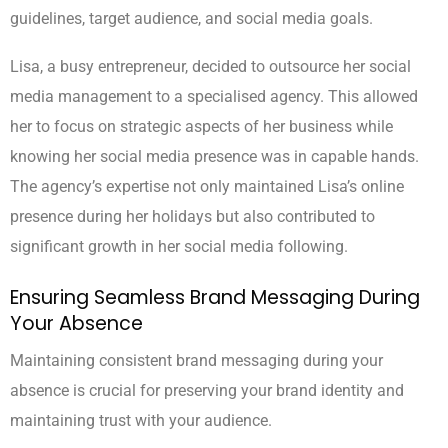
guidelines, target audience, and social media goals.
Lisa, a busy entrepreneur, decided to outsource her social
media management to a specialised agency. This allowed
her to focus on strategic aspects of her business while
knowing her social media presence was in capable hands.
The agency’s expertise not only maintained Lisa’s online
presence during her holidays but also contributed to
significant growth in her social media following.
Ensuring Seamless Brand Messaging During
Your Absence
Maintaining consistent brand messaging during your
absence is crucial for preserving your brand identity and
maintaining trust with your audience.