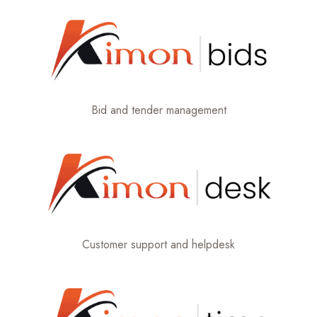
Bid and tender management
Customer support and helpdesk