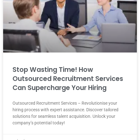
Stop Wasting Time! How
Outsourced Recruitment Services
Can Supercharge Your Hiring
Outsourced Recruitment Services – Revolutionise your
hiring process with expert assistance. Discover tailored
solutions for seamless talent acquisition. Unlock your
company’s potential today!