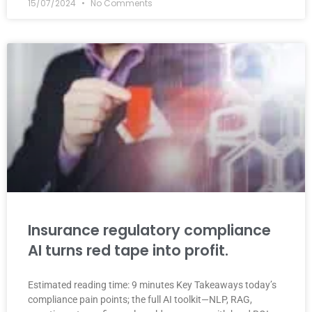
15/07/2024
No Comments
Insurance regulatory compliance
AI turns red tape into profit.
Estimated reading time: 9 minutes Key Takeaways today’s
compliance pain points; the full AI toolkit—NLP, RAG,