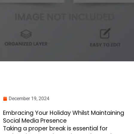
December 19, 2024
Embracing Your Holiday Whilst Maintaining
Social Media Presence
Taking a proper break is essential for