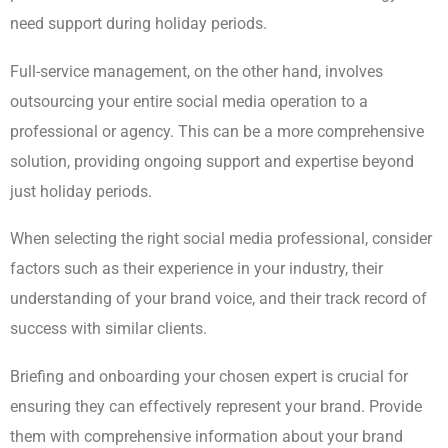
need support during holiday periods.
Full-service management, on the other hand, involves
outsourcing your entire social media operation to a
professional or agency. This can be a more comprehensive
solution, providing ongoing support and expertise beyond
just holiday periods.
When selecting the right social media professional, consider
factors such as their experience in your industry, their
understanding of your brand voice, and their track record of
success with similar clients.
Briefing and onboarding your chosen expert is crucial for
ensuring they can effectively represent your brand. Provide
them with comprehensive information about your brand