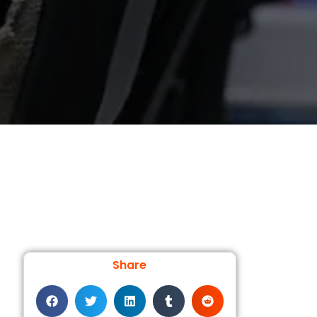
Share