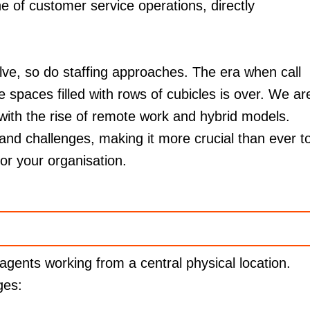
e of customer service operations, directly
lve, so do staffing approaches. The era when call
e spaces filled with rows of cubicles is over. We ar
 with the rise of remote work and hybrid models.
 and challenges, making it more crucial than ever t
for your organisation.
 agents working from a central physical location.
ges: