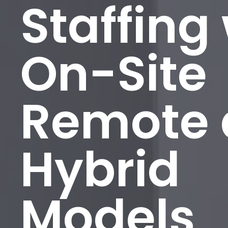
Staffing
On-Site
Remote
Hybrid
Models