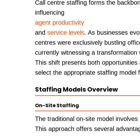
Call centre staffing forms the backbon
influencing
agent productivity
and
service levels
. As businesses evo
centres were exclusively bustling offic
currently witnessing a transformation
This shift presents both opportunities
select the appropriate staffing model 
Staffing Models Overview
On-Site Staffing
The traditional on-site model involves
This approach offers several advanta