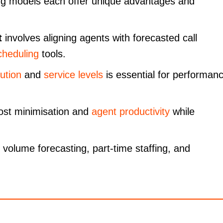
ng models each offer unique advantages and
t
involves aligning agents with forecasted call
cheduling
tools.
lution
and
service levels
is essential for performan
cost minimisation and
agent productivity
while
l volume forecasting, part-time staffing, and