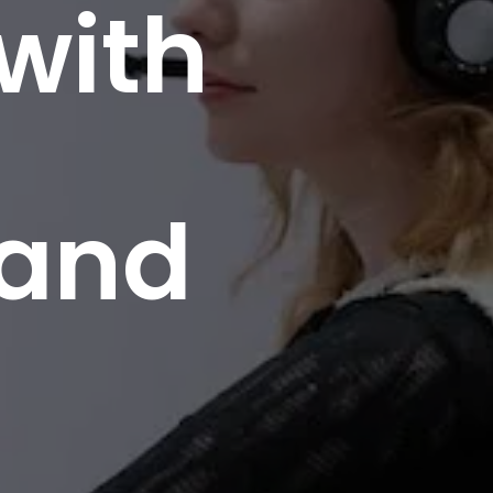
 with
 and