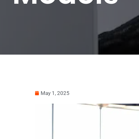
May 1, 2025