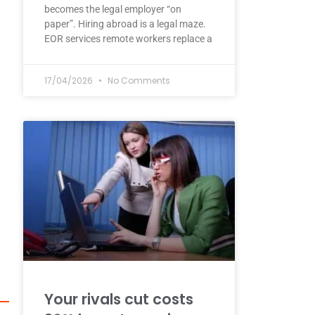
becomes the legal employer “on
paper”. Hiring abroad is a legal maze.
EOR services remote workers replace a
17/04/2026
No Comments
Your rivals cut costs