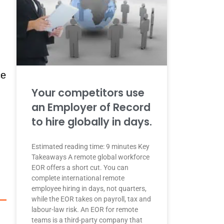
ce
Your competitors use
an Employer of Record
to hire globally in days.
Estimated reading time: 9 minutes Key
Takeaways A remote global workforce
EOR offers a short cut. You can
complete international remote
employee hiring in days, not quarters,
while the EOR takes on payroll, tax and
labour-law risk. An EOR for remote
teams is a third-party company that