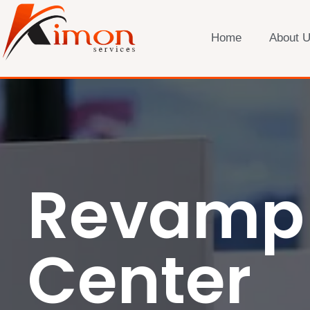
Home
About 
Revamp 
Center