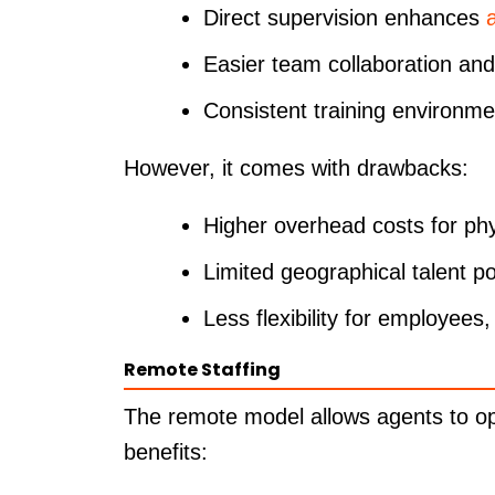
Direct supervision enhances
Easier team collaboration an
Consistent training environm
However, it comes with drawbacks:
Higher overhead costs for ph
Limited geographical talent po
Less flexibility for employees,
Remote Staffing
The remote model allows agents to ope
benefits: