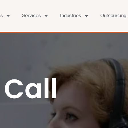
Us
Services
Industries
Outsourcing
Call