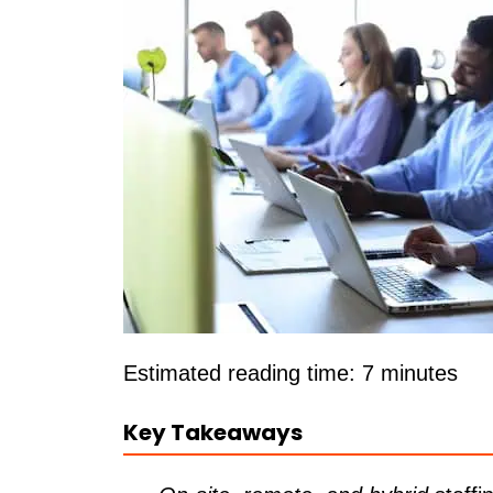
Estimated reading time: 7 minutes
Key Takeaways