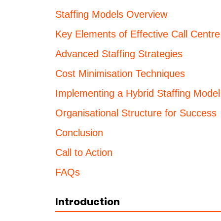
Staffing Models Overview
Key Elements of Effective Call Centre
Advanced Staffing Strategies
Cost Minimisation Techniques
Implementing a Hybrid Staffing Model
Organisational Structure for Success
Conclusion
Call to Action
FAQs
Introduction