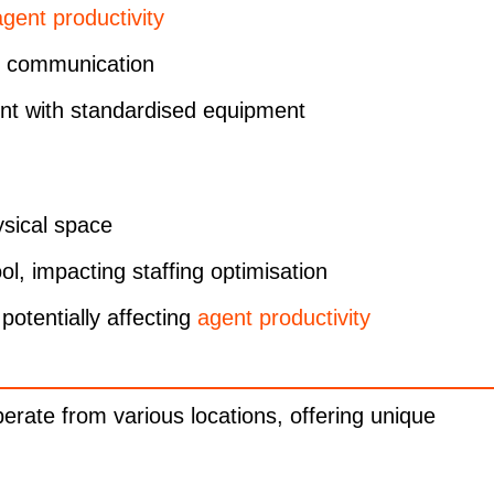
agent productivity
d communication
ent with standardised equipment
ysical space
ol, impacting staffing optimisation
 potentially affecting
agent productivity
rate from various locations, offering unique