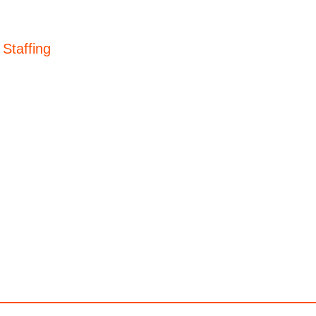
 Staffing