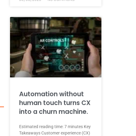
Automation without
human touch turns CX
into a churn machine.
Estimated reading time: 7 minutes Key
Takeaways Customer experience (CX)