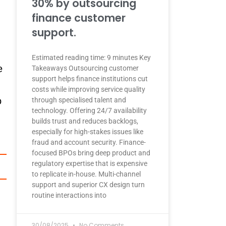
30% by outsourcing
finance customer
support.
Estimated reading time: 9 minutes Key
e
Takeaways Outsourcing customer
support helps finance institutions cut
costs while improving service quality
o
through specialised talent and
technology. Offering 24/7 availability
builds trust and reduces backlogs,
especially for high-stakes issues like
fraud and account security. Finance-
focused BPOs bring deep product and
regulatory expertise that is expensive
to replicate in-house. Multi-channel
support and superior CX design turn
routine interactions into
30/08/2025
No Comments