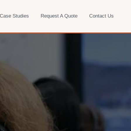
 Case Studies
Request A Quote
Contact Us