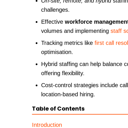
On-site, remote, and hybrid
staffi
challenges.
Effective
workforce managemen
volumes and implementing
staff s
Tracking metrics like
first call reso
optimisation.
Hybrid staffing can help balance 
offering flexibility.
Cost-control strategies include cal
location-based hiring.
Table of Contents
Introduction